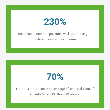
230%
Better heat retention potential while preserving the
historic beauty of your home.
70%
Potential decrease in air leakage after installation of
QuantaPanel IGS Storm Windows.