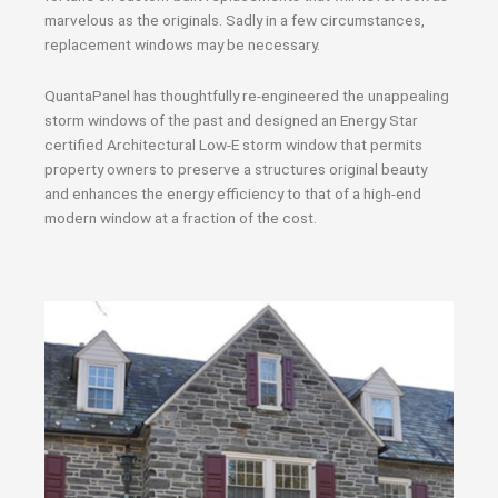
marvelous as the originals. Sadly in a few circumstances,
replacement windows may be necessary.
QuantaPanel has thoughtfully re-engineered the unappealing
storm windows of the past and designed an Energy Star
certified Architectural Low-E storm window that permits
property owners to preserve a structures original beauty
and enhances the energy efficiency to that of a high-end
modern window at a fraction of the cost.