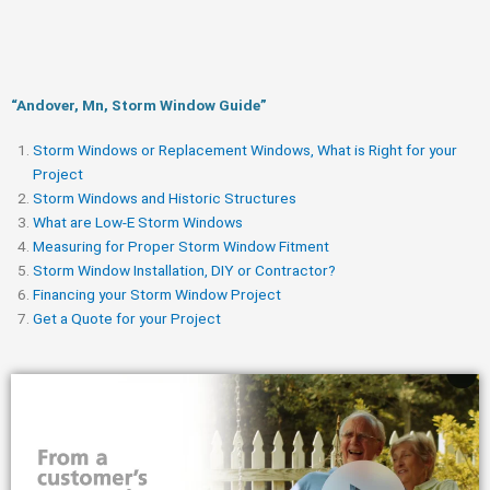
“Andover, Mn, Storm Window Guide​”
Storm Windows or Replacement Windows, What is Right for your
Project
Storm Windows and Historic Structures
What are Low-E Storm Windows
Measuring for Proper Storm Window Fitment
Storm Window Installation, DIY or Contractor?
Financing your Storm Window Project
Get a Quote for your Project