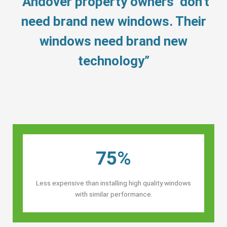
“Andover property owners’ don’t
need brand new windows. Their
windows need brand new
technology”
75%
Less expensive than installing high quality windows
with similar performance.