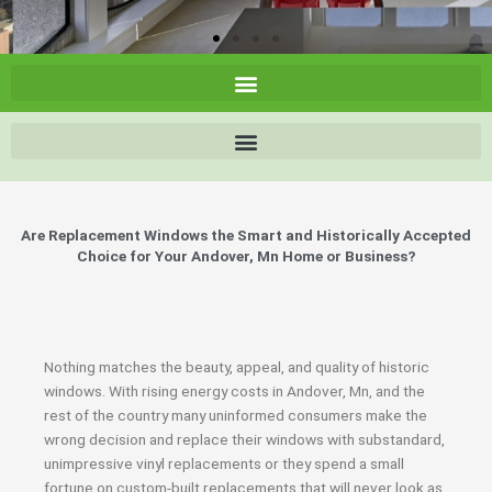
Are Replacement Windows the Smart and Historically Accepted
Choice for Your Andover, Mn Home or Business?
Nothing matches the beauty, appeal, and quality of historic
windows. With rising energy costs in Andover, Mn, and the
rest of the country many uninformed consumers make the
wrong decision and replace their windows with substandard,
unimpressive vinyl replacements or they spend a small
fortune on custom-built replacements that will never look as