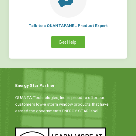
Talk to a QUANTAPANEL Product Expert
Get Help
Energy Star Partner
QUANTA Technologies, Inc. is proud to offer our
customers low-e storm window products that have
earned the government’s ENERGY STAR label.