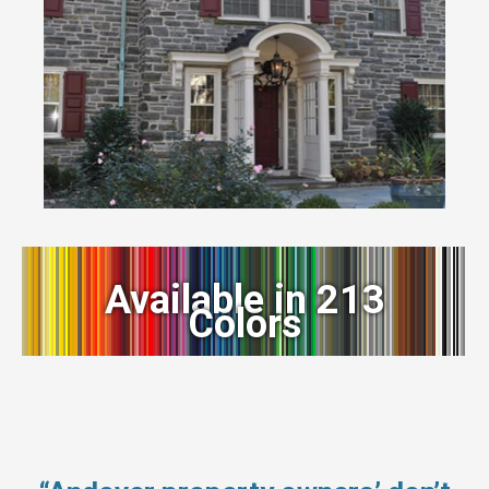
Available in 213
Colors