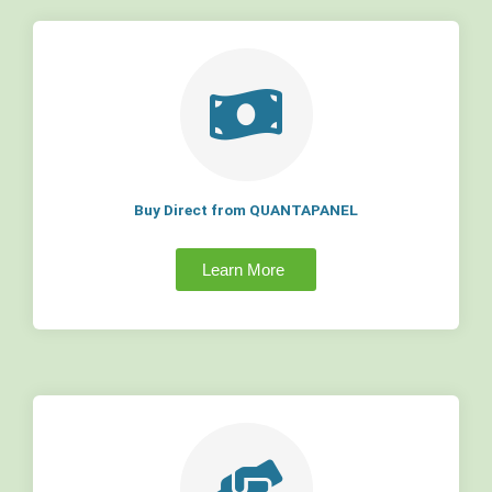
Buy Direct from QUANTAPANEL
Learn More