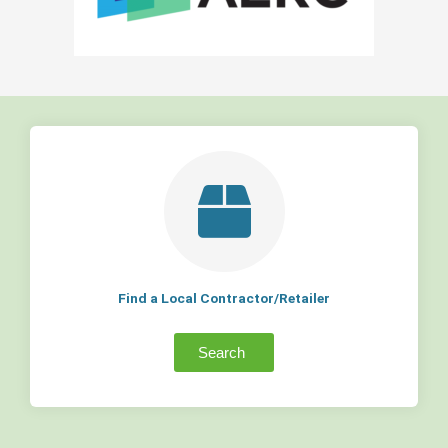
Find a Local Contractor/Retailer
Search