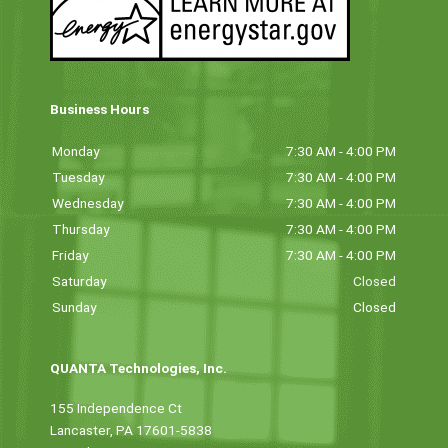
Business Hours
Monday
7:30 AM - 4:00 PM
Tuesday
7:30 AM - 4:00 PM
Wednesday
7:30 AM - 4:00 PM
Thursday
7:30 AM - 4:00 PM
Friday
7:30 AM - 4:00 PM
Saturday
Closed
Sunday
Closed
QUANTA Technologies, Inc.
155 Independence Ct
Lancaster, PA 17601-5838