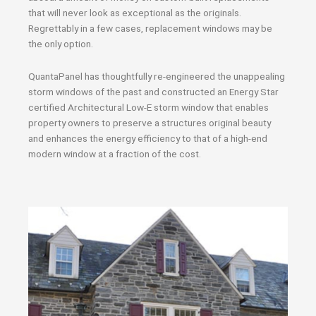
that will never look as exceptional as the originals.
Regrettably in a few cases, replacement windows may be
the only option.
QuantaPanel has thoughtfully re-engineered the unappealing
storm windows of the past and constructed an Energy Star
certified Architectural Low-E storm window that enables
property owners to preserve a structures original beauty
and enhances the energy efficiency to that of a high-end
modern window at a fraction of the cost.