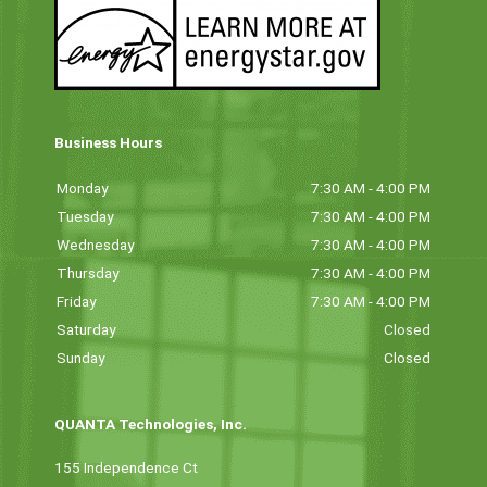
Business Hours
Monday
7:30 AM - 4:00 PM
Tuesday
7:30 AM - 4:00 PM
Wednesday
7:30 AM - 4:00 PM
Thursday
7:30 AM - 4:00 PM
Friday
7:30 AM - 4:00 PM
Saturday
Closed
Sunday
Closed
QUANTA Technologies, Inc.
155 Independence Ct