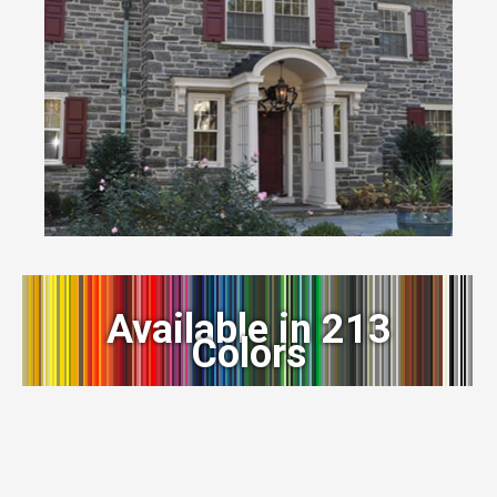
Available in 213
Colors