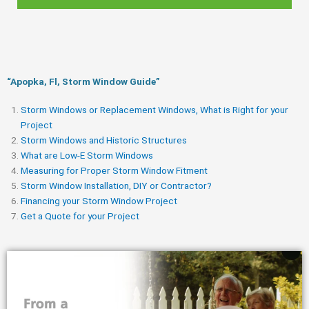
“Apopka, Fl, Storm Window Guide​”
Storm Windows or Replacement Windows, What is Right for your
Project
Storm Windows and Historic Structures
What are Low-E Storm Windows
Measuring for Proper Storm Window Fitment
Storm Window Installation, DIY or Contractor?
Financing your Storm Window Project
Get a Quote for your Project