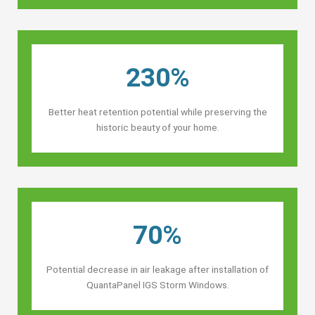
230%
Better heat retention potential while preserving the
historic beauty of your home.
70%
Potential decrease in air leakage after installation of
QuantaPanel IGS Storm Windows.