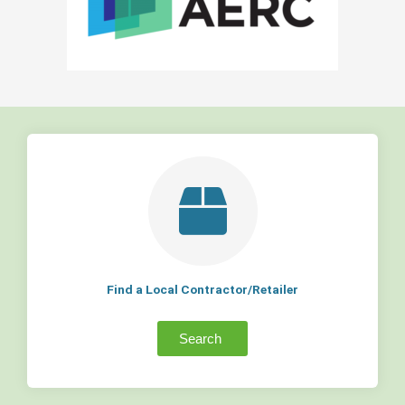
Find a Local Contractor/Retailer
Search