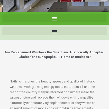
Are Replacement Windows the Smart and Historically Accepted
Choice for Your Apopka, Fl Home or Business?
Nothing matches the beauty, appeal, and quality of historic
windows. With growing energy costs in Apopka, Fl, and the
rest of the country many uninformed consumers make the
wrong choice and replace their windows with low-quality,
historically inaccurate vinyl replacements or they waste an
absourd amount of money on custom-built replacements