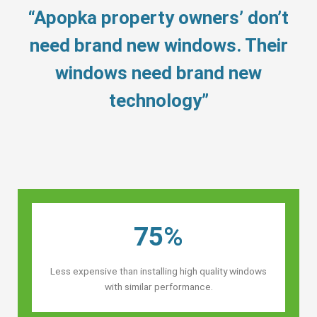
“Apopka property owners’ don’t
need brand new windows. Their
windows need brand new
technology”
75%
Less expensive than installing high quality windows
with similar performance.