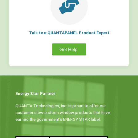
Talk to a QUANTAPANEL Product Expert
Get Help
Energy Star Partner
QUANTA Technologies, Inc. is proud to offer our
customers low-e storm window products that have
earned the government’s ENERGY STAR label.