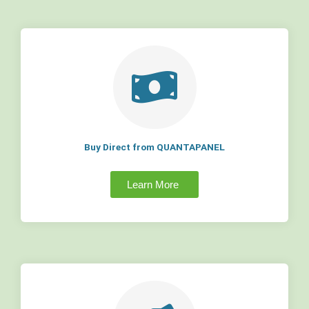
Buy Direct from QUANTAPANEL
Learn More