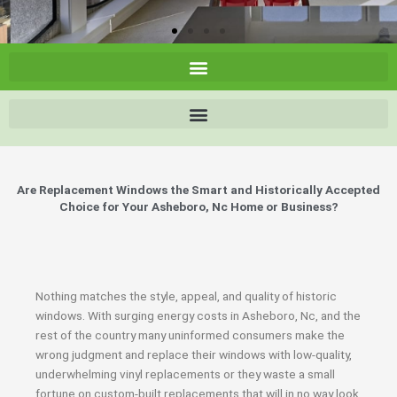
Are Replacement Windows the Smart and Historically Accepted
Choice for Your Asheboro, Nc Home or Business?
Nothing matches the style, appeal, and quality of historic
windows. With surging energy costs in Asheboro, Nc, and the
rest of the country many uninformed consumers make the
wrong judgment and replace their windows with low-quality,
underwhelming vinyl replacements or they waste a small
fortune on custom-built replacements that will in no way look