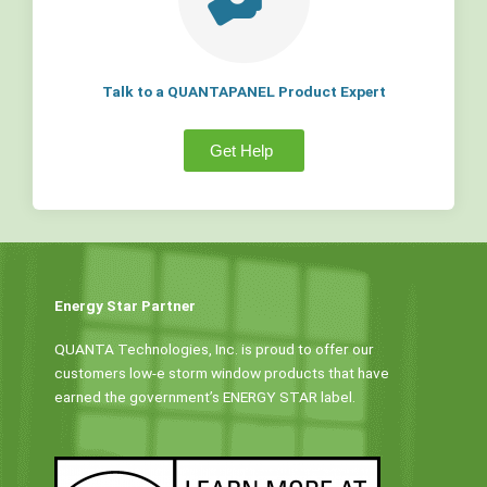
Talk to a QUANTAPANEL Product Expert
Get Help
Energy Star Partner
QUANTA Technologies, Inc. is proud to offer our
customers low-e storm window products that have
earned the government’s ENERGY STAR label.