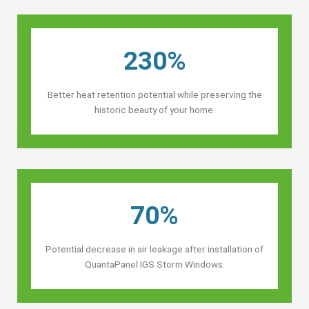
230%
Better heat retention potential while preserving the
historic beauty of your home.
70%
Potential decrease in air leakage after installation of
QuantaPanel IGS Storm Windows.