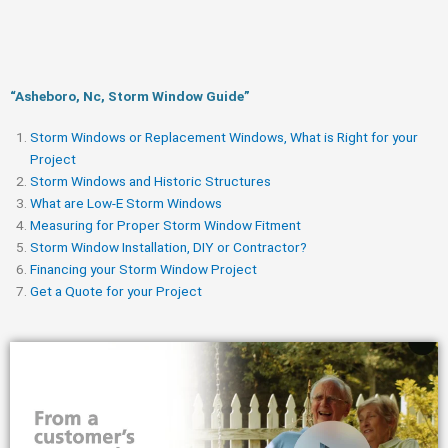
“Asheboro, Nc, Storm Window Guide​”
Storm Windows or Replacement Windows, What is Right for your
Project
Storm Windows and Historic Structures
What are Low-E Storm Windows
Measuring for Proper Storm Window Fitment
Storm Window Installation, DIY or Contractor?
Financing your Storm Window Project
Get a Quote for your Project