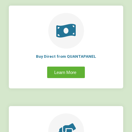
Buy Direct from QUANTAPANEL
Learn More