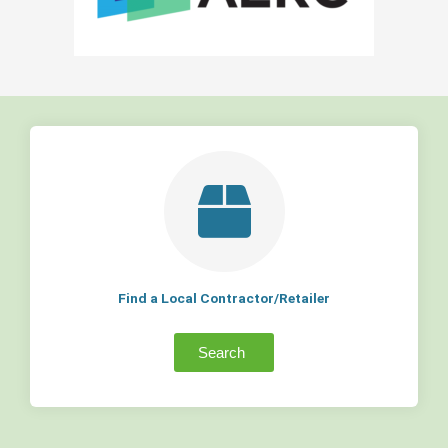
Find a Local Contractor/Retailer
Search