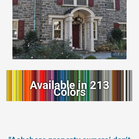
Available in 213
Colors