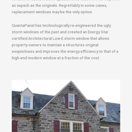
as superb as the originals. Regrettably in some cases,
replacement windows may be the only option.
QuantaPanel has technologically re-engineered the ugly
storm windows of the past and created an Energy Star
certified Architectural Low-E storm window that allows
property owners to maintain a structures original
exquisitness and improves the energy efficiency to that of a
high-end modern window at a fraction of the cost.