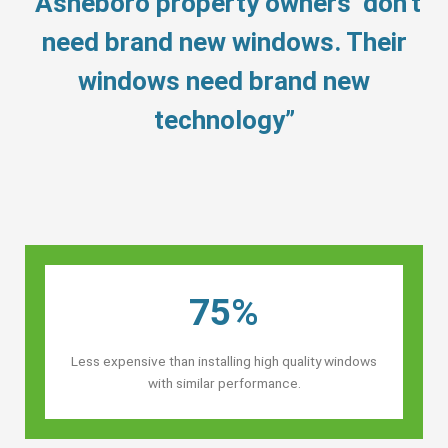
“Asheboro property owners’ don’t
need brand new windows. Their
windows need brand new
technology”
75%
Less expensive than installing high quality windows
with similar performance.