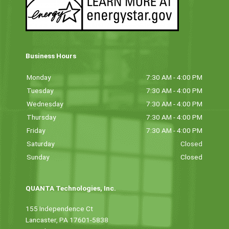
Business Hours
Monday
7:30 AM - 4:00 PM
Tuesday
7:30 AM - 4:00 PM
Wednesday
7:30 AM - 4:00 PM
Thursday
7:30 AM - 4:00 PM
Friday
7:30 AM - 4:00 PM
Saturday
Closed
Sunday
Closed
QUANTA Technologies, Inc.
155 Independence Ct
Lancaster, PA 17601-5838