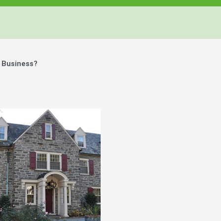
 Business?