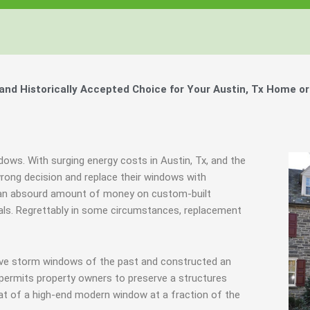
d Historically Accepted Choice for Your Austin, Tx Home or
dows. With surging energy costs in Austin, Tx, and the
ong decision and replace their windows with
d an absourd amount of money on custom-built
inals. Regrettably in some circumstances, replacement
tive storm windows of the past and constructed an
 permits property owners to preserve a structures
hat of a high-end modern window at a fraction of the