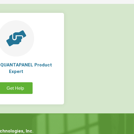
a QUANTAPANEL Product
Expert
Get Help
hnologies, Inc.