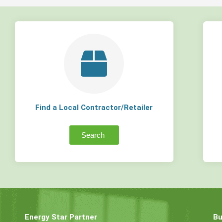
Find a Local Contractor/Retailer
Search
Energy Star Partner
Bu