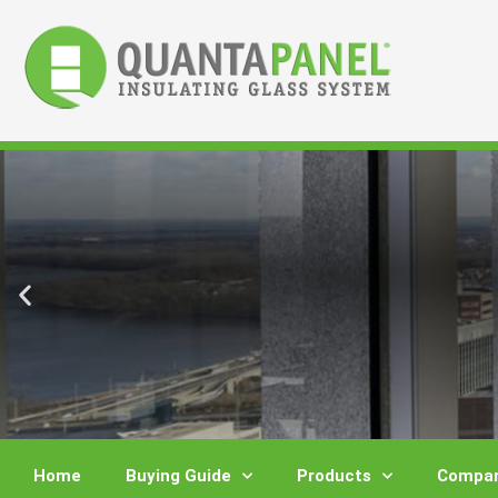
Skip
to
content
Home
Buying Guide
Products
Compar