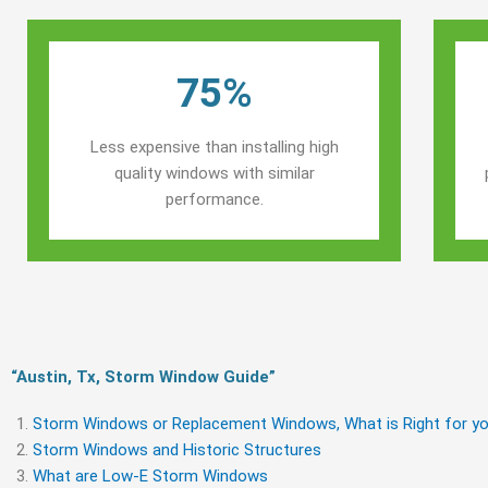
75%
Less expensive than installing high
quality windows with similar
performance.
“Austin, Tx, Storm Window Guide​”
Storm Windows or Replacement Windows, What is Right for yo
Storm Windows and Historic Structures
What are Low-E Storm Windows