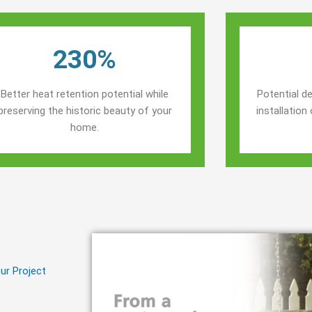
230%
Better heat retention potential while
Potential de
preserving the historic beauty of your
installatio
home.
ur Project