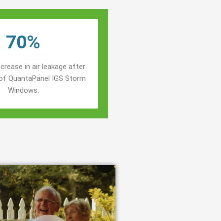
70%
crease in air leakage after
n of QuantaPanel IGS Storm
Windows.