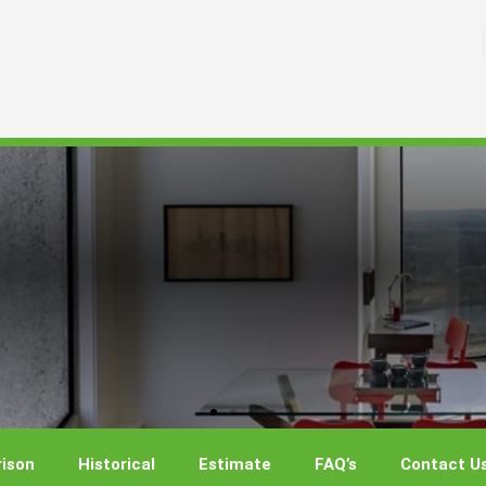
ison
Historical
Estimate
FAQ’s
Contact U