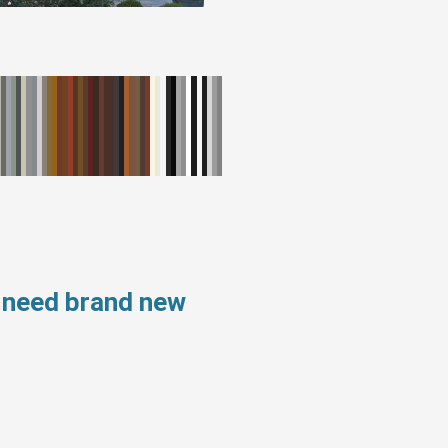
s need brand new