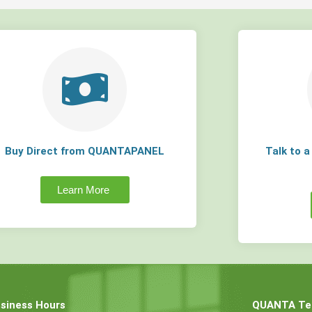
Buy Direct from QUANTAPANEL
Talk to 
Learn More
siness Hours
QUANTA Tec