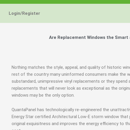
Login/Register
Are Replacement Windows the Smart an
Nothing matches the style, appeal, and quality of historic win
rest of the country many uninformed consumers make the wr
substandard, unimpressive vinyl replacements or they spen
replacements that will never look as exceptional as the orig
windows may be the only option.
QuantaPanel has technologically re-engineered the unattrac
Energy Star certified Architectural Low-E storm window that
original exquisitness and improves the energy efficiency to t