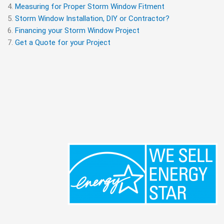
Measuring for Proper Storm Window Fitment
Storm Window Installation, DIY or Contractor?
Financing your Storm Window Project
Get a Quote for your Project