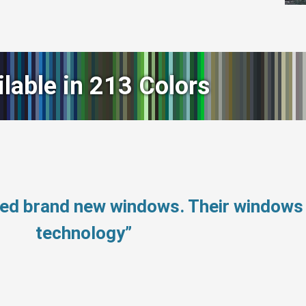
ilable in 213 Colors
need brand new windows. Their window
technology”