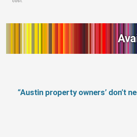
cost.
Ava
“Austin property owners’ don’t 