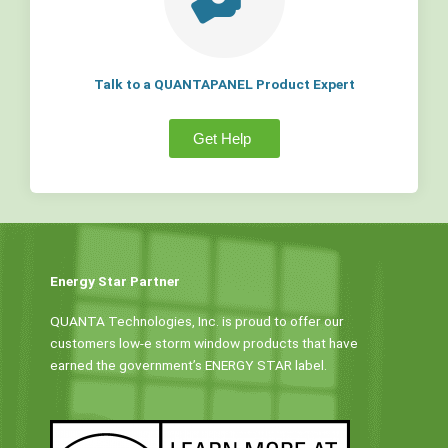
Talk to a QUANTAPANEL Product Expert
Get Help
Energy Star Partner
QUANTA Technologies, Inc. is proud to offer our
customers low-e storm window products that have
earned the government’s ENERGY STAR label.