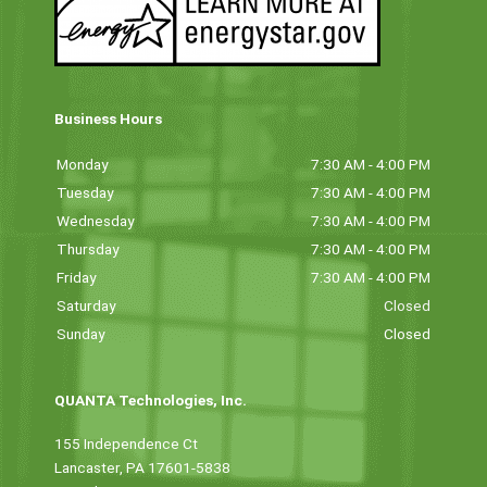
Business Hours
Monday
7:30 AM - 4:00 PM
Tuesday
7:30 AM - 4:00 PM
Wednesday
7:30 AM - 4:00 PM
Thursday
7:30 AM - 4:00 PM
Friday
7:30 AM - 4:00 PM
Saturday
Closed
Sunday
Closed
QUANTA Technologies, Inc.
155 Independence Ct
Lancaster, PA 17601-5838