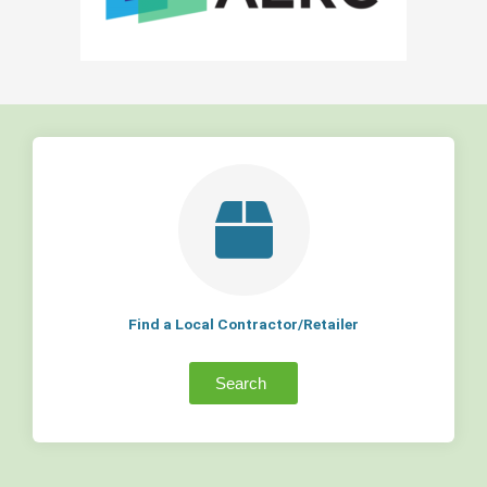
Find a Local Contractor/Retailer
Search