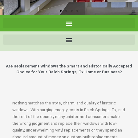
Are Replacement Windows the Smart and Historically Accepted
Choice for Your Balch Springs, Tx Home or Business?
Nothing matches the style, charm, and quality of historic
windows. With surging energy costs in Balch Springs, Tx, and
the rest of the country many uninformed consumers make
the wrong judgment and replace their windows with low-
quality, underwhelming vinyl replacements or they spend an
absourd amount of money on custom-built replacements