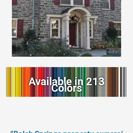
Available in 213
Colors