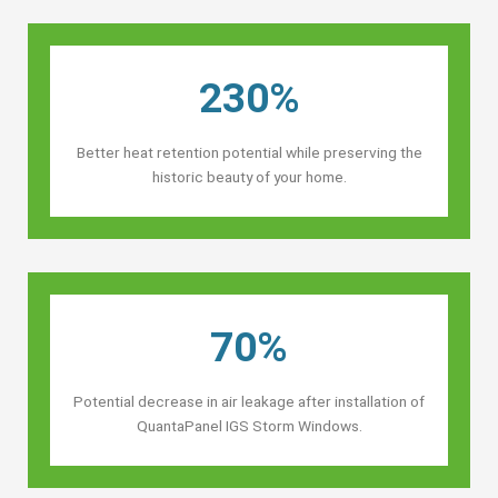
230%
Better heat retention potential while preserving the
historic beauty of your home.
70%
Potential decrease in air leakage after installation of
QuantaPanel IGS Storm Windows.