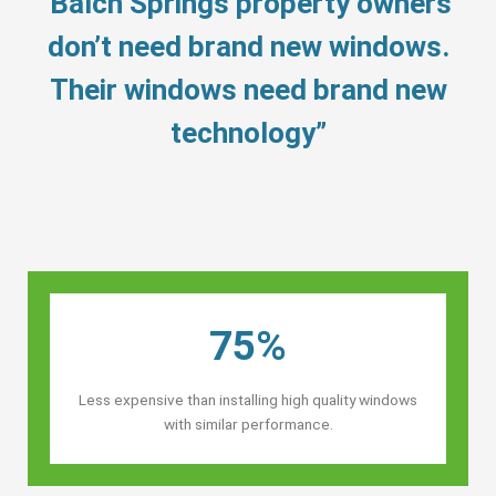
“Balch Springs property owners’
don’t need brand new windows.
Their windows need brand new
technology”
75%
Less expensive than installing high quality windows
with similar performance.