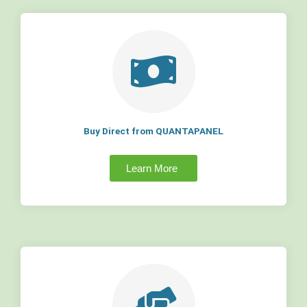
Buy Direct from QUANTAPANEL
Learn More