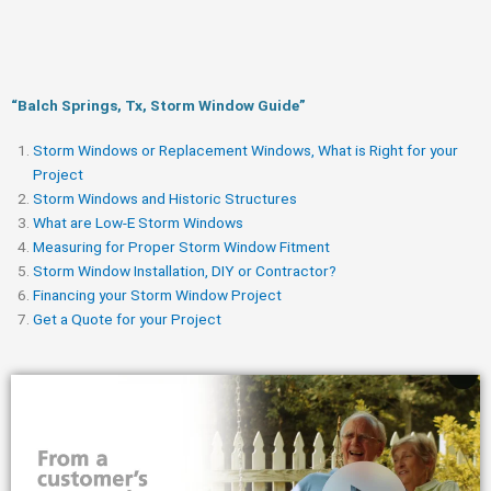
“Balch Springs, Tx, Storm Window Guide​”
Storm Windows or Replacement Windows, What is Right for your
Project
Storm Windows and Historic Structures
What are Low-E Storm Windows
Measuring for Proper Storm Window Fitment
Storm Window Installation, DIY or Contractor?
Financing your Storm Window Project
Get a Quote for your Project