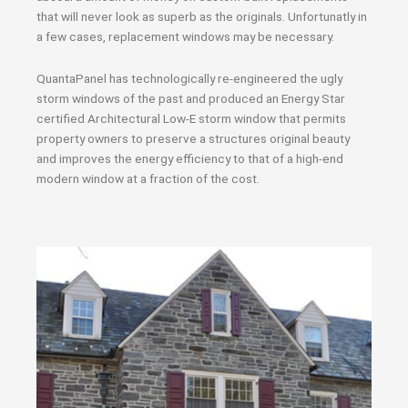
that will never look as superb as the originals. Unfortunatly in
a few cases, replacement windows may be necessary.
QuantaPanel has technologically re-engineered the ugly
storm windows of the past and produced an Energy Star
certified Architectural Low-E storm window that permits
property owners to preserve a structures original beauty
and improves the energy efficiency to that of a high-end
modern window at a fraction of the cost.