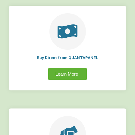
Buy Direct from QUANTAPANEL
Learn More