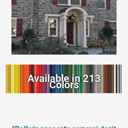
Available in 213
Colors