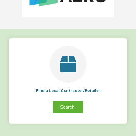
Find a Local Contractor/Retailer
Search