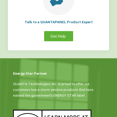
Talk to a QUANTAPANEL Product Expert
Get Help
Energy Star Partner
QUANTA Technologies, Inc. is proud to offer our
customers low-e storm window products that have
earned the government’s ENERGY STAR label.