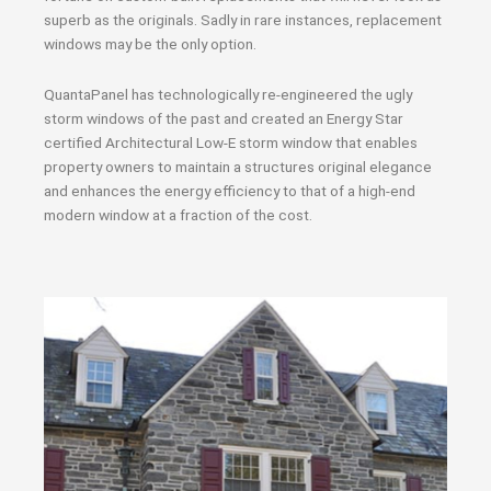
superb as the originals. Sadly in rare instances, replacement
windows may be the only option.
QuantaPanel has technologically re-engineered the ugly
storm windows of the past and created an Energy Star
certified Architectural Low-E storm window that enables
property owners to maintain a structures original elegance
and enhances the energy efficiency to that of a high-end
modern window at a fraction of the cost.