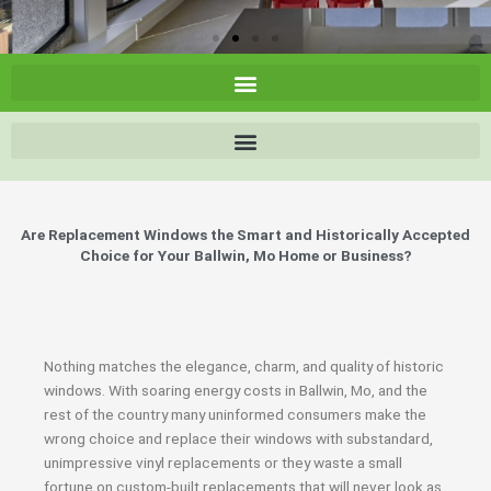
Are Replacement Windows the Smart and Historically Accepted
Choice for Your Ballwin, Mo Home or Business?
Nothing matches the elegance, charm, and quality of historic
windows. With soaring energy costs in Ballwin, Mo, and the
rest of the country many uninformed consumers make the
wrong choice and replace their windows with substandard,
unimpressive vinyl replacements or they waste a small
fortune on custom-built replacements that will never look as