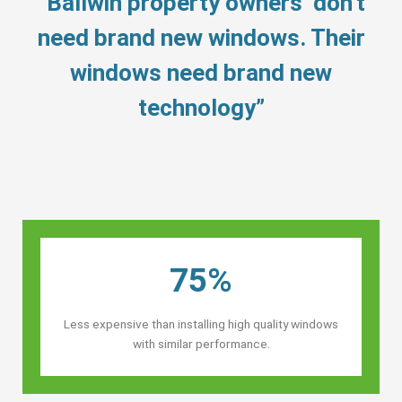
“Ballwin property owners’ don’t
need brand new windows. Their
windows need brand new
technology”
75%
Less expensive than installing high quality windows
with similar performance.