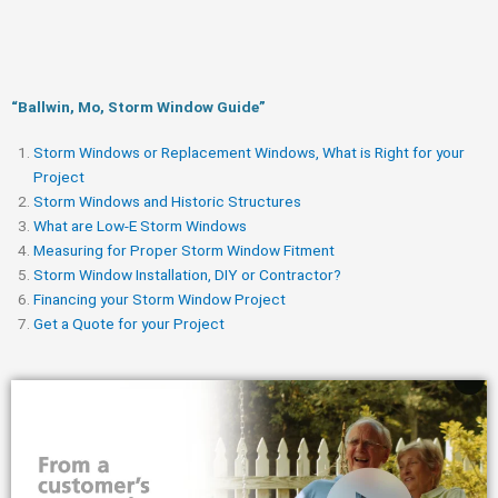
“Ballwin, Mo, Storm Window Guide​”
Storm Windows or Replacement Windows, What is Right for your
Project
Storm Windows and Historic Structures
What are Low-E Storm Windows
Measuring for Proper Storm Window Fitment
Storm Window Installation, DIY or Contractor?
Financing your Storm Window Project
Get a Quote for your Project