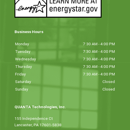
Business Hours
Monday
7:30 AM - 4:00 PM
Tuesday
7:30 AM - 4:00 PM
Wednesday
7:30 AM - 4:00 PM
Thursday
7:30 AM - 4:00 PM
Friday
7:30 AM - 4:00 PM
Saturday
Closed
Sunday
Closed
QUANTA Technologies, Inc.
155 Independence Ct
Lancaster, PA 17601-5838