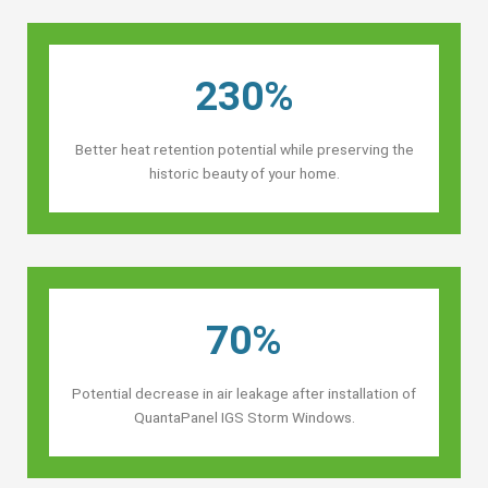
230%
Better heat retention potential while preserving the
historic beauty of your home.
70%
Potential decrease in air leakage after installation of
QuantaPanel IGS Storm Windows.