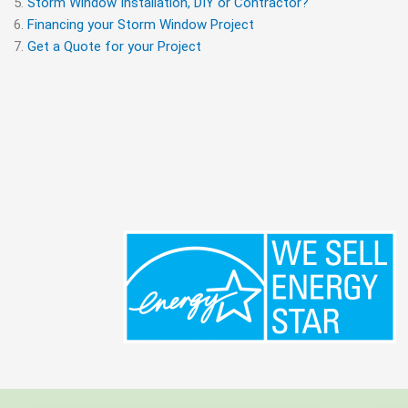
Storm Window Installation, DIY or Contractor?
Financing your Storm Window Project
Get a Quote for your Project