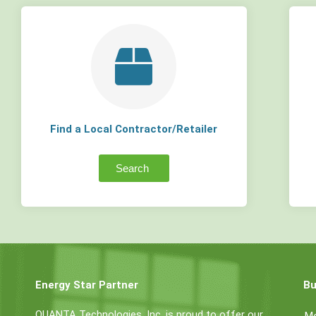
Find a Local Contractor/Retailer
Search
Energy Star Partner
Bu
QUANTA Technologies, Inc. is proud to offer our