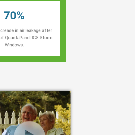
70%
crease in air leakage after
n of QuantaPanel IGS Storm
Windows.