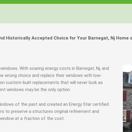
 Historically Accepted Choice for Your Barnegat, Nj Home o
 windows. With soaring energy costs in Barnegat, Nj, and
e wrong choice and replace their windows with low-
e on custom-built replacements that will never look as
ement windows may be the only option.
indows of the past and created an Energy Star certified
s to preserve a structures original refinement and
window at a fraction of the cost.