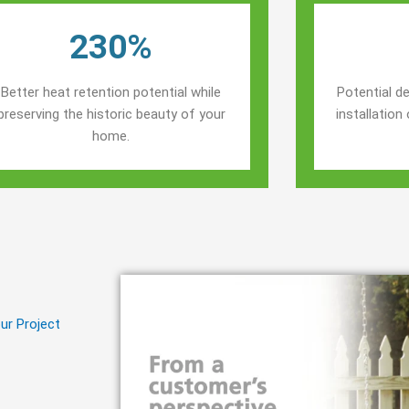
230%
Better heat retention potential while
Potential de
preserving the historic beauty of your
installatio
home.
ur Project