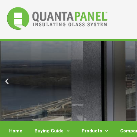
Skip
to
content
Home
Buying Guide
Products
Compar