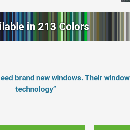
ilable in 213 Colors
 need brand new windows. Their windo
technology”