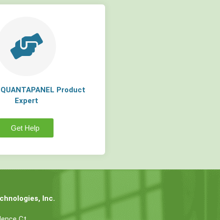
a QUANTAPANEL Product
Expert
Get Help
hnologies, Inc.
dence Ct