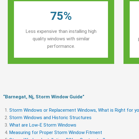
75%
Less expensive than installing high
quality windows with similar
performance.
“Barnegat, Nj, Storm Window Guide​”
Storm Windows or Replacement Windows, What is Right for yo
Storm Windows and Historic Structures
What are Low-E Storm Windows
Measuring for Proper Storm Window Fitment