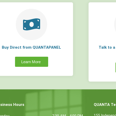
Buy Direct from QUANTAPANEL
Talk to 
Learn More
siness Hours
QUANTA Tec
155 Indepen