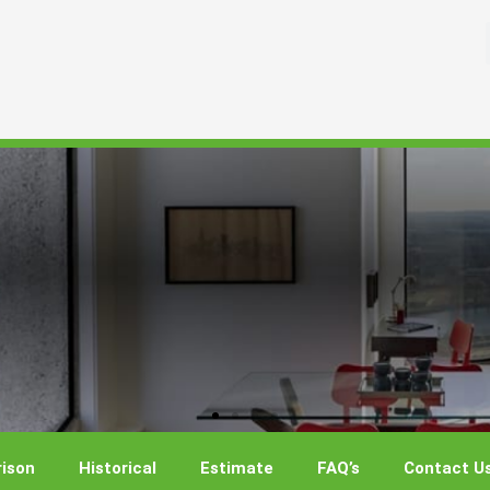
ison
Historical
Estimate
FAQ’s
Contact U