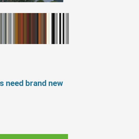
ws need brand new