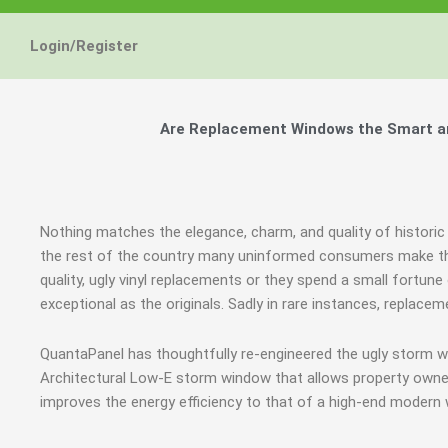
Login/Register
Are Replacement Windows the Smart and
Nothing matches the elegance, charm, and quality of historic
the rest of the country many uninformed consumers make th
quality, ugly vinyl replacements or they spend a small fortun
exceptional as the originals. Sadly in rare instances, replac
QuantaPanel has thoughtfully re-engineered the ugly storm w
Architectural Low-E storm window that allows property owner
improves the energy efficiency to that of a high-end modern 