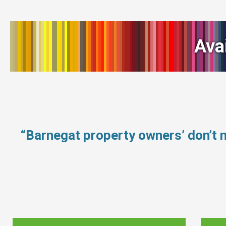
Ava
“Barnegat property owners’ don’t