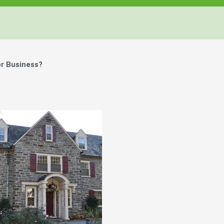
r Business?