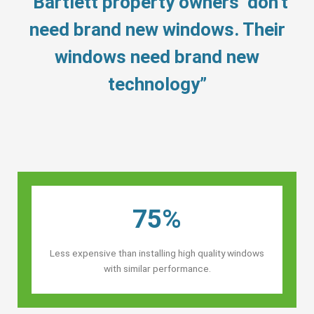
“Bartlett property owners’ don’t
need brand new windows. Their
windows need brand new
technology”
75%
Less expensive than installing high quality windows
with similar performance.