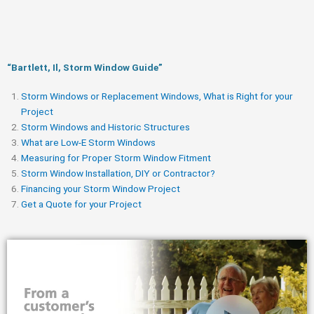
“Bartlett, Il, Storm Window Guide​”
Storm Windows or Replacement Windows, What is Right for your
Project
Storm Windows and Historic Structures
What are Low-E Storm Windows
Measuring for Proper Storm Window Fitment
Storm Window Installation, DIY or Contractor?
Financing your Storm Window Project
Get a Quote for your Project