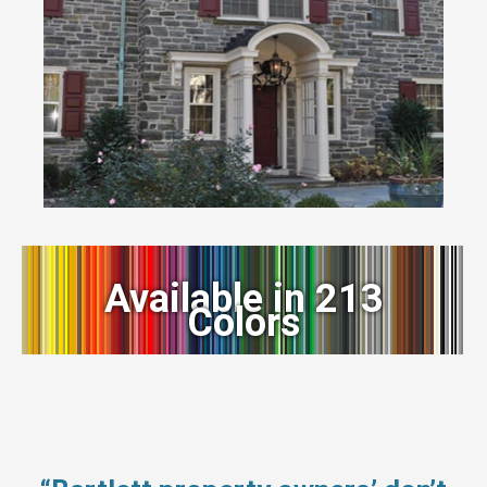
Available in 213
Colors