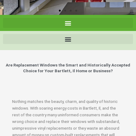
Are Replacement Windows the Smart and Historically Accepted
Choice for Your Bartlett, Il Home or Business?
Nothing matches the beauty, charm, and quality of historic
windows. With soaring energy costs in Bartlett, Il, and the
rest of the country many uninformed consumers make the
wrong choice and replace their windows with substandard,
unimpressive vinyl replacements or they waste an absourd
amount of money on custom-built replacements that will