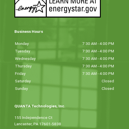
Business Hours
Monday
7:30 AM - 4:00 PM
Tuesday
7:30 AM - 4:00 PM
Wednesday
7:30 AM - 4:00 PM
Thursday
7:30 AM - 4:00 PM
Friday
7:30 AM - 4:00 PM
Saturday
Closed
Sunday
Closed
QUANTA Technologies, Inc.
155 Independence Ct
Lancaster, PA 17601-5838