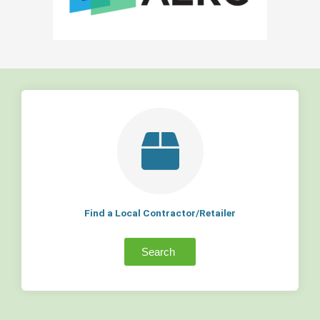
Find a Local Contractor/Retailer
Search