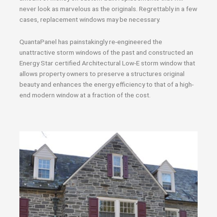
never look as marvelous as the originals. Regrettably in a few
cases, replacement windows may be necessary.
QuantaPanel has painstakingly re-engineered the
unattractive storm windows of the past and constructed an
Energy Star certified Architectural Low-E storm window that
allows property owners to preserve a structures original
beauty and enhances the energy efficiency to that of a high-
end modern window at a fraction of the cost.