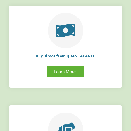
Buy Direct from QUANTAPANEL
Learn More