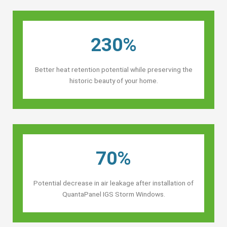
230%
Better heat retention potential while preserving the
historic beauty of your home.
70%
Potential decrease in air leakage after installation of
QuantaPanel IGS Storm Windows.