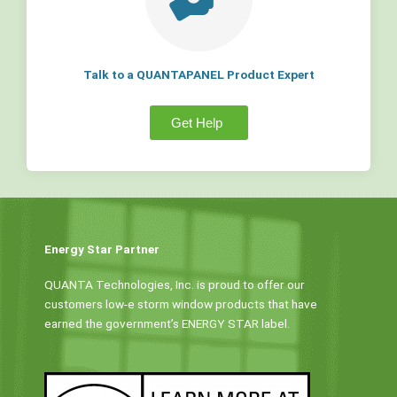
Talk to a QUANTAPANEL Product Expert
Get Help
Energy Star Partner
QUANTA Technologies, Inc. is proud to offer our
customers low-e storm window products that have
earned the government’s ENERGY STAR label.