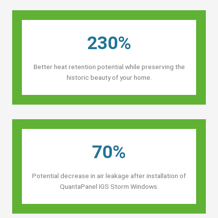
230%
Better heat retention potential while preserving the
historic beauty of your home.
70%
Potential decrease in air leakage after installation of
QuantaPanel IGS Storm Windows.