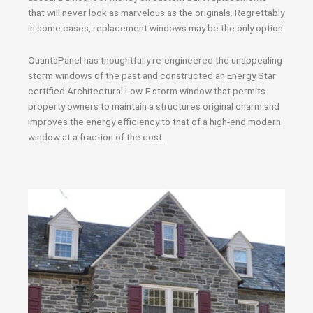
that will never look as marvelous as the originals. Regrettably
in some cases, replacement windows may be the only option.
QuantaPanel has thoughtfully re-engineered the unappealing
storm windows of the past and constructed an Energy Star
certified Architectural Low-E storm window that permits
property owners to maintain a structures original charm and
improves the energy efficiency to that of a high-end modern
window at a fraction of the cost.