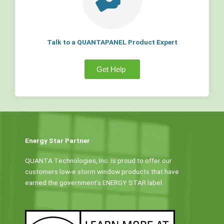
Talk to a QUANTAPANEL Product Expert
Get Help
Energy Star Partner
QUANTA Technologies, Inc. is proud to offer our
customers low-e storm window products that have
earned the government’s ENERGY STAR label.