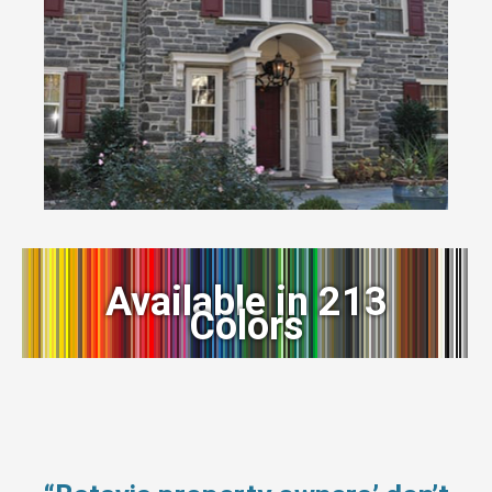
Available in 213
Colors