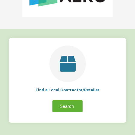
Find a Local Contractor/Retailer
Search