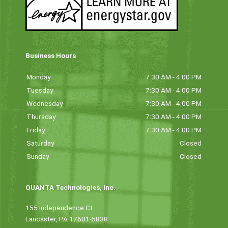
Business Hours
Monday
7:30 AM - 4:00 PM
Tuesday
7:30 AM - 4:00 PM
Wednesday
7:30 AM - 4:00 PM
Thursday
7:30 AM - 4:00 PM
Friday
7:30 AM - 4:00 PM
Saturday
Closed
Sunday
Closed
QUANTA Technologies, Inc.
155 Independence Ct
Lancaster, PA 17601-5838