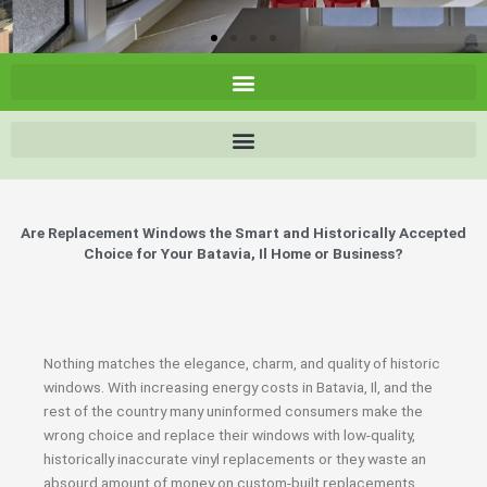
Are Replacement Windows the Smart and Historically Accepted
Choice for Your Batavia, Il Home or Business?
Nothing matches the elegance, charm, and quality of historic
windows. With increasing energy costs in Batavia, Il, and the
rest of the country many uninformed consumers make the
wrong choice and replace their windows with low-quality,
historically inaccurate vinyl replacements or they waste an
absourd amount of money on custom-built replacements