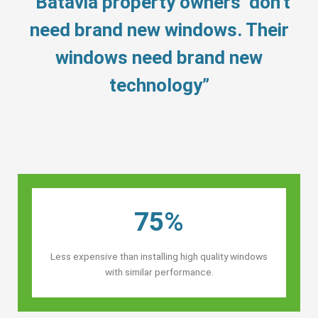
“Batavia property owners’ don’t
need brand new windows. Their
windows need brand new
technology”
75%
Less expensive than installing high quality windows
with similar performance.