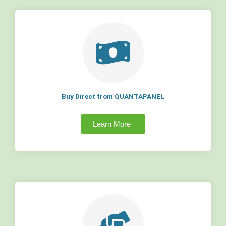
Buy Direct from QUANTAPANEL
Learn More