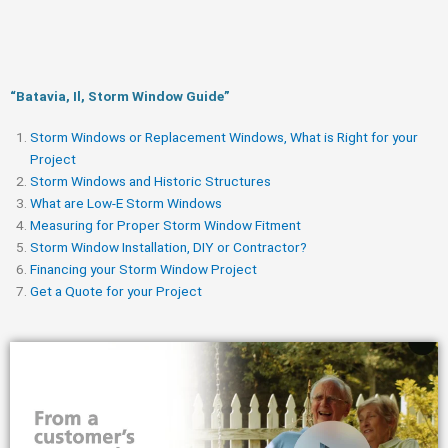
“Batavia, Il, Storm Window Guide​”
Storm Windows or Replacement Windows, What is Right for your
Project
Storm Windows and Historic Structures
What are Low-E Storm Windows
Measuring for Proper Storm Window Fitment
Storm Window Installation, DIY or Contractor?
Financing your Storm Window Project
Get a Quote for your Project