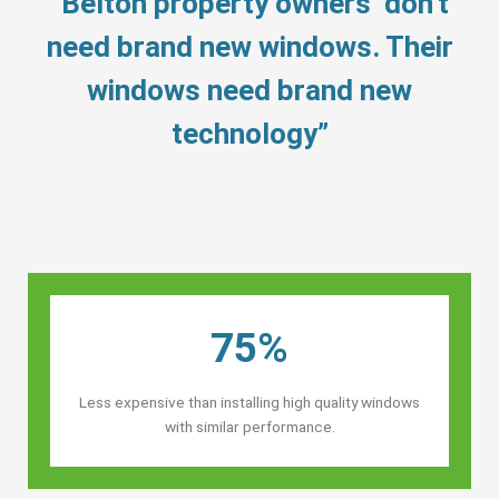
“Belton property owners’ don’t
need brand new windows. Their
windows need brand new
technology”
75%
Less expensive than installing high quality windows
with similar performance.