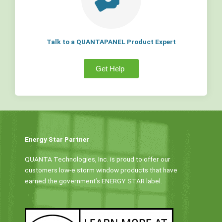
Talk to a QUANTAPANEL Product Expert
Get Help
Energy Star Partner
QUANTA Technologies, Inc. is proud to offer our
customers low-e storm window products that have
earned the government’s ENERGY STAR label.