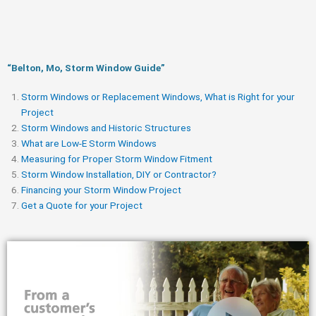
“Belton, Mo, Storm Window Guide​”
Storm Windows or Replacement Windows, What is Right for your
Project
Storm Windows and Historic Structures
What are Low-E Storm Windows
Measuring for Proper Storm Window Fitment
Storm Window Installation, DIY or Contractor?
Financing your Storm Window Project
Get a Quote for your Project