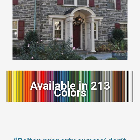
Available in 213
Colors