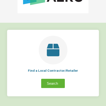
Find a Local Contractor/Retailer
Search