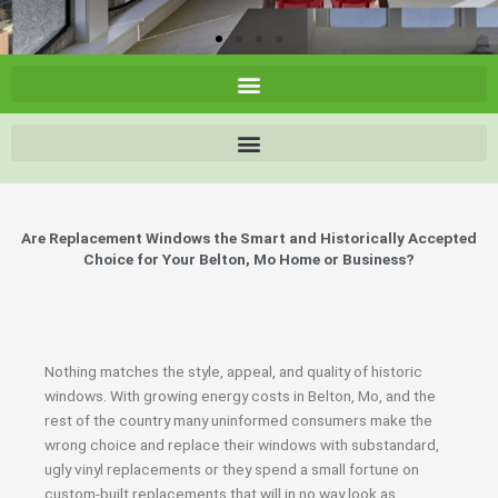
Are Replacement Windows the Smart and Historically Accepted
Choice for Your Belton, Mo Home or Business?
Nothing matches the style, appeal, and quality of historic
windows. With growing energy costs in Belton, Mo, and the
rest of the country many uninformed consumers make the
wrong choice and replace their windows with substandard,
ugly vinyl replacements or they spend a small fortune on
custom-built replacements that will in no way look as