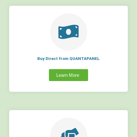
Buy Direct from QUANTAPANEL
Learn More