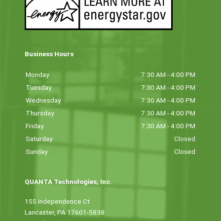
Business Hours
Monday
7:30 AM - 4:00 PM
Tuesday
7:30 AM - 4:00 PM
Wednesday
7:30 AM - 4:00 PM
Thursday
7:30 AM - 4:00 PM
Friday
7:30 AM - 4:00 PM
Saturday
Closed
Sunday
Closed
QUANTA Technologies, Inc.
155 Independence Ct
Lancaster, PA 17601-5838