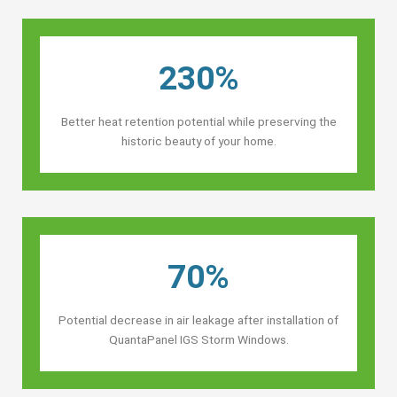
230%
Better heat retention potential while preserving the
historic beauty of your home.
70%
Potential decrease in air leakage after installation of
QuantaPanel IGS Storm Windows.