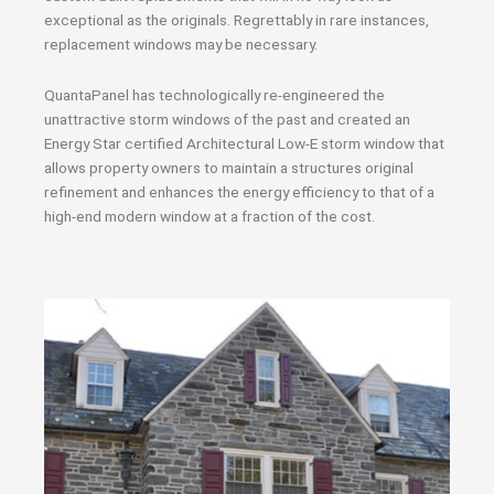
exceptional as the originals. Regrettably in rare instances,
replacement windows may be necessary.
QuantaPanel has technologically re-engineered the
unattractive storm windows of the past and created an
Energy Star certified Architectural Low-E storm window that
allows property owners to maintain a structures original
refinement and enhances the energy efficiency to that of a
high-end modern window at a fraction of the cost.