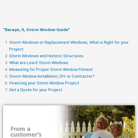
“Berwyn, Il, Storm Window Guide​”
Storm Windows or Replacement Windows, What is Right for your
Project
Storm Windows and Historic Structures
What are Low-E Storm Windows
Measuring for Proper Storm Window Fitment
Storm Window Installation, DIY or Contractor?
Financing your Storm Window Project
Get a Quote for your Project