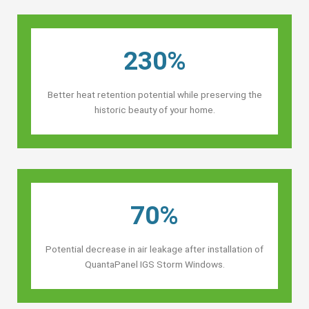
230%
Better heat retention potential while preserving the
historic beauty of your home.
70%
Potential decrease in air leakage after installation of
QuantaPanel IGS Storm Windows.