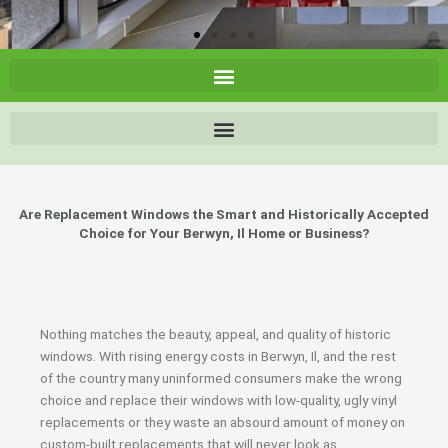
Are Replacement Windows the Smart and Historically Accepted
Choice for Your Berwyn, Il Home or Business?
Nothing matches the beauty, appeal, and quality of historic
windows. With rising energy costs in Berwyn, Il, and the rest
of the country many uninformed consumers make the wrong
choice and replace their windows with low-quality, ugly vinyl
replacements or they waste an absourd amount of money on
custom-built replacements that will never look as