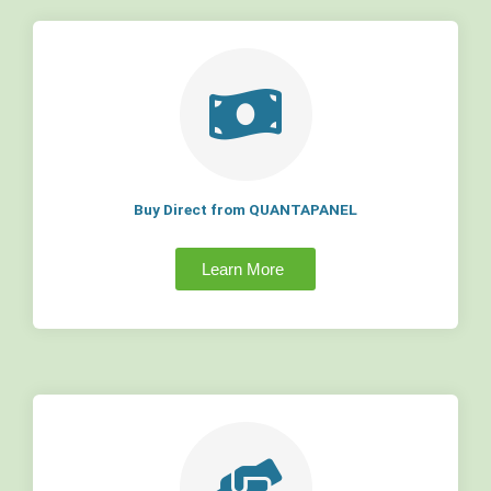
Buy Direct from QUANTAPANEL
Learn More