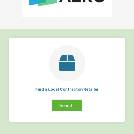
Find a Local Contractor/Retailer
Search