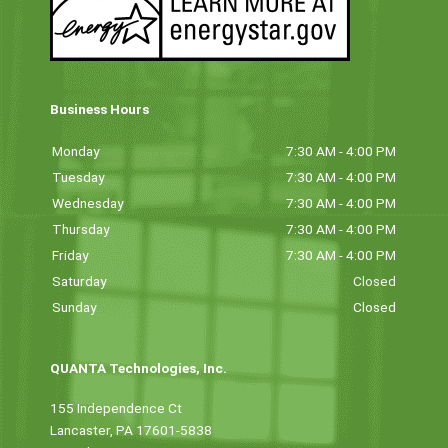
Business Hours
Monday
7:30 AM - 4:00 PM
Tuesday
7:30 AM - 4:00 PM
Wednesday
7:30 AM - 4:00 PM
Thursday
7:30 AM - 4:00 PM
Friday
7:30 AM - 4:00 PM
Saturday
Closed
Sunday
Closed
QUANTA Technologies, Inc.
155 Independence Ct
Lancaster, PA 17601-5838