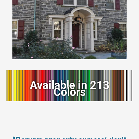
Available in 213
Colors