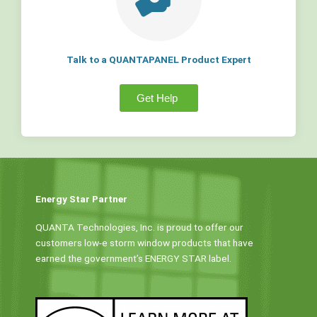
Talk to a QUANTAPANEL Product Expert
Get Help
Energy Star Partner
QUANTA Technologies, Inc. is proud to offer our
customers low-e storm window products that have
earned the government’s ENERGY STAR label.