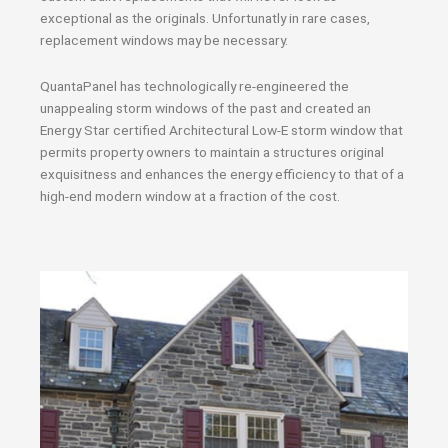
exceptional as the originals. Unfortunatly in rare cases,
replacement windows may be necessary.
QuantaPanel has technologically re-engineered the
unappealing storm windows of the past and created an
Energy Star certified Architectural Low-E storm window that
permits property owners to maintain a structures original
exquisitness and enhances the energy efficiency to that of a
high-end modern window at a fraction of the cost.