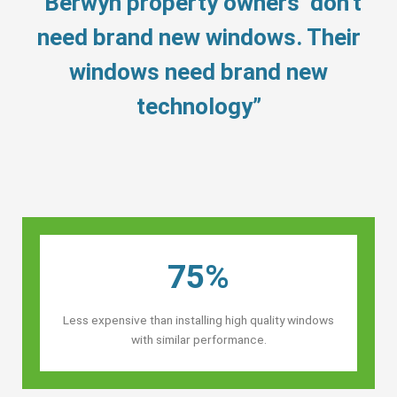
“Berwyn property owners’ don’t
need brand new windows. Their
windows need brand new
technology”
75%
Less expensive than installing high quality windows
with similar performance.