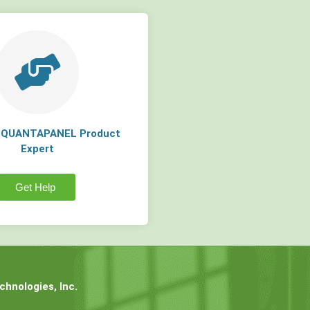
a QUANTAPANEL Product
Expert
Get Help
hnologies, Inc.