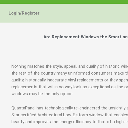
Login/Register
Are Replacement Windows the Smart and
Nothing matches the style, appeal, and quality of historic wi
the rest of the country many uninformed consumers make th
quality, historically inaccurate vinyl replacements or they 
replacements that will in no way look as exceptional as the o
windows may be the only option.
QuantaPanel has technologically re-engineered the unsightl
Star certified Architectural Low-E storm window that enables
beauty and improves the energy efficiency to that of a high-