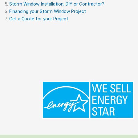
Storm Window Installation, DIY or Contractor?
Financing your Storm Window Project
Get a Quote for your Project