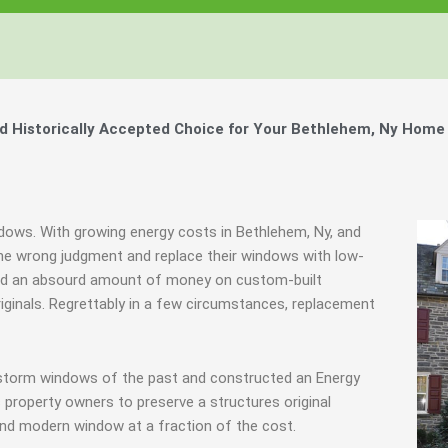
 Historically Accepted Choice for Your Bethlehem, Ny Home 
ndows. With growing energy costs in Bethlehem, Ny, and
e wrong judgment and replace their windows with low-
spend an absourd amount of money on custom-built
riginals. Regrettably in a few circumstances, replacement
y storm windows of the past and constructed an Energy
 property owners to preserve a structures original
end modern window at a fraction of the cost.