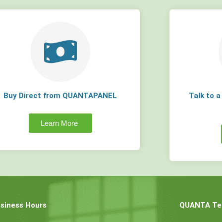
Buy Direct from QUANTAPANEL
Talk to 
Learn More
siness Hours
QUANTA Tec