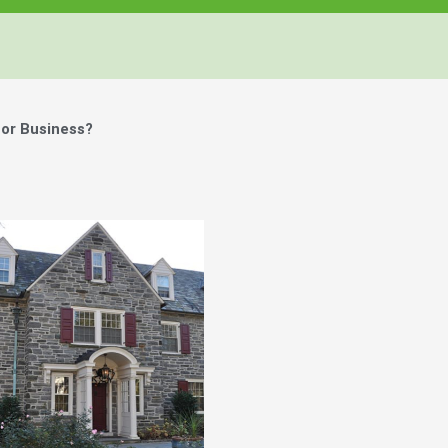
or Business?