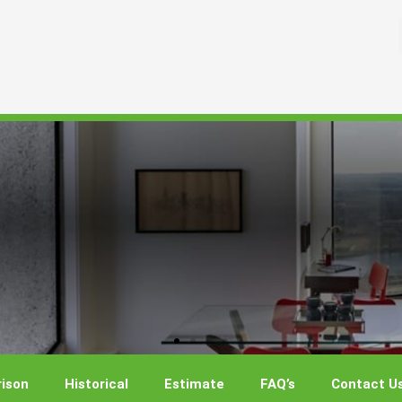
ison
Historical
Estimate
FAQ’s
Contact U