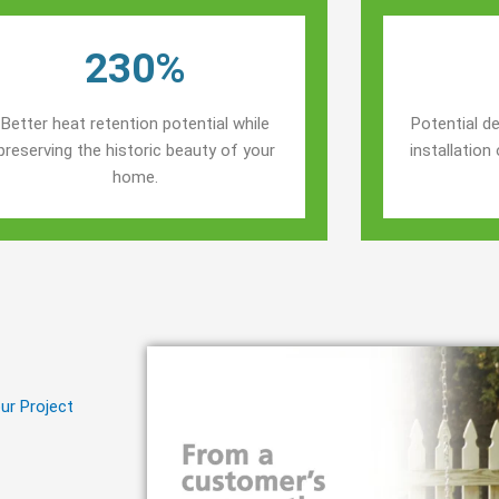
230%
Better heat retention potential while
Potential de
preserving the historic beauty of your
installatio
home.
ur Project