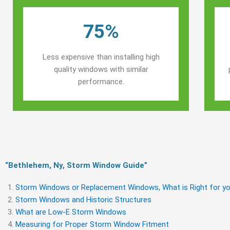
75%
Less expensive than installing high
quality windows with similar
performance.
“Bethlehem, Ny, Storm Window Guide​”
Storm Windows or Replacement Windows, What is Right for yo
Storm Windows and Historic Structures
What are Low-E Storm Windows
Measuring for Proper Storm Window Fitment