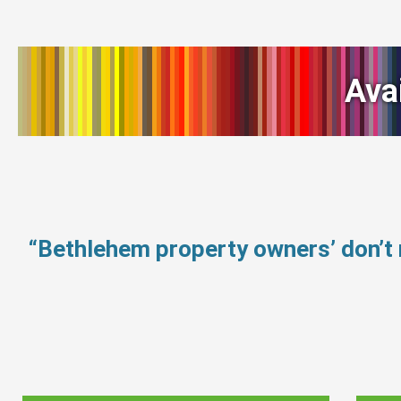
Ava
“Bethlehem property owners’ don’t