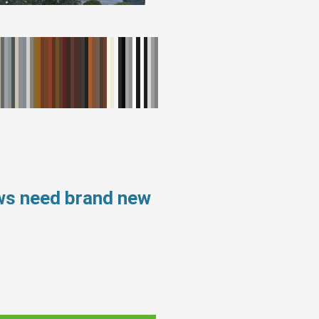
ws need brand new