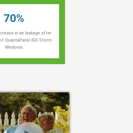
70%
crease in air leakage after
n of QuantaPanel IGS Storm
Windows.