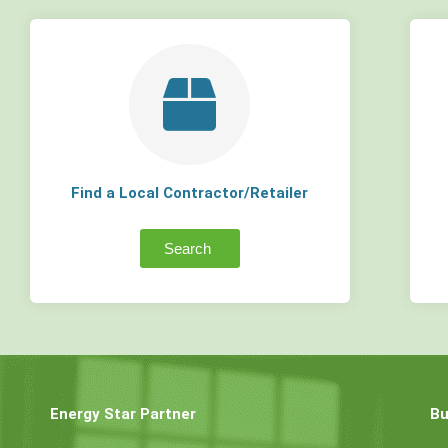
Find a Local Contractor/Retailer
Search
Energy Star Partner
Bu