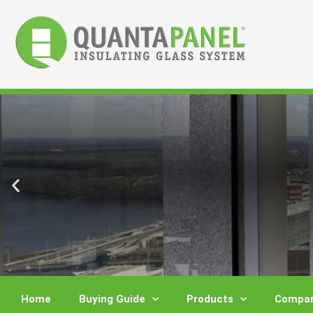
Skip
to
content
Home
Buying Guide
Products
Compar