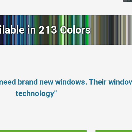
ilable in 213 Colors
 need brand new windows. Their windo
technology”