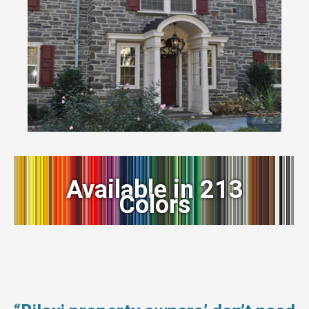
Available in 213
Colors