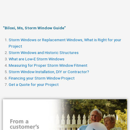
“Biloxi, Ms, Storm Window Guide​”
Storm Windows or Replacement Windows, What is Right for your
Project
Storm Windows and Historic Structures
What are Low-E Storm Windows
Measuring for Proper Storm Window Fitment
Storm Window Installation, DIY or Contractor?
Financing your Storm Window Project
Get a Quote for your Project