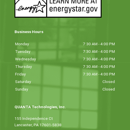
Business Hours
Monday
7:30 AM - 4:00 PM
Tuesday
7:30 AM - 4:00 PM
Wednesday
7:30 AM - 4:00 PM
Thursday
7:30 AM - 4:00 PM
Friday
7:30 AM - 4:00 PM
Saturday
Closed
Sunday
Closed
QUANTA Technologies, Inc.
155 Independence Ct
Lancaster, PA 17601-5838