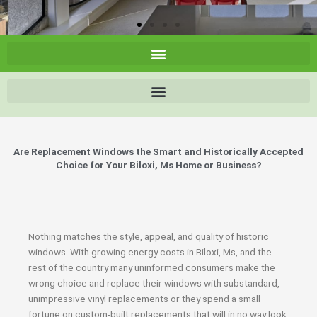
Are Replacement Windows the Smart and Historically Accepted
Choice for Your Biloxi, Ms Home or Business?
Nothing matches the style, appeal, and quality of historic
windows. With growing energy costs in Biloxi, Ms, and the
rest of the country many uninformed consumers make the
wrong choice and replace their windows with substandard,
unimpressive vinyl replacements or they spend a small
fortune on custom-built replacements that will in no way look