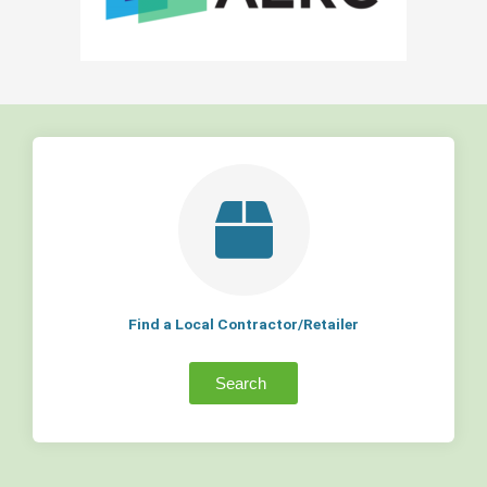
Find a Local Contractor/Retailer
Search