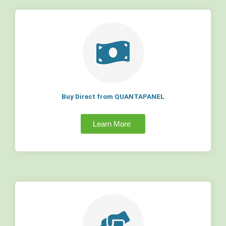
Buy Direct from QUANTAPANEL
Learn More