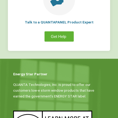
Talk to a QUANTAPANEL Product Expert
Get Help
Energy Star Partner
QUANTA Technologies, Inc. is proud to offer our
customers low-e storm window products that have
earned the government’s ENERGY STAR label.