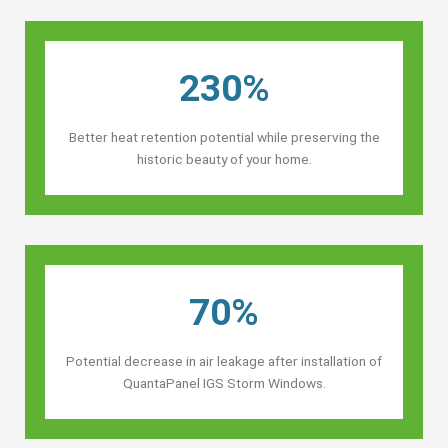
230%
Better heat retention potential while preserving the
historic beauty of your home.
70%
Potential decrease in air leakage after installation of
QuantaPanel IGS Storm Windows.