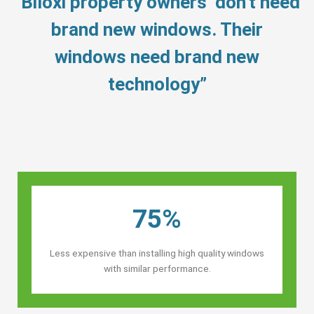
“Biloxi property owners’ don’t need
brand new windows. Their
windows need brand new
technology”
75%
Less expensive than installing high quality windows
with similar performance.