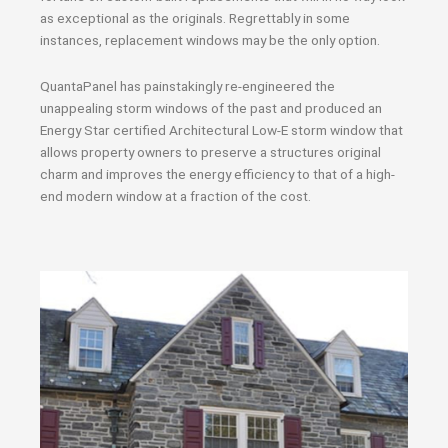
as exceptional as the originals. Regrettably in some
instances, replacement windows may be the only option.
QuantaPanel has painstakingly re-engineered the
unappealing storm windows of the past and produced an
Energy Star certified Architectural Low-E storm window that
allows property owners to preserve a structures original
charm and improves the energy efficiency to that of a high-
end modern window at a fraction of the cost.