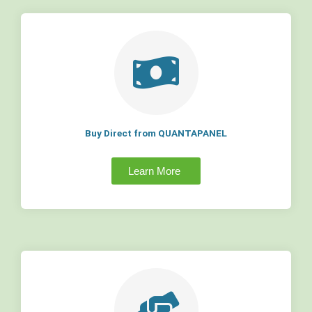
Buy Direct from QUANTAPANEL
Learn More