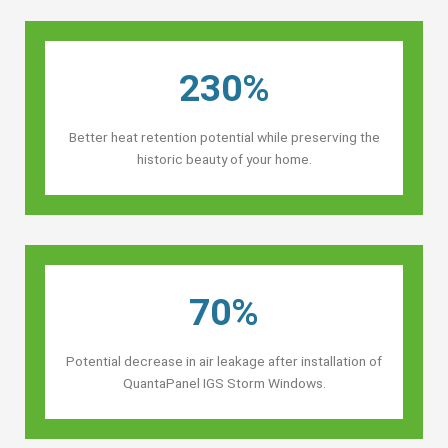
230%
Better heat retention potential while preserving the
historic beauty of your home.
70%
Potential decrease in air leakage after installation of
QuantaPanel IGS Storm Windows.