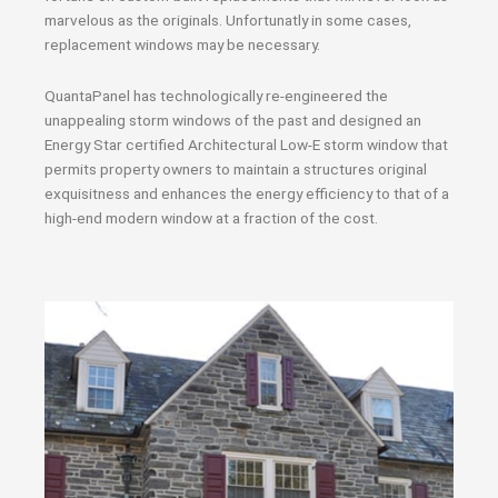
marvelous as the originals. Unfortunatly in some cases,
replacement windows may be necessary.
QuantaPanel has technologically re-engineered the
unappealing storm windows of the past and designed an
Energy Star certified Architectural Low-E storm window that
permits property owners to maintain a structures original
exquisitness and enhances the energy efficiency to that of a
high-end modern window at a fraction of the cost.