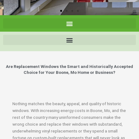
Are Replacement Windows the Smart and Historically Accepted
Choice for Your Boone, Mo Home or Business?
Nothing matches the beauty, appeal, and quality of historic
windows. With increasing energy costs in Boone, Mo, and the
rest of the country many uninformed consumers make the
wrong choice and replace their windows with substandard,
underwhelming vinyl replacements or they spend a small
fortune on custom-built replacements that will never look as