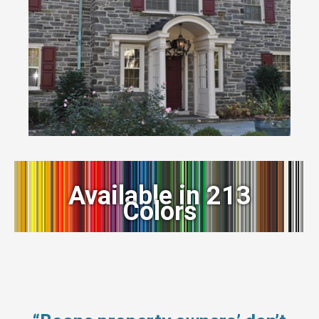
Available in 213
Colors