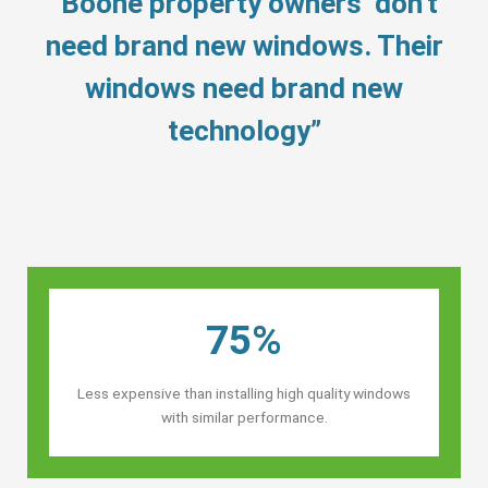
“Boone property owners’ don’t
need brand new windows. Their
windows need brand new
technology”
75%
Less expensive than installing high quality windows
with similar performance.