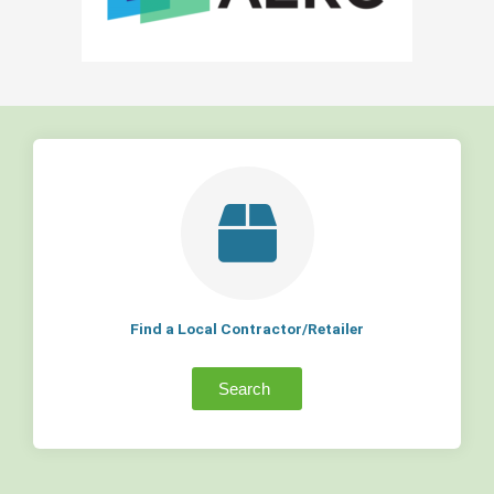
Find a Local Contractor/Retailer
Search