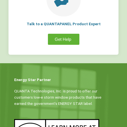
Talk to a QUANTAPANEL Product Expert
Get Help
Energy Star Partner
QUANTA Technologies, Inc. is proud to offer our
customers low-e storm window products that have
earned the government’s ENERGY STAR label.