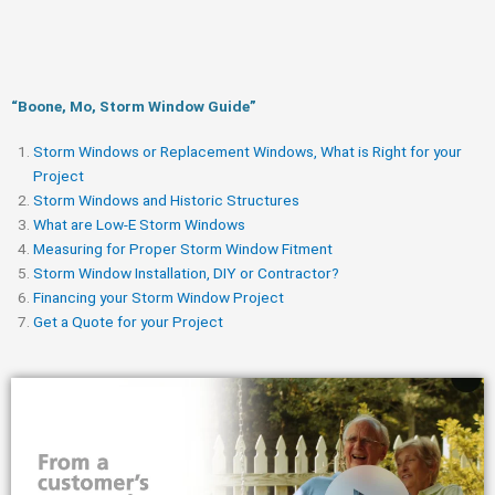
“Boone, Mo, Storm Window Guide​”
Storm Windows or Replacement Windows, What is Right for your
Project
Storm Windows and Historic Structures
What are Low-E Storm Windows
Measuring for Proper Storm Window Fitment
Storm Window Installation, DIY or Contractor?
Financing your Storm Window Project
Get a Quote for your Project