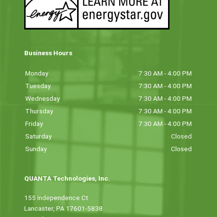
Business Hours
Monday
7:30 AM - 4:00 PM
Tuesday
7:30 AM - 4:00 PM
Wednesday
7:30 AM - 4:00 PM
Thursday
7:30 AM - 4:00 PM
Friday
7:30 AM - 4:00 PM
Saturday
Closed
Sunday
Closed
QUANTA Technologies, Inc.
155 Independence Ct
Lancaster, PA 17601-5838