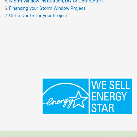
Storm Window Installation, DIY or Contractor?
Financing your Storm Window Project
Get a Quote for your Project