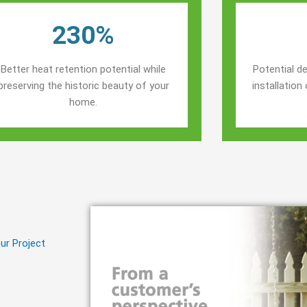
230%
Better heat retention potential while
Potential de
preserving the historic beauty of your
installatio
home.
ur Project