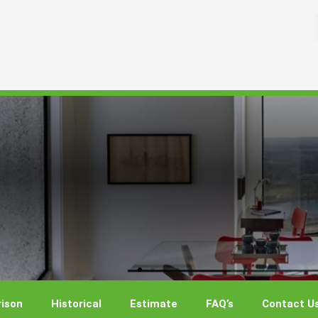
ison
Historical
Estimate
FAQ’s
Contact U