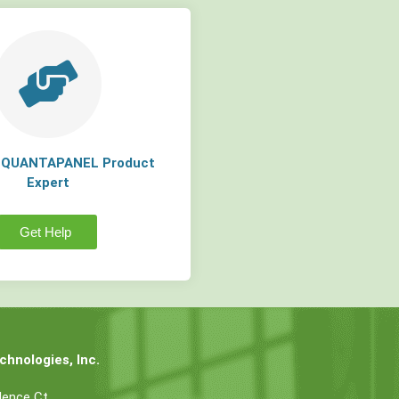
a QUANTAPANEL Product
Expert
Get Help
hnologies, Inc.
dence Ct