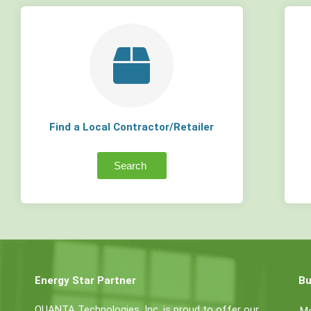
Find a Local Contractor/Retailer
Search
Energy Star Partner
Bu
QUANTA Technologies, Inc. is proud to offer our