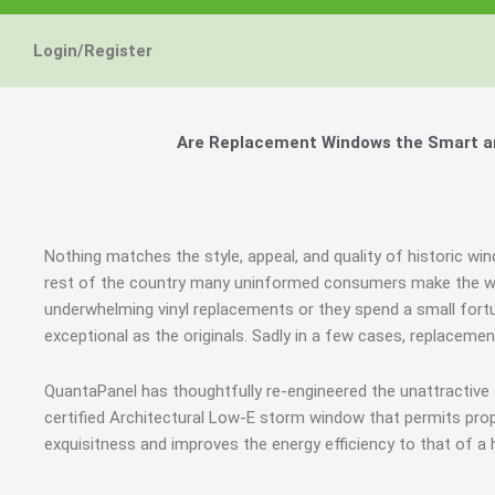
Energy Star and AERC
Energy Star and AERC
Energy Star and AERC
You Don't Need New 
You Don't Need New 
You Don't Need New 
Maintain the Beau
Maintain the Beau
Maintain the Beau
Storm Windows are
Storm Windows are
Storm Windows are
Login/Register
Certified Products
Certified Products
Certified Products
Need New 
Need New 
Need New 
Beautif
Beautif
Beautif
don'
don'
don'
Are Replacement Windows the Smart an
Learn More
Learn More
Learn More
Get A F
Get A F
Get A F
Nothing matches the style, appeal, and quality of historic w
rest of the country many uninformed consumers make the wro
underwhelming vinyl replacements or they spend a small fortu
exceptional as the originals. Sadly in a few cases, replaceme
QuantaPanel has thoughtfully re-engineered the unattractive
certified Architectural Low-E storm window that permits prop
exquisitness and improves the energy efficiency to that of a