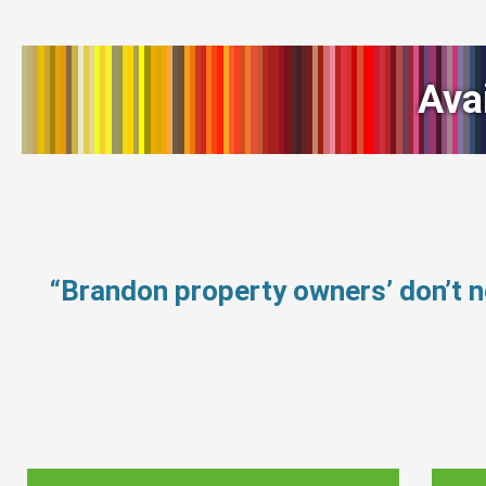
Ava
“Brandon property owners’ don’t 