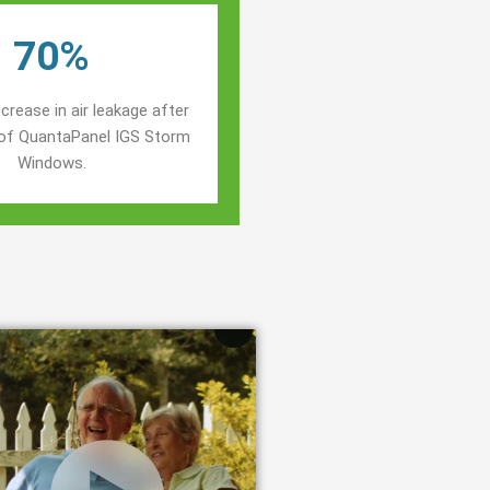
70%
crease in air leakage after
n of QuantaPanel IGS Storm
Windows.