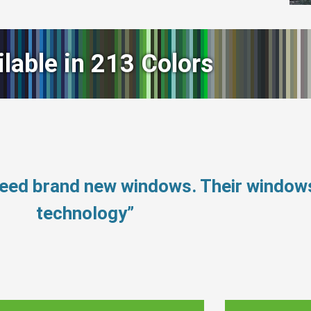
ilable in 213 Colors
need brand new windows. Their window
technology”