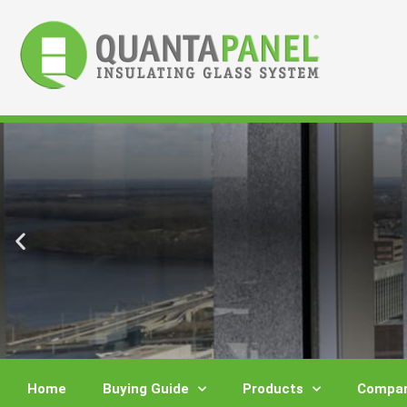
Skip
to
content
Home
Buying Guide
Products
Compar