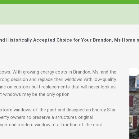
Windows, Your Windows
Windows, Your Windows
Windows, Your Windows
ty of Your Home by Keeping Your
ty of Your Home by Keeping Your
ty of Your Home by Keeping Your
 the Financially Responsible Option, 
 the Financially Responsible Option, 
 the Financially Responsible Option, 
Technology.
Technology.
Technology.
ully Crafted Windows
ully Crafted Windows
ully Crafted Windows
t just take our word for it.
t just take our word for it.
t just take our word for it.
d Historically Accepted Choice for Your Brandon, Ms Home o
ree E-Book
ree E-Book
ree E-Book
Learn More
Learn More
Learn More
Show Me The Money
Show Me The Money
Show Me The Money
indows. With growing energy costs in Brandon, Ms, and the
ng decision and replace their windows with low-quality,
ne on custom-built replacements that will never look as
nt windows may be the only option.
 storm windows of the past and designed an Energy Star
erty owners to preserve a structures original
 high-end modern window at a fraction of the cost.