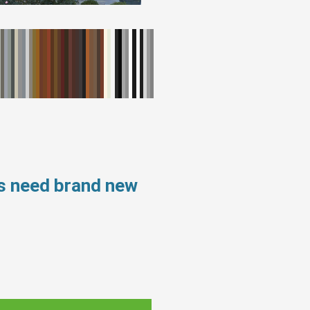
s need brand new