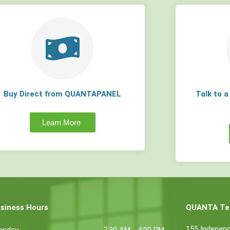
Buy Direct from QUANTAPANEL
Talk to 
Learn More
siness Hours
QUANTA Tec
155 Indepen