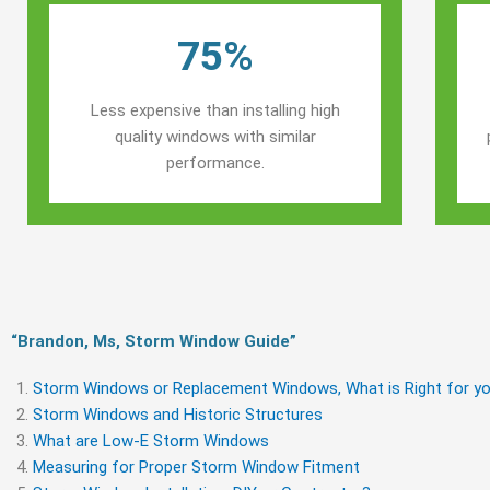
75%
Less expensive than installing high
quality windows with similar
performance.
“Brandon, Ms, Storm Window Guide​”
Storm Windows or Replacement Windows, What is Right for yo
Storm Windows and Historic Structures
What are Low-E Storm Windows
Measuring for Proper Storm Window Fitment