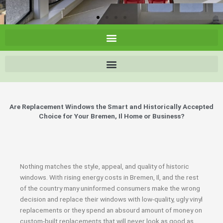
Are Replacement Windows the Smart and Historically Accepted
Choice for Your Bremen, Il Home or Business?
Nothing matches the style, appeal, and quality of historic
windows. With rising energy costs in Bremen, Il, and the rest
of the country many uninformed consumers make the wrong
decision and replace their windows with low-quality, ugly vinyl
replacements or they spend an absourd amount of money on
custom-built replacements that will never look as good as