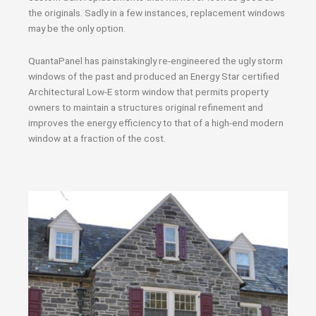
the originals. Sadly in a few instances, replacement windows
may be the only option.
QuantaPanel has painstakingly re-engineered the ugly storm
windows of the past and produced an Energy Star certified
Architectural Low-E storm window that permits property
owners to maintain a structures original refinement and
improves the energy efficiency to that of a high-end modern
window at a fraction of the cost.