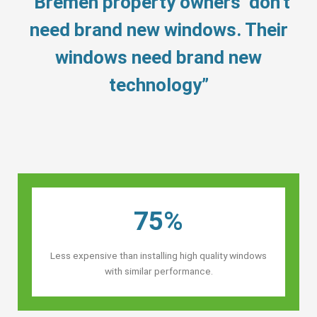
“Bremen property owners’ don’t
need brand new windows. Their
windows need brand new
technology”
75%
Less expensive than installing high quality windows
with similar performance.