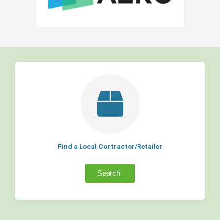
Find a Local Contractor/Retailer
Search