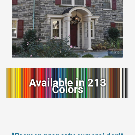
Available in 213
Colors