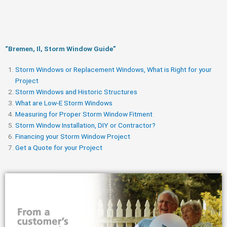
“Bremen, Il, Storm Window Guide​”
Storm Windows or Replacement Windows, What is Right for your
Project
Storm Windows and Historic Structures
What are Low-E Storm Windows
Measuring for Proper Storm Window Fitment
Storm Window Installation, DIY or Contractor?
Financing your Storm Window Project
Get a Quote for your Project