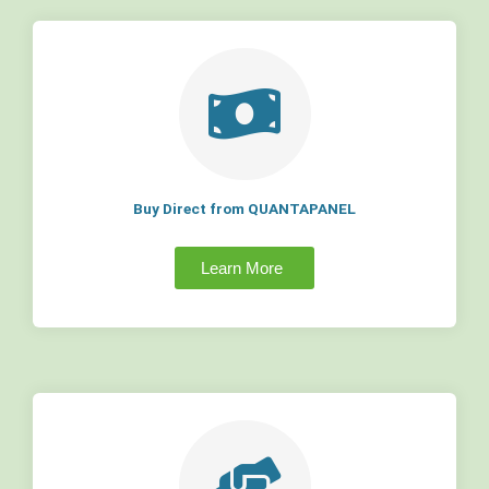
Buy Direct from QUANTAPANEL
Learn More