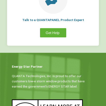
Talk to a QUANTAPANEL Product Expert
Get Help
Energy Star Partner
QUANTA Technologies, Inc. is proud to offer our
customers low-e storm window products that have
earned the government’s ENERGY STAR label.