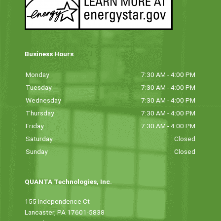
Business Hours
Monday
7:30 AM - 4:00 PM
Tuesday
7:30 AM - 4:00 PM
Wednesday
7:30 AM - 4:00 PM
Thursday
7:30 AM - 4:00 PM
Friday
7:30 AM - 4:00 PM
Saturday
Closed
Sunday
Closed
QUANTA Technologies, Inc.
155 Independence Ct
Lancaster, PA 17601-5838