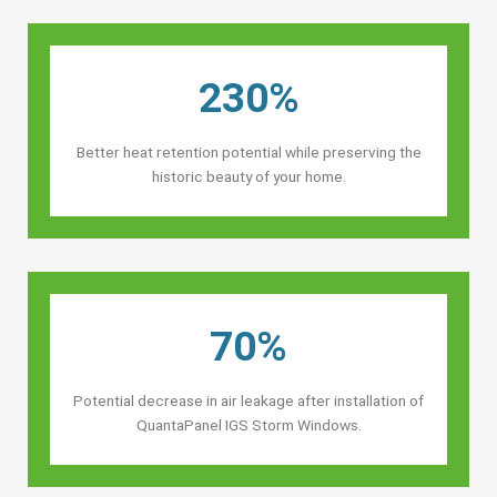
230%
Better heat retention potential while preserving the
historic beauty of your home.
70%
Potential decrease in air leakage after installation of
QuantaPanel IGS Storm Windows.