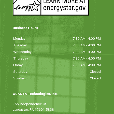
Business Hours
Monday
7:30 AM - 4:00 PM
Tuesday
7:30 AM - 4:00 PM
Wednesday
7:30 AM - 4:00 PM
Thursday
7:30 AM - 4:00 PM
Friday
7:30 AM - 4:00 PM
Saturday
Closed
Sunday
Closed
QUANTA Technologies, Inc.
155 Independence Ct
Lancaster, PA 17601-5838