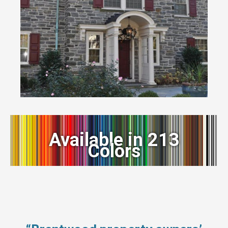
Available in 213
Colors