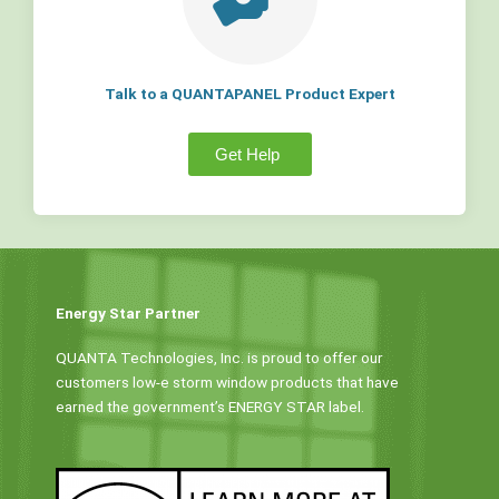
Talk to a QUANTAPANEL Product Expert
Get Help
Energy Star Partner
QUANTA Technologies, Inc. is proud to offer our
customers low-e storm window products that have
earned the government’s ENERGY STAR label.