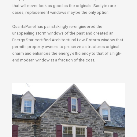
that will never look as good as the originals. Sadly in rare
cases, replacement windows may be the only option.
QuantaPanel has painstakingly re-engineered the
unappealing storm windows of the past and created an
Energy Star certified Architectural Low-E storm window that
permits property owners to preserve a structures original
charm and enhances the energy efficiency to that of a high-
end modern window at a fraction of the cost.