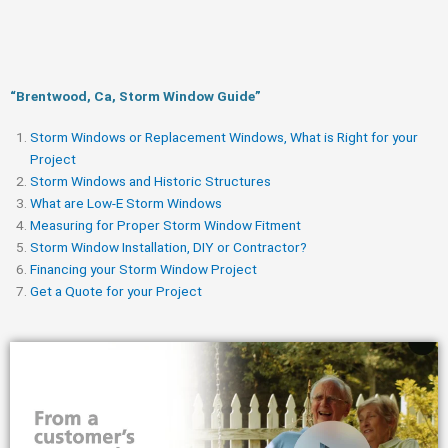
“Brentwood, Ca, Storm Window Guide​”
Storm Windows or Replacement Windows, What is Right for your
Project
Storm Windows and Historic Structures
What are Low-E Storm Windows
Measuring for Proper Storm Window Fitment
Storm Window Installation, DIY or Contractor?
Financing your Storm Window Project
Get a Quote for your Project