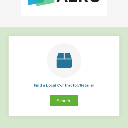
Find a Local Contractor/Retailer
Search