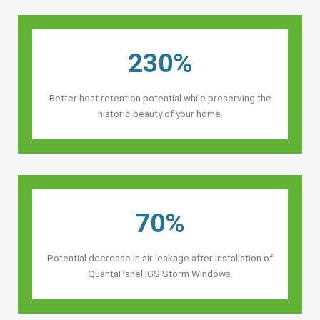
230%
Better heat retention potential while preserving the
historic beauty of your home.
70%
Potential decrease in air leakage after installation of
QuantaPanel IGS Storm Windows.