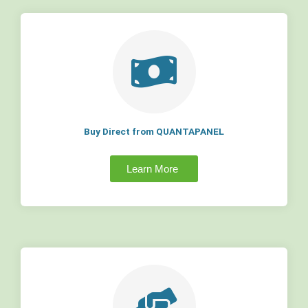
Buy Direct from QUANTAPANEL
Learn More