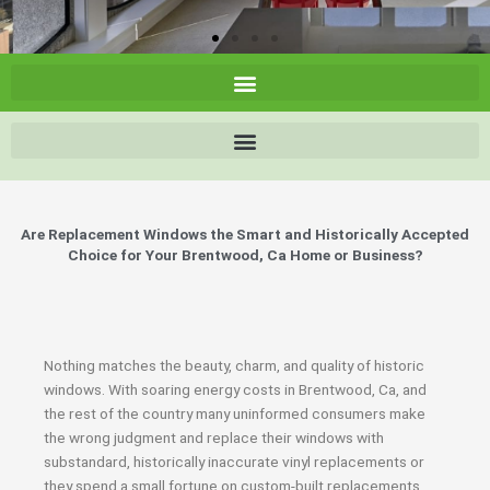
Are Replacement Windows the Smart and Historically Accepted
Choice for Your Brentwood, Ca Home or Business?
Nothing matches the beauty, charm, and quality of historic
windows. With soaring energy costs in Brentwood, Ca, and
the rest of the country many uninformed consumers make
the wrong judgment and replace their windows with
substandard, historically inaccurate vinyl replacements or
they spend a small fortune on custom-built replacements