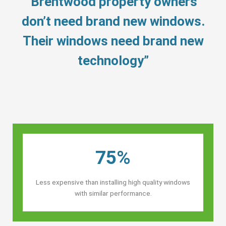
“Brentwood property owners’
don’t need brand new windows.
Their windows need brand new
technology”
75%
Less expensive than installing high quality windows
with similar performance.