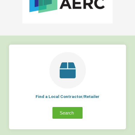
Find a Local Contractor/Retailer
Search