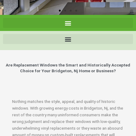
Are Replacement Windows the Smart and Historically Accepted
Choice for Your Bridgeton, Nj Home or Business?
Nothing matches the style, appeal, and quality of historic
windows. With growing energy costs in Bridgeton, Nj, and the
rest of the country many uninformed consumers make the
wrong judgment and replace their windows with low-quality,
underwhelming vinyl replacements or they waste an absourd
amount of money on custom-built replacements that will