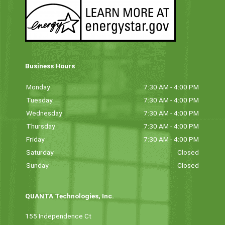
Business Hours
Monday
7:30 AM - 4:00 PM
Tuesday
7:30 AM - 4:00 PM
Wednesday
7:30 AM - 4:00 PM
Thursday
7:30 AM - 4:00 PM
Friday
7:30 AM - 4:00 PM
Saturday
Closed
Sunday
Closed
QUANTA Technologies, Inc.
155 Independence Ct