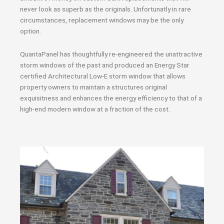
never look as superb as the originals. Unfortunatly in rare
circumstances, replacement windows may be the only
option.
QuantaPanel has thoughtfully re-engineered the unattractive
storm windows of the past and produced an Energy Star
certified Architectural Low-E storm window that allows
property owners to maintain a structures original
exquisitness and enhances the energy efficiency to that of a
high-end modern window at a fraction of the cost.