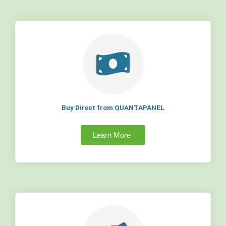
Buy Direct from QUANTAPANEL
Learn More