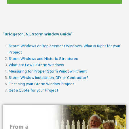
“Bridgeton, Nj, Storm Window Guide​”
Storm Windows or Replacement Windows, What is Right for your
Project
Storm Windows and Historic Structures
What are Low-E Storm Windows
Measuring for Proper Storm Window Fitment
Storm Window Installation, DIY or Contractor?
Financing your Storm Window Project
Get a Quote for your Project