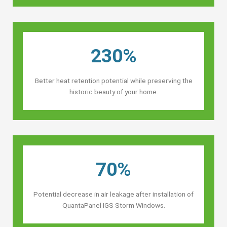
230%
Better heat retention potential while preserving the
historic beauty of your home.
70%
Potential decrease in air leakage after installation of
QuantaPanel IGS Storm Windows.