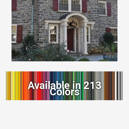
Available in 213
Colors