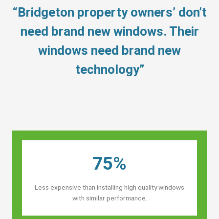
“Bridgeton property owners’ don’t
need brand new windows. Their
windows need brand new
technology”
75%
Less expensive than installing high quality windows
with similar performance.