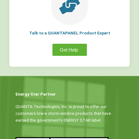
Talk to a QUANTAPANEL Product Expert
Get Help
Energy Star Partner
QUANTA Technologies, Inc. is proud to offer our
customers low-e storm window products that have
earned the government’s ENERGY STAR label.