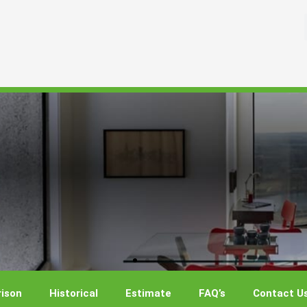
ison
Historical
Estimate
FAQ’s
Contact U