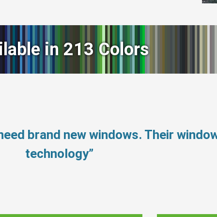
ilable in 213 Colors
 need brand new windows. Their windo
technology”