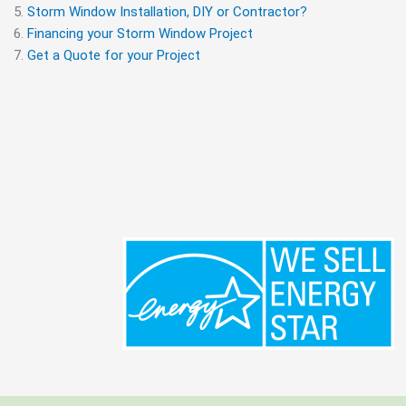
Storm Window Installation, DIY or Contractor?
Financing your Storm Window Project
Get a Quote for your Project