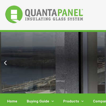
Skip
to
content
Home
Buying Guide
Products
Compar