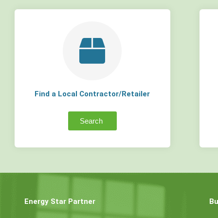
Find a Local Contractor/Retailer
Search
Energy Star Partner
Bu