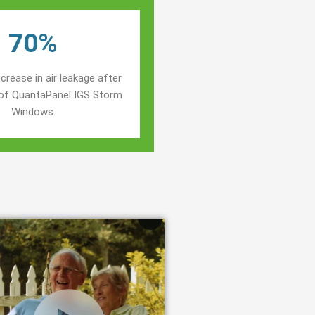
70%
crease in air leakage after
n of QuantaPanel IGS Storm
Windows.