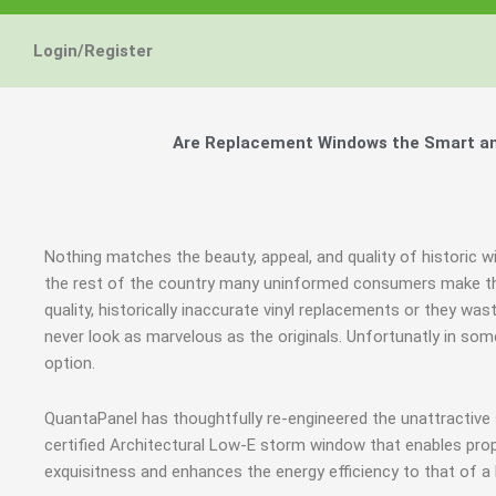
Energy Star and AERC
Energy Star and AERC
Energy Star and AERC
You Don't Need New 
You Don't Need New 
You Don't Need New 
Maintain the Beau
Maintain the Beau
Maintain the Beau
Storm Windows are
Storm Windows are
Storm Windows are
Login/Register
Certified Products
Certified Products
Certified Products
Need New 
Need New 
Need New 
Beautif
Beautif
Beautif
don'
don'
don'
Are Replacement Windows the Smart and
Learn More
Learn More
Learn More
Get A F
Get A F
Get A F
Nothing matches the beauty, appeal, and quality of historic w
the rest of the country many uninformed consumers make th
quality, historically inaccurate vinyl replacements or they wa
never look as marvelous as the originals. Unfortunatly in s
option.
QuantaPanel has thoughtfully re-engineered the unattractive
certified Architectural Low-E storm window that enables prop
exquisitness and enhances the energy efficiency to that of a