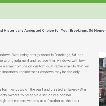
Windows, Your Windows
Windows, Your Windows
Windows, Your Windows
ty of Your Home by Keeping Your
ty of Your Home by Keeping Your
ty of Your Home by Keeping Your
 the Financially Responsible Option, 
 the Financially Responsible Option, 
 the Financially Responsible Option, 
Technology.
Technology.
Technology.
ully Crafted Windows
ully Crafted Windows
ully Crafted Windows
t just take our word for it.
t just take our word for it.
t just take our word for it.
 Historically Accepted Choice for Your Brookings, Sd Home 
ree E-Book
ree E-Book
ree E-Book
Learn More
Learn More
Learn More
Show Me The Money
Show Me The Money
Show Me The Money
indows. With rising energy costs in Brookings, Sd, and
e wrong judgment and replace their windows with low-
ste a small fortune on custom-built replacements that will
ome instances, replacement windows may be the only
 storm windows of the past and created an Energy Star
erty owners to preserve a structures original
 high-end modern window at a fraction of the cost.