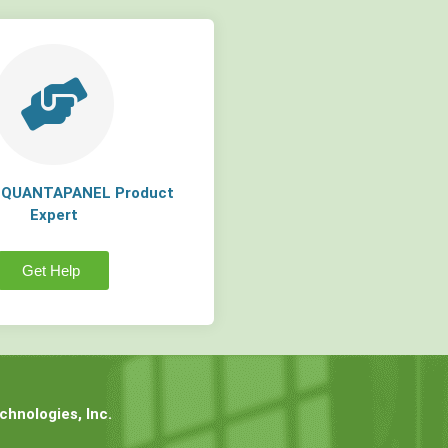
a QUANTAPANEL Product
Expert
Get Help
hnologies, Inc.