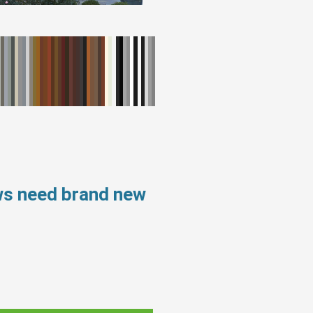
ws need brand new