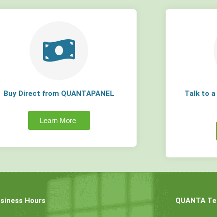
Buy Direct from QUANTAPANEL
Talk to 
Learn More
siness Hours
QUANTA Tec