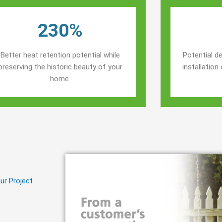
230%
Better heat retention potential while
Potential de
preserving the historic beauty of your
installatio
home.
ur Project