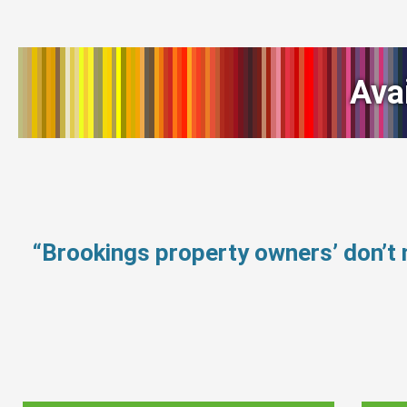
Ava
“Brookings property owners’ don’t