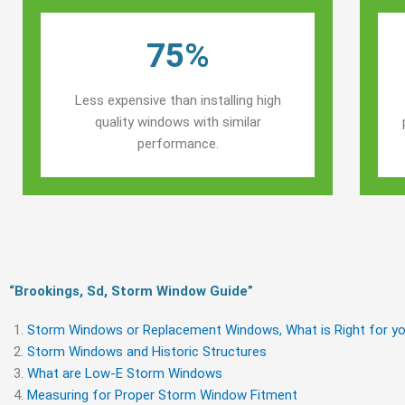
75%
Less expensive than installing high
quality windows with similar
performance.
“Brookings, Sd, Storm Window Guide​”
Storm Windows or Replacement Windows, What is Right for yo
Storm Windows and Historic Structures
What are Low-E Storm Windows
Measuring for Proper Storm Window Fitment