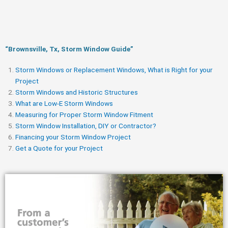
“Brownsville, Tx, Storm Window Guide​”
Storm Windows or Replacement Windows, What is Right for your
Project
Storm Windows and Historic Structures
What are Low-E Storm Windows
Measuring for Proper Storm Window Fitment
Storm Window Installation, DIY or Contractor?
Financing your Storm Window Project
Get a Quote for your Project