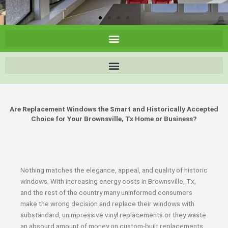
Are Replacement Windows the Smart and Historically Accepted
Choice for Your Brownsville, Tx Home or Business?
Nothing matches the elegance, appeal, and quality of historic
windows. With increasing energy costs in Brownsville, Tx,
and the rest of the country many uninformed consumers
make the wrong decision and replace their windows with
substandard, unimpressive vinyl replacements or they waste
an absourd amount of money on custom-built replacements