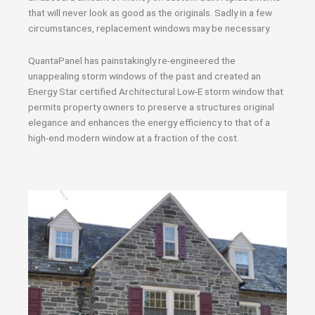
that will never look as good as the originals. Sadly in a few
circumstances, replacement windows may be necessary.
QuantaPanel has painstakingly re-engineered the
unappealing storm windows of the past and created an
Energy Star certified Architectural Low-E storm window that
permits property owners to preserve a structures original
elegance and enhances the energy efficiency to that of a
high-end modern window at a fraction of the cost.