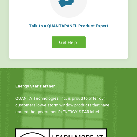
Talk to a QUANTAPANEL Product Expert
Get Help
Energy Star Partner
QUANTA Technologies, Inc. is proud to offer our
customers low-e storm window products that have
earned the government’s ENERGY STAR label.