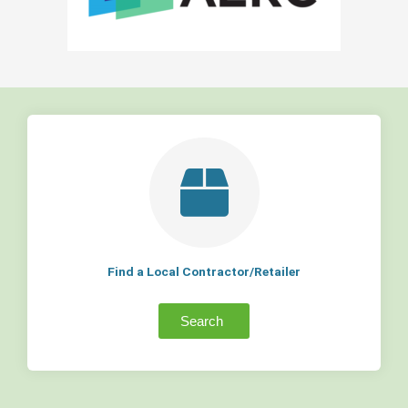
Find a Local Contractor/Retailer
Search