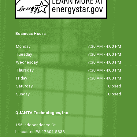
Business Hours
Monday
7:30 AM - 4:00 PM
Tuesday
7:30 AM - 4:00 PM
Wednesday
7:30 AM - 4:00 PM
Thursday
7:30 AM - 4:00 PM
Friday
7:30 AM - 4:00 PM
Saturday
Closed
Sunday
Closed
QUANTA Technologies, Inc.
155 Independence Ct
Lancaster, PA 17601-5838