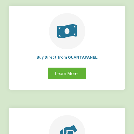
Buy Direct from QUANTAPANEL
Learn More