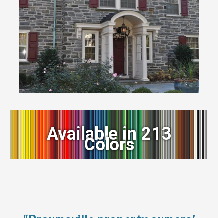
Available in 213
Colors