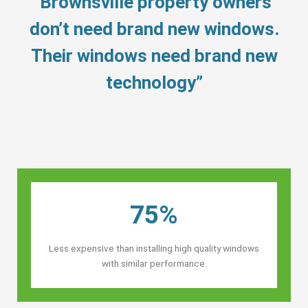
“Brownsville property owners’
don’t need brand new windows.
Their windows need brand new
technology”
75%
Less expensive than installing high quality windows
with similar performance.