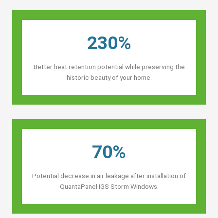
230%
Better heat retention potential while preserving the
historic beauty of your home.
70%
Potential decrease in air leakage after installation of
QuantaPanel IGS Storm Windows.