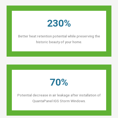
230%
Better heat retention potential while preserving the
historic beauty of your home.
70%
Potential decrease in air leakage after installation of
QuantaPanel IGS Storm Windows.