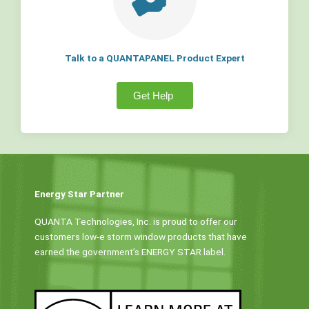
Talk to a QUANTAPANEL Product Expert
Get Help
Energy Star Partner
QUANTA Technologies, Inc. is proud to offer our
customers low-e storm window products that have
earned the government’s ENERGY STAR label.