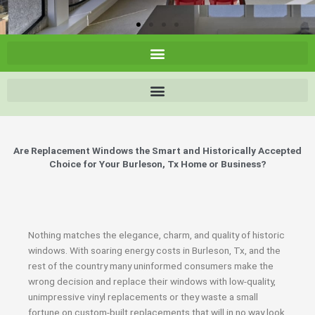
Are Replacement Windows the Smart and Historically Accepted
Choice for Your Burleson, Tx Home or Business?
Nothing matches the elegance, charm, and quality of historic
windows. With soaring energy costs in Burleson, Tx, and the
rest of the country many uninformed consumers make the
wrong decision and replace their windows with low-quality,
unimpressive vinyl replacements or they waste a small
fortune on custom-built replacements that will in no way look