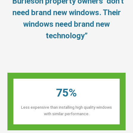
“Burleson property owners’ don’t
need brand new windows. Their
windows need brand new
technology”
75%
Less expensive than installing high quality windows
with similar performance.