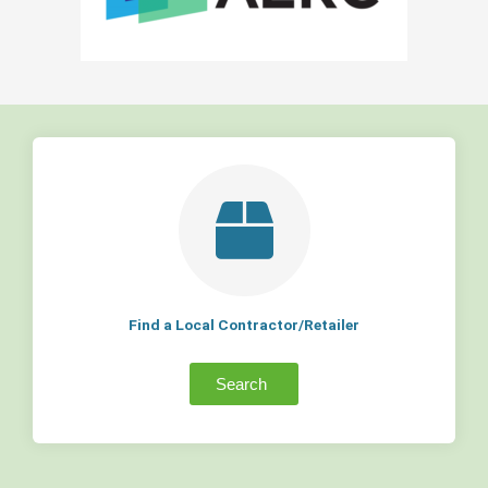
Find a Local Contractor/Retailer
Search