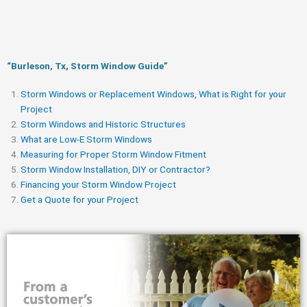
“Burleson, Tx, Storm Window Guide​”
Storm Windows or Replacement Windows, What is Right for your
Project
Storm Windows and Historic Structures
What are Low-E Storm Windows
Measuring for Proper Storm Window Fitment
Storm Window Installation, DIY or Contractor?
Financing your Storm Window Project
Get a Quote for your Project