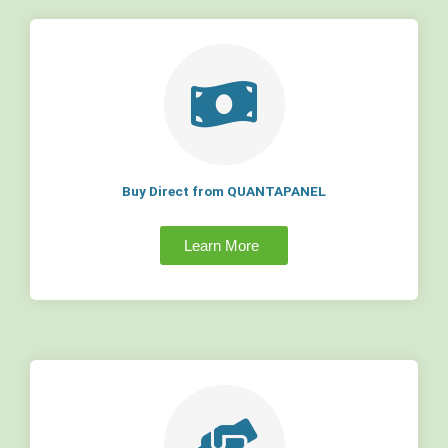
Buy Direct from QUANTAPANEL
Learn More