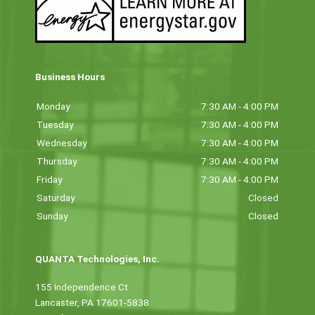
Business Hours
Monday
7:30 AM - 4:00 PM
Tuesday
7:30 AM - 4:00 PM
Wednesday
7:30 AM - 4:00 PM
Thursday
7:30 AM - 4:00 PM
Friday
7:30 AM - 4:00 PM
Saturday
Closed
Sunday
Closed
QUANTA Technologies, Inc.
155 Independence Ct
Lancaster, PA 17601-5838