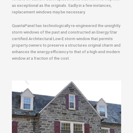
as exceptional as the originals. Sadly in a few instances,
replacement windows may be necessary.
QuantaPanel has technologically re-engineered the unsightly
storm windows of the past and constructed an Energy Star
certified Architectural Low-E storm window that permits
property owners to preserve a structures original charm and
enhances the energy efficiency to that of a high-end modern
window at a fraction of the cost.