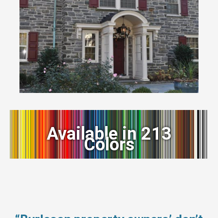
Available in 213
Colors