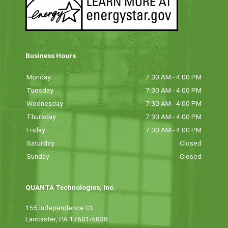
Business Hours
Monday
7:30 AM - 4:00 PM
Tuesday
7:30 AM - 4:00 PM
Wednesday
7:30 AM - 4:00 PM
Thursday
7:30 AM - 4:00 PM
Friday
7:30 AM - 4:00 PM
Saturday
Closed
Sunday
Closed
QUANTA Technologies, Inc.
155 Independence Ct
Lancaster, PA 17601-5838