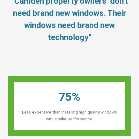
“Camden property owners’ don’t
need brand new windows. Their
windows need brand new
technology”
75%
Less expensive than installing high quality windows
with similar performance.