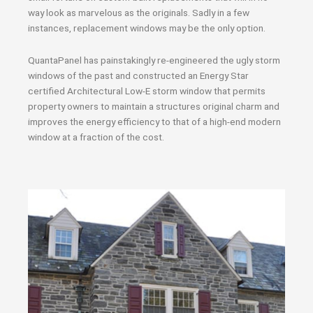
way look as marvelous as the originals. Sadly in a few
instances, replacement windows may be the only option.
QuantaPanel has painstakingly re-engineered the ugly storm
windows of the past and constructed an Energy Star
certified Architectural Low-E storm window that permits
property owners to maintain a structures original charm and
improves the energy efficiency to that of a high-end modern
window at a fraction of the cost.