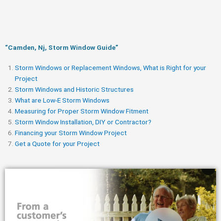
“Camden, Nj, Storm Window Guide​”
Storm Windows or Replacement Windows, What is Right for your
Project
Storm Windows and Historic Structures
What are Low-E Storm Windows
Measuring for Proper Storm Window Fitment
Storm Window Installation, DIY or Contractor?
Financing your Storm Window Project
Get a Quote for your Project