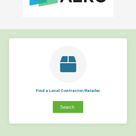
Find a Local Contractor/Retailer
Search