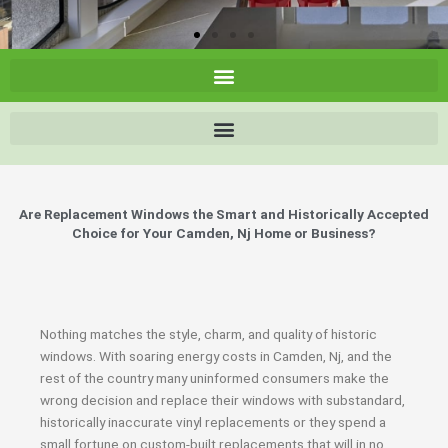
Are Replacement Windows the Smart and Historically Accepted
Choice for Your Camden, Nj Home or Business?
Nothing matches the style, charm, and quality of historic
windows. With soaring energy costs in Camden, Nj, and the
rest of the country many uninformed consumers make the
wrong decision and replace their windows with substandard,
historically inaccurate vinyl replacements or they spend a
small fortune on custom-built replacements that will in no