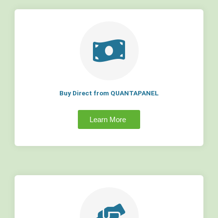
Buy Direct from QUANTAPANEL
Learn More