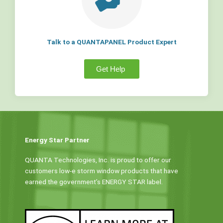
Talk to a QUANTAPANEL Product Expert
Get Help
Energy Star Partner
QUANTA Technologies, Inc. is proud to offer our
customers low-e storm window products that have
earned the government’s ENERGY STAR label.