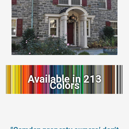
Available in 213
Colors