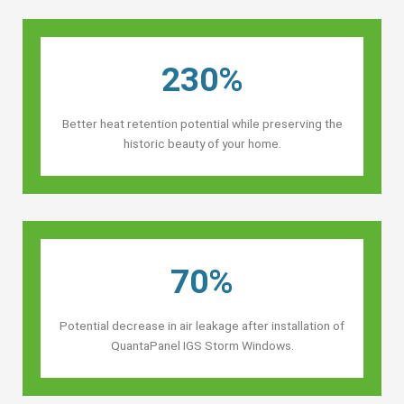
230%
Better heat retention potential while preserving the
historic beauty of your home.
70%
Potential decrease in air leakage after installation of
QuantaPanel IGS Storm Windows.