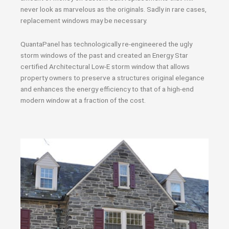
never look as marvelous as the originals. Sadly in rare cases,
replacement windows may be necessary.
QuantaPanel has technologically re-engineered the ugly
storm windows of the past and created an Energy Star
certified Architectural Low-E storm window that allows
property owners to preserve a structures original elegance
and enhances the energy efficiency to that of a high-end
modern window at a fraction of the cost.