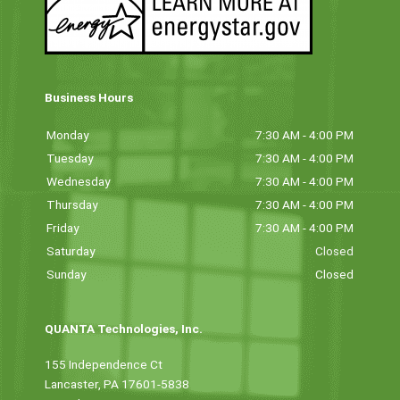
Business Hours
Monday
7:30 AM - 4:00 PM
Tuesday
7:30 AM - 4:00 PM
Wednesday
7:30 AM - 4:00 PM
Thursday
7:30 AM - 4:00 PM
Friday
7:30 AM - 4:00 PM
Saturday
Closed
Sunday
Closed
QUANTA Technologies, Inc.
155 Independence Ct
Lancaster, PA 17601-5838