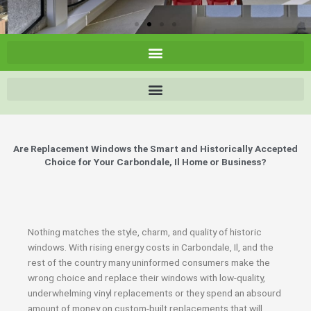
Are Replacement Windows the Smart and Historically Accepted
Choice for Your Carbondale, Il Home or Business?
Nothing matches the style, charm, and quality of historic
windows. With rising energy costs in Carbondale, Il, and the
rest of the country many uninformed consumers make the
wrong choice and replace their windows with low-quality,
underwhelming vinyl replacements or they spend an absourd
amount of money on custom-built replacements that will