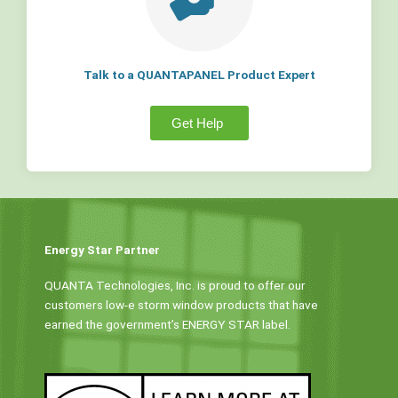
Talk to a QUANTAPANEL Product Expert
Get Help
Energy Star Partner
QUANTA Technologies, Inc. is proud to offer our
customers low-e storm window products that have
earned the government’s ENERGY STAR label.