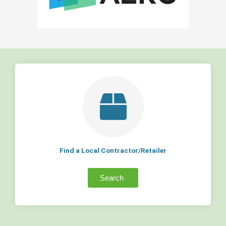
Find a Local Contractor/Retailer
Search