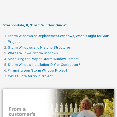
“Carbondale, Il, Storm Window Guide​”
Storm Windows or Replacement Windows, What is Right for your
Project
Storm Windows and Historic Structures
What are Low-E Storm Windows
Measuring for Proper Storm Window Fitment
Storm Window Installation, DIY or Contractor?
Financing your Storm Window Project
Get a Quote for your Project