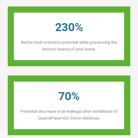
230%
Better heat retention potential while preserving the
historic beauty of your home.
70%
Potential decrease in air leakage after installation of
QuantaPanel IGS Storm Windows.