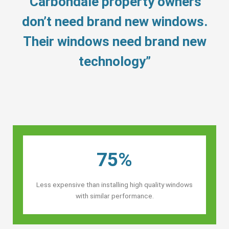
“Carbondale property owners’
don’t need brand new windows.
Their windows need brand new
technology”
75%
Less expensive than installing high quality windows
with similar performance.