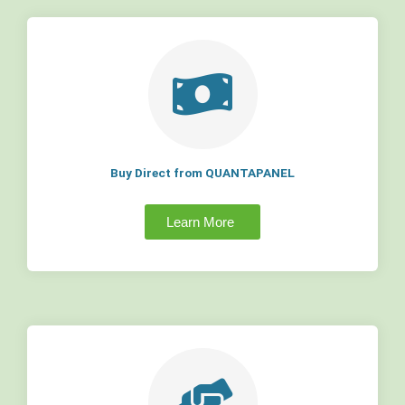
Buy Direct from QUANTAPANEL
Learn More