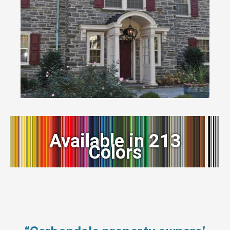
Available in 213
Colors