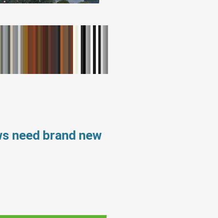
ws need brand new