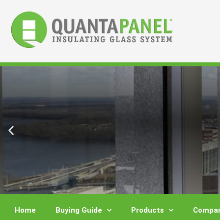
Skip
to
content
Home
Buying Guide
Products
Compar