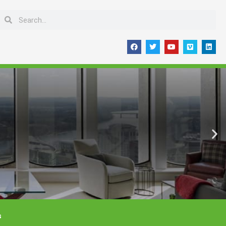
Search
Search
F
T
Y
V
L
a
w
o
i
i
c
i
u
m
n
e
t
t
e
k
b
t
u
o
e
o
e
b
d
o
r
e
i
k
n
s