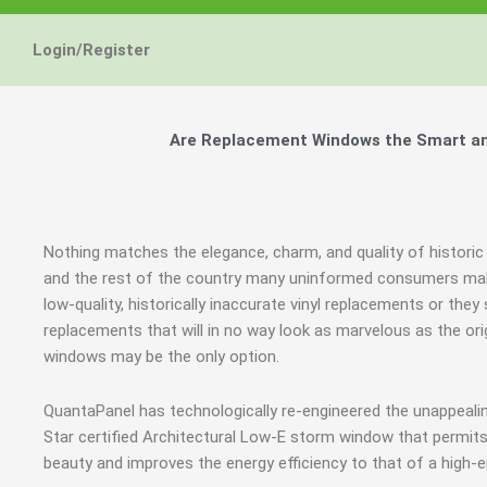
Login/Register
Are Replacement Windows the Smart and 
Nothing matches the elegance, charm, and quality of historic 
and the rest of the country many uninformed consumers mak
low-quality, historically inaccurate vinyl replacements or t
replacements that will in no way look as marvelous as the ori
windows may be the only option.
QuantaPanel has technologically re-engineered the unappeal
Star certified Architectural Low-E storm window that permits
beauty and improves the energy efficiency to that of a high-