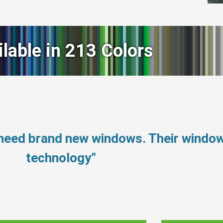
ilable in 213 Colors
t need brand new windows. Their windo
technology”