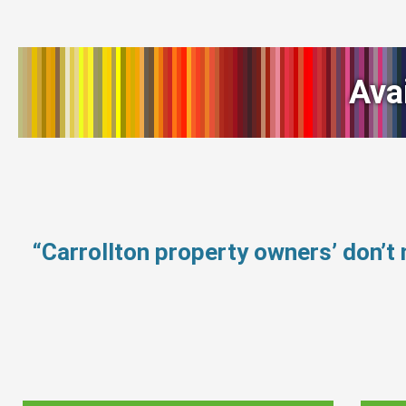
Ava
“Carrollton property owners’ don’