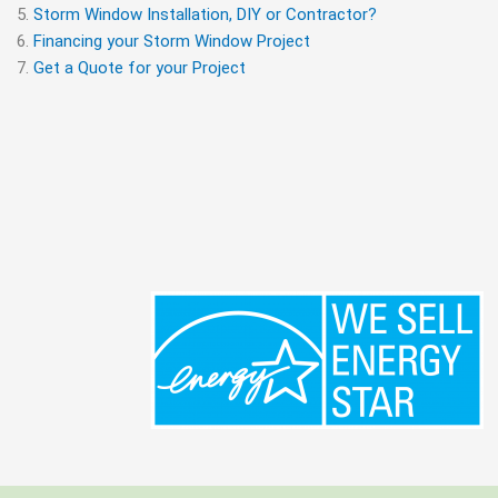
Storm Window Installation, DIY or Contractor?
Financing your Storm Window Project
Get a Quote for your Project