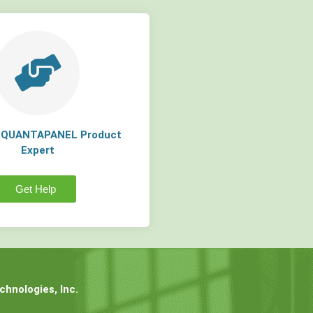
a QUANTAPANEL Product
Expert
Get Help
hnologies, Inc.