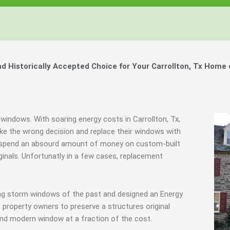
Historically Accepted Choice for Your Carrollton, Tx Home 
windows. With soaring energy costs in Carrollton, Tx,
e the wrong decision and replace their windows with
hey spend an absourd amount of money on custom-built
ginals. Unfortunatly in a few cases, replacement
ing storm windows of the past and designed an Energy
 property owners to preserve a structures original
end modern window at a fraction of the cost.