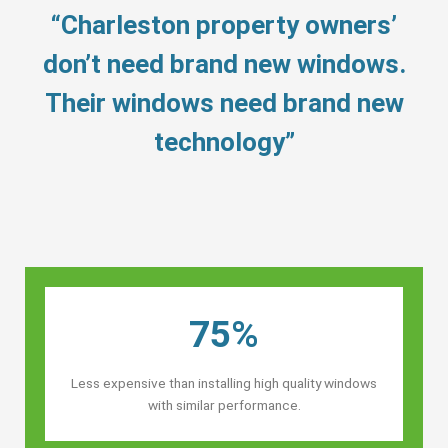
“Charleston property owners’
don’t need brand new windows.
Their windows need brand new
technology”
75%
Less expensive than installing high quality windows
with similar performance.