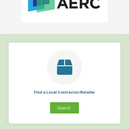
Find a Local Contractor/Retailer
Search