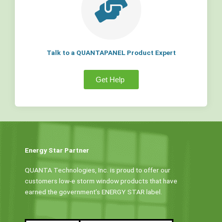
Talk to a QUANTAPANEL Product Expert
Get Help
Energy Star Partner
QUANTA Technologies, Inc. is proud to offer our
customers low-e storm window products that have
earned the government’s ENERGY STAR label.