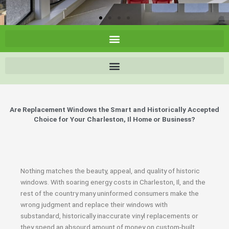
Are Replacement Windows the Smart and Historically Accepted
Choice for Your Charleston, Il Home or Business?
Nothing matches the beauty, appeal, and quality of historic
windows. With soaring energy costs in Charleston, Il, and the
rest of the country many uninformed consumers make the
wrong judgment and replace their windows with
substandard, historically inaccurate vinyl replacements or
they spend an absourd amount of money on custom-built