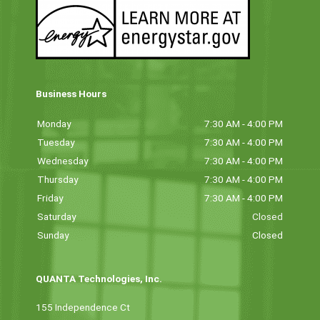
Business Hours
Monday
7:30 AM - 4:00 PM
Tuesday
7:30 AM - 4:00 PM
Wednesday
7:30 AM - 4:00 PM
Thursday
7:30 AM - 4:00 PM
Friday
7:30 AM - 4:00 PM
Saturday
Closed
Sunday
Closed
QUANTA Technologies, Inc.
155 Independence Ct