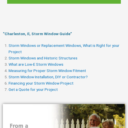
“Charleston, Il, Storm Window Guide​”
Storm Windows or Replacement Windows, What is Right for your
Project
Storm Windows and Historic Structures
What are Low-E Storm Windows
Measuring for Proper Storm Window Fitment
Storm Window Installation, DIY or Contractor?
Financing your Storm Window Project
Get a Quote for your Project