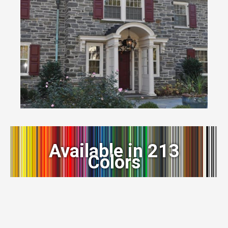
Available in 213
Colors