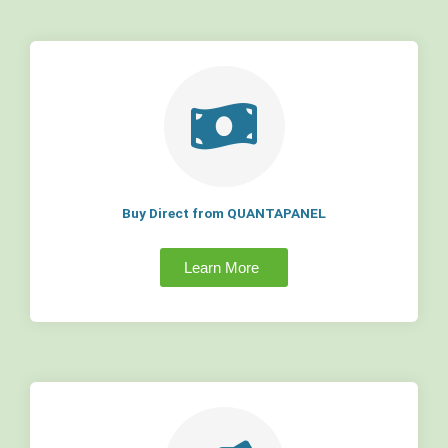
Buy Direct from QUANTAPANEL
Learn More