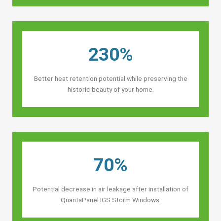
230%
Better heat retention potential while preserving the
historic beauty of your home.
70%
Potential decrease in air leakage after installation of
QuantaPanel IGS Storm Windows.