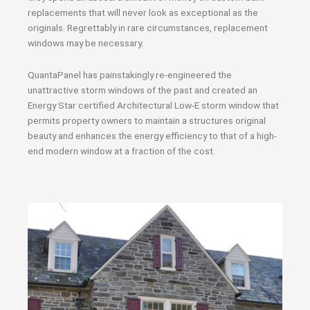
replacements that will never look as exceptional as the
originals. Regrettably in rare circumstances, replacement
windows may be necessary.
QuantaPanel has painstakingly re-engineered the
unattractive storm windows of the past and created an
Energy Star certified Architectural Low-E storm window that
permits property owners to maintain a structures original
beauty and enhances the energy efficiency to that of a high-
end modern window at a fraction of the cost.