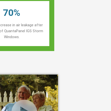
70%
crease in air leakage after
n of QuantaPanel IGS Storm
Windows.