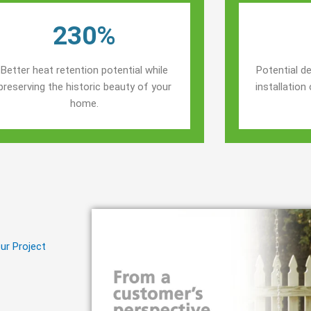
230%
Better heat retention potential while
Potential de
preserving the historic beauty of your
installatio
home.
ur Project