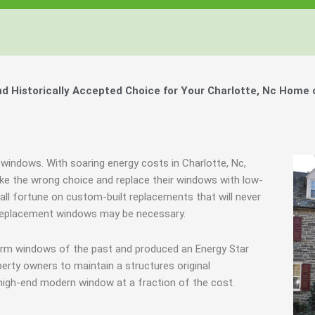
 Historically Accepted Choice for Your Charlotte, Nc Home 
 windows. With soaring energy costs in Charlotte, Nc,
e the wrong choice and replace their windows with low-
all fortune on custom-built replacements that will never
, replacement windows may be necessary.
torm windows of the past and produced an Energy Star
erty owners to maintain a structures original
 high-end modern window at a fraction of the cost.