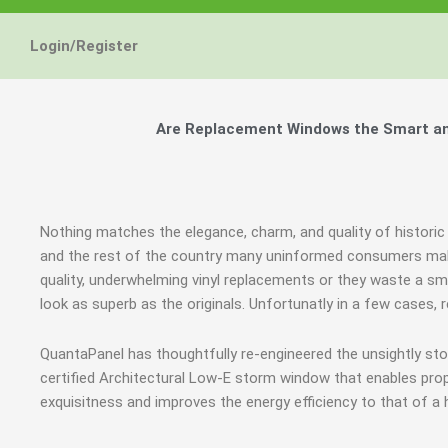
Login/Register
Are Replacement Windows the Smart and
Nothing matches the elegance, charm, and quality of historic
and the rest of the country many uninformed consumers mak
quality, underwhelming vinyl replacements or they waste a sm
look as superb as the originals. Unfortunatly in a few cases
QuantaPanel has thoughtfully re-engineered the unsightly s
certified Architectural Low-E storm window that enables prop
exquisitness and improves the energy efficiency to that of a