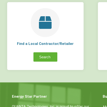
Find a Local Contractor/Retailer
Search
Energy Star Partner
Bu
QUANTA Technologies, Inc. is proud to offer our