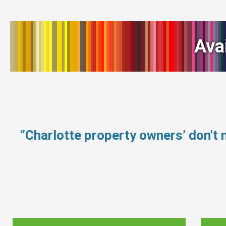
Ava
“Charlotte property owners’ don’t