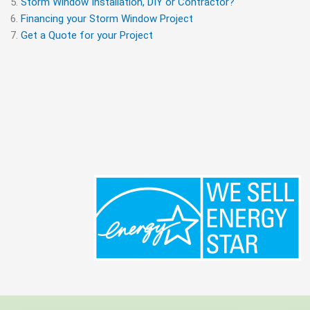
Storm Window Installation, DIY or Contractor?
Financing your Storm Window Project
Get a Quote for your Project