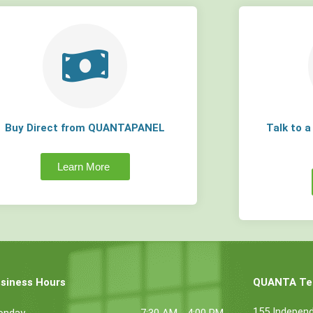
Buy Direct from QUANTAPANEL
Talk to 
Learn More
siness Hours
QUANTA Tec
155 Indepen