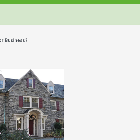
or Business?