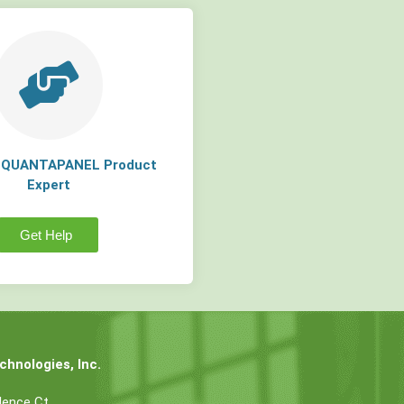
a QUANTAPANEL Product
Expert
Get Help
hnologies, Inc.
dence Ct