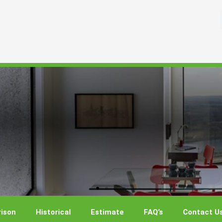
ison
Historical
Estimate
FAQ’s
Contact U