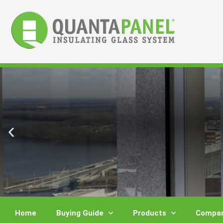
Skip
to
content
Home
Buying Guide
Products
Compar