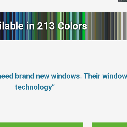
ilable in 213 Colors
 need brand new windows. Their windo
technology”