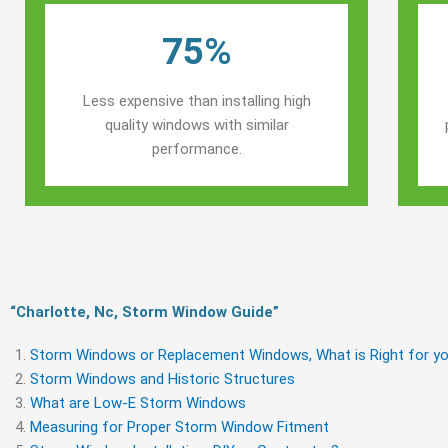
75%
Less expensive than installing high
quality windows with similar
performance.
“Charlotte, Nc, Storm Window Guide​”
Storm Windows or Replacement Windows, What is Right for yo
Storm Windows and Historic Structures
What are Low-E Storm Windows
Measuring for Proper Storm Window Fitment