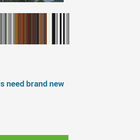
ws need brand new