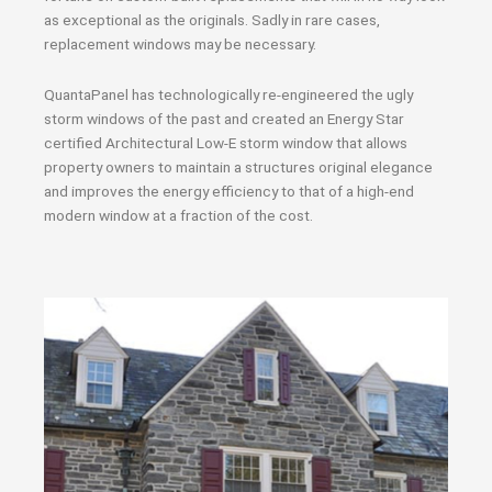
as exceptional as the originals. Sadly in rare cases,
replacement windows may be necessary.
QuantaPanel has technologically re-engineered the ugly
storm windows of the past and created an Energy Star
certified Architectural Low-E storm window that allows
property owners to maintain a structures original elegance
and improves the energy efficiency to that of a high-end
modern window at a fraction of the cost.