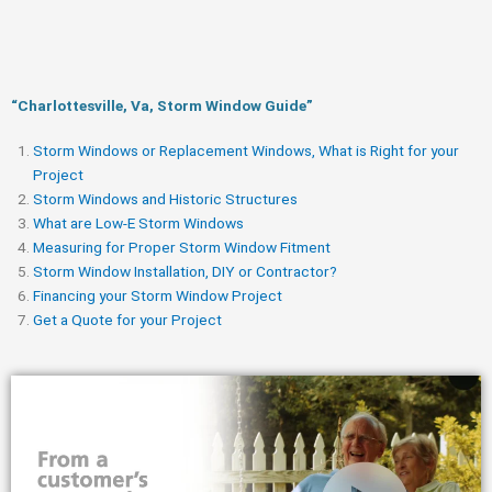
“Charlottesville, Va, Storm Window Guide​”
Storm Windows or Replacement Windows, What is Right for your
Project
Storm Windows and Historic Structures
What are Low-E Storm Windows
Measuring for Proper Storm Window Fitment
Storm Window Installation, DIY or Contractor?
Financing your Storm Window Project
Get a Quote for your Project