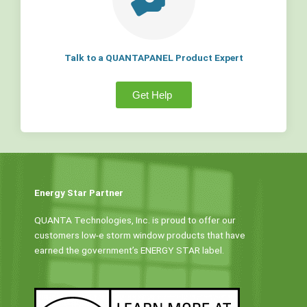
Talk to a QUANTAPANEL Product Expert
Get Help
Energy Star Partner
QUANTA Technologies, Inc. is proud to offer our
customers low-e storm window products that have
earned the government’s ENERGY STAR label.