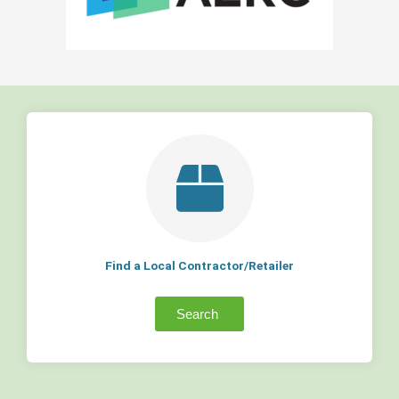
Find a Local Contractor/Retailer
Search