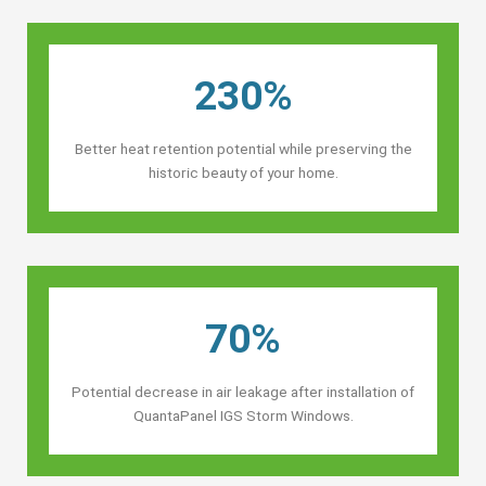
230%
Better heat retention potential while preserving the
historic beauty of your home.
70%
Potential decrease in air leakage after installation of
QuantaPanel IGS Storm Windows.