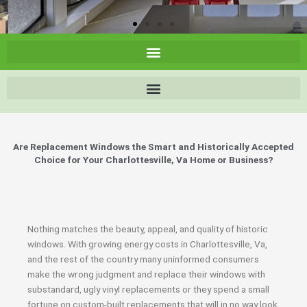
Are Replacement Windows the Smart and Historically Accepted
Choice for Your Charlottesville, Va Home or Business?
Nothing matches the beauty, appeal, and quality of historic
windows. With growing energy costs in Charlottesville, Va,
and the rest of the country many uninformed consumers
make the wrong judgment and replace their windows with
substandard, ugly vinyl replacements or they spend a small
fortune on custom-built replacements that will in no way look