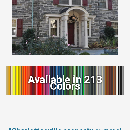
Available in 213
Colors