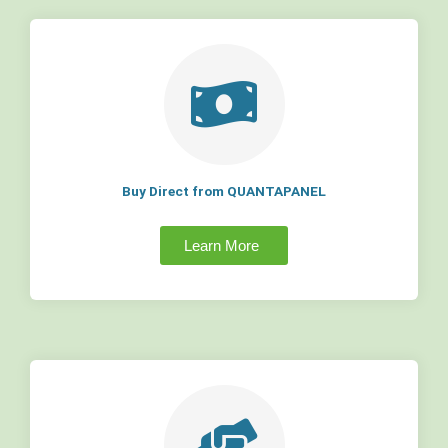
Buy Direct from QUANTAPANEL
Learn More