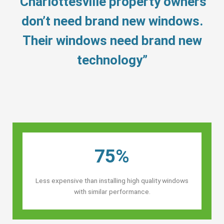
“Charlottesville property owners’
don’t need brand new windows.
Their windows need brand new
technology”
75%
Less expensive than installing high quality windows
with similar performance.