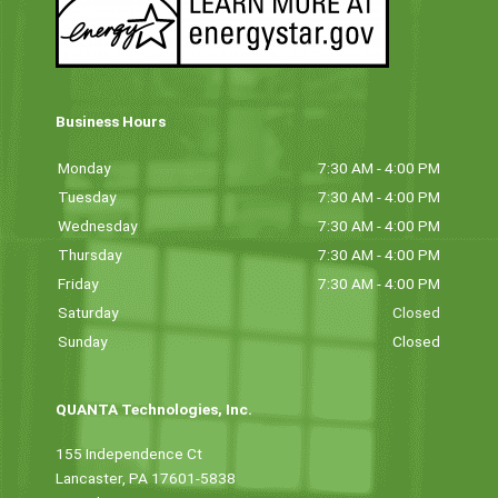
Business Hours
Monday
7:30 AM - 4:00 PM
Tuesday
7:30 AM - 4:00 PM
Wednesday
7:30 AM - 4:00 PM
Thursday
7:30 AM - 4:00 PM
Friday
7:30 AM - 4:00 PM
Saturday
Closed
Sunday
Closed
QUANTA Technologies, Inc.
155 Independence Ct
Lancaster, PA 17601-5838