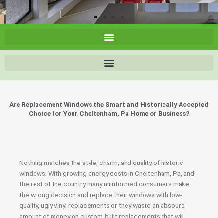
Are Replacement Windows the Smart and Historically Accepted
Choice for Your Cheltenham, Pa Home or Business?
Nothing matches the style, charm, and quality of historic
windows. With growing energy costs in Cheltenham, Pa, and
the rest of the country many uninformed consumers make
the wrong decision and replace their windows with low-
quality, ugly vinyl replacements or they waste an absourd
amount of money on custom-built replacements that will