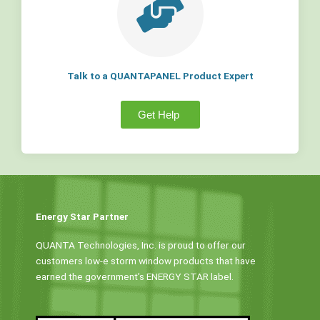
Talk to a QUANTAPANEL Product Expert
Get Help
Energy Star Partner
QUANTA Technologies, Inc. is proud to offer our
customers low-e storm window products that have
earned the government’s ENERGY STAR label.