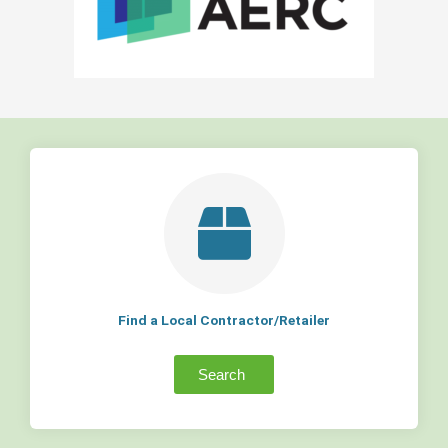
Find a Local Contractor/Retailer
Search