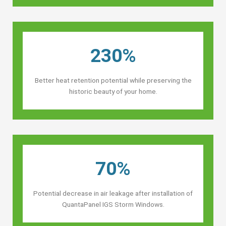
230%
Better heat retention potential while preserving the
historic beauty of your home.
70%
Potential decrease in air leakage after installation of
QuantaPanel IGS Storm Windows.