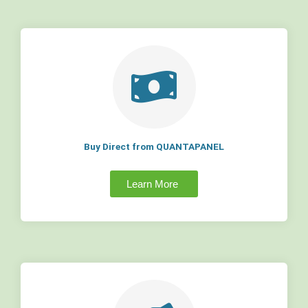
Buy Direct from QUANTAPANEL
Learn More