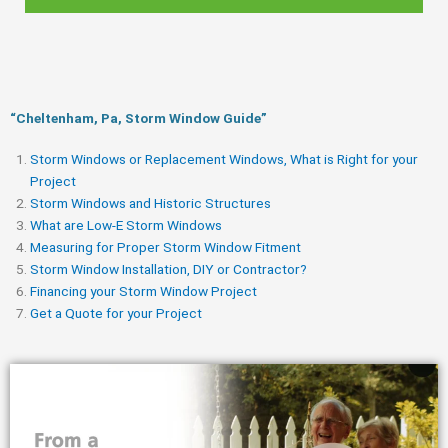
“Cheltenham, Pa, Storm Window Guide​”
Storm Windows or Replacement Windows, What is Right for your
Project
Storm Windows and Historic Structures
What are Low-E Storm Windows
Measuring for Proper Storm Window Fitment
Storm Window Installation, DIY or Contractor?
Financing your Storm Window Project
Get a Quote for your Project