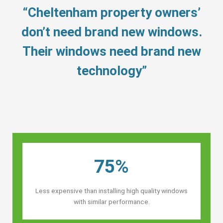
“Cheltenham property owners’
don’t need brand new windows.
Their windows need brand new
technology”
75%
Less expensive than installing high quality windows
with similar performance.