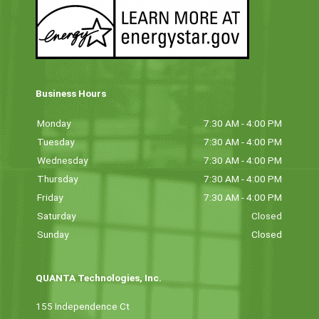
Business Hours
Monday
7:30 AM - 4:00 PM
Tuesday
7:30 AM - 4:00 PM
Wednesday
7:30 AM - 4:00 PM
Thursday
7:30 AM - 4:00 PM
Friday
7:30 AM - 4:00 PM
Saturday
Closed
Sunday
Closed
QUANTA Technologies, Inc.
155 Independence Ct