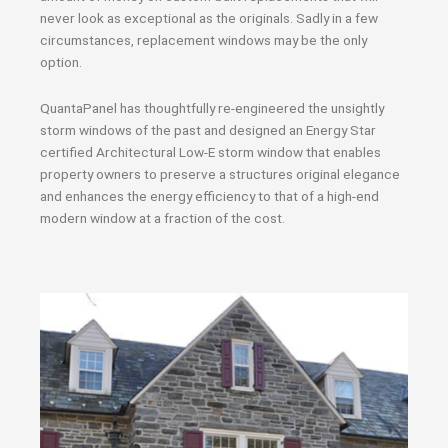
never look as exceptional as the originals. Sadly in a few
circumstances, replacement windows may be the only
option.
QuantaPanel has thoughtfully re-engineered the unsightly
storm windows of the past and designed an Energy Star
certified Architectural Low-E storm window that enables
property owners to preserve a structures original elegance
and enhances the energy efficiency to that of a high-end
modern window at a fraction of the cost.