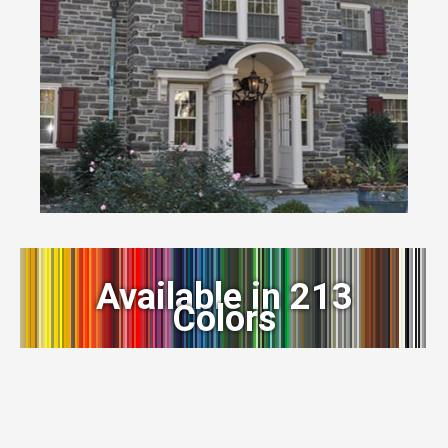
Available in 213
Colors