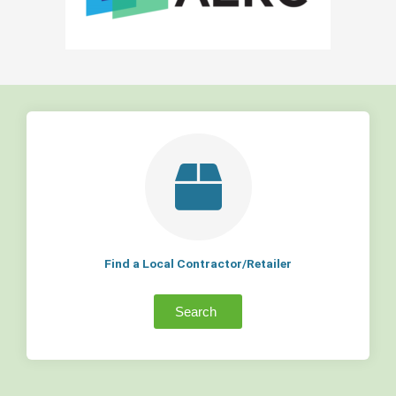
Find a Local Contractor/Retailer
Search