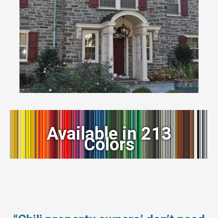
Available in 213
Colors