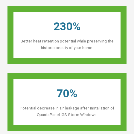
230%
Better heat retention potential while preserving the
historic beauty of your home.
70%
Potential decrease in air leakage after installation of
QuantaPanel IGS Storm Windows.