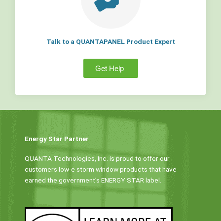
Talk to a QUANTAPANEL Product Expert
Get Help
Energy Star Partner
QUANTA Technologies, Inc. is proud to offer our
customers low-e storm window products that have
earned the government’s ENERGY STAR label.