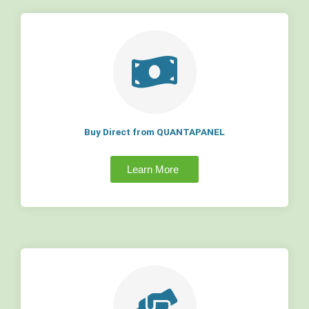
Buy Direct from QUANTAPANEL
Learn More