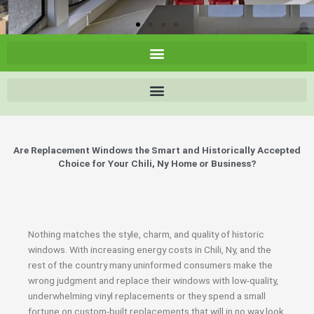
Are Replacement Windows the Smart and Historically Accepted
Choice for Your Chili, Ny Home or Business?
Nothing matches the style, charm, and quality of historic
windows. With increasing energy costs in Chili, Ny, and the
rest of the country many uninformed consumers make the
wrong judgment and replace their windows with low-quality,
underwhelming vinyl replacements or they spend a small
fortune on custom-built replacements that will in no way look