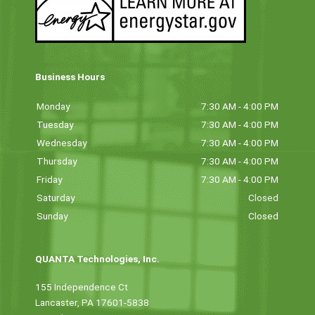
Business Hours
Monday
7:30 AM - 4:00 PM
Tuesday
7:30 AM - 4:00 PM
Wednesday
7:30 AM - 4:00 PM
Thursday
7:30 AM - 4:00 PM
Friday
7:30 AM - 4:00 PM
Saturday
Closed
Sunday
Closed
QUANTA Technologies, Inc.
155 Independence Ct
Lancaster, PA 17601-5838