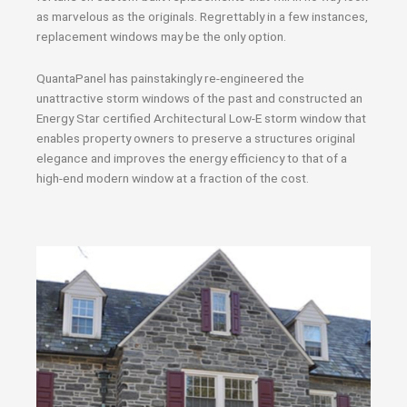
as marvelous as the originals. Regrettably in a few instances,
replacement windows may be the only option.
QuantaPanel has painstakingly re-engineered the
unattractive storm windows of the past and constructed an
Energy Star certified Architectural Low-E storm window that
enables property owners to preserve a structures original
elegance and improves the energy efficiency to that of a
high-end modern window at a fraction of the cost.