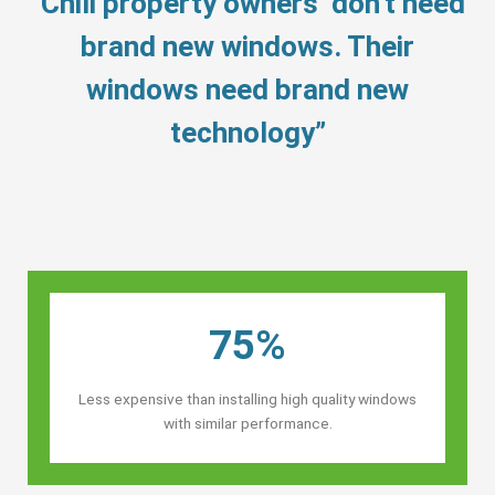
“Chili property owners’ don’t need
brand new windows. Their
windows need brand new
technology”
75%
Less expensive than installing high quality windows
with similar performance.