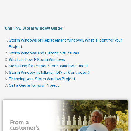
“Chili, Ny, Storm Window Guide​”
Storm Windows or Replacement Windows, What is Right for your
Project
Storm Windows and Historic Structures
What are Low-E Storm Windows
Measuring for Proper Storm Window Fitment
Storm Window Installation, DIY or Contractor?
Financing your Storm Window Project
Get a Quote for your Project