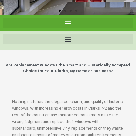
Are Replacement Windows the Smart and Historically Accepted
Choice for Your Clarks, Ny Home or Business?
Nothing matches the elegance, charm, and quality of historic
windows. With increasing energy costs in Clarks, Ny, and the
rest of the country many uninformed consumers make the
wrong judgment and replace their windows with
substandard, unimpressive vinyl replacements or they waste
an absourd amount of money on custom-built replacements