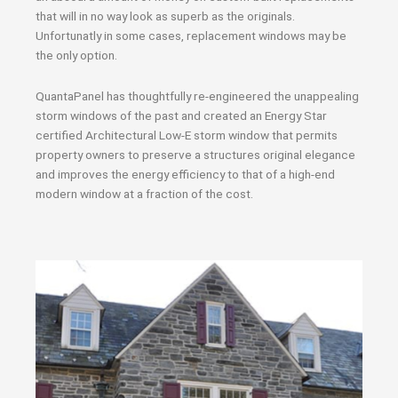
that will in no way look as superb as the originals.
Unfortunatly in some cases, replacement windows may be
the only option.
QuantaPanel has thoughtfully re-engineered the unappealing
storm windows of the past and created an Energy Star
certified Architectural Low-E storm window that permits
property owners to preserve a structures original elegance
and improves the energy efficiency to that of a high-end
modern window at a fraction of the cost.