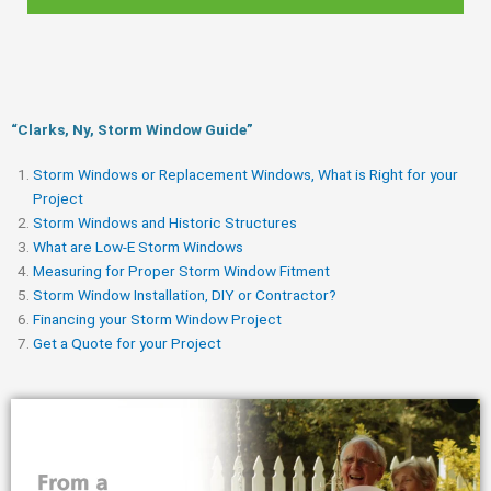
“Clarks, Ny, Storm Window Guide​”
Storm Windows or Replacement Windows, What is Right for your
Project
Storm Windows and Historic Structures
What are Low-E Storm Windows
Measuring for Proper Storm Window Fitment
Storm Window Installation, DIY or Contractor?
Financing your Storm Window Project
Get a Quote for your Project