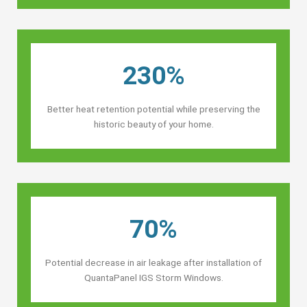
230%
Better heat retention potential while preserving the
historic beauty of your home.
70%
Potential decrease in air leakage after installation of
QuantaPanel IGS Storm Windows.