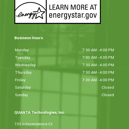
Business Hours
Monday
7:30 AM - 4:00 PM
Tuesday
7:30 AM - 4:00 PM
Wednesday
7:30 AM - 4:00 PM
Thursday
7:30 AM - 4:00 PM
Friday
7:30 AM - 4:00 PM
Saturday
Closed
Sunday
Closed
QUANTA Technologies, Inc.
155 Independence Ct