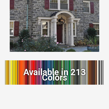
Available in 213
Colors