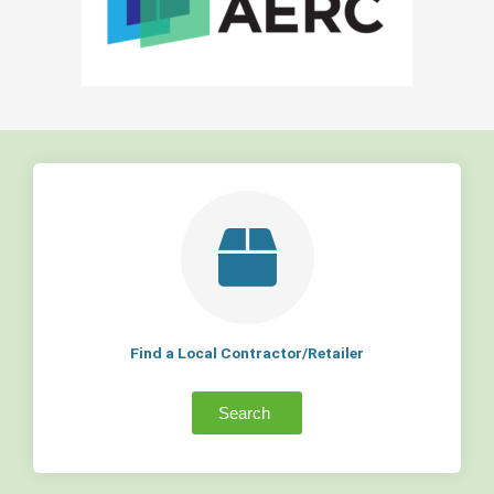
Find a Local Contractor/Retailer
Search