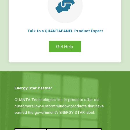
Talk to a QUANTAPANEL Product Expert
Get Help
Energy Star Partner
QUANTA Technologies, Inc. is proud to offer our
customers low-e storm window products that have
earned the government’s ENERGY STAR label.