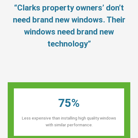
“Clarks property owners’ don’t
need brand new windows. Their
windows need brand new
technology”
75%
Less expensive than installing high quality windows
with similar performance.