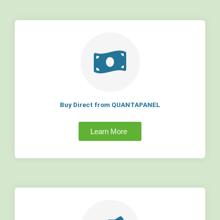
Buy Direct from QUANTAPANEL
Learn More