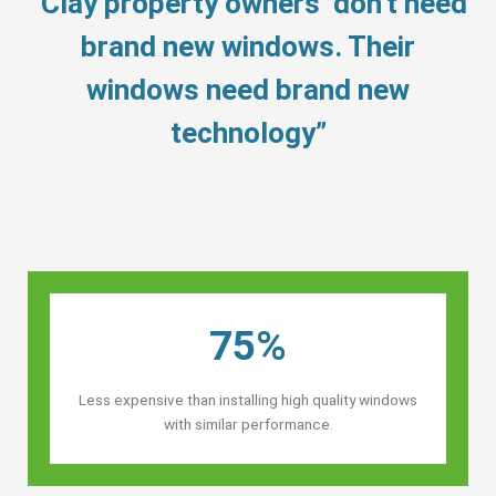
“Clay property owners’ don’t need
brand new windows. Their
windows need brand new
technology”
75%
Less expensive than installing high quality windows
with similar performance.