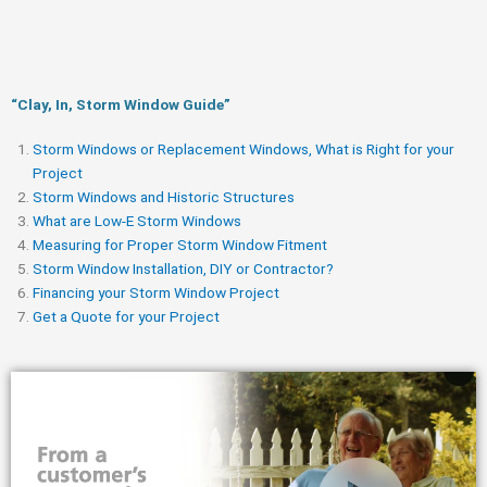
“Clay, In, Storm Window Guide​”
Storm Windows or Replacement Windows, What is Right for your
Project
Storm Windows and Historic Structures
What are Low-E Storm Windows
Measuring for Proper Storm Window Fitment
Storm Window Installation, DIY or Contractor?
Financing your Storm Window Project
Get a Quote for your Project