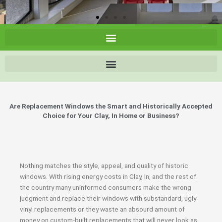
Are Replacement Windows the Smart and Historically Accepted
Choice for Your Clay, In Home or Business?
Nothing matches the style, appeal, and quality of historic
windows. With rising energy costs in Clay, In, and the rest of
the country many uninformed consumers make the wrong
judgment and replace their windows with substandard, ugly
vinyl replacements or they waste an absourd amount of
money on custom-built replacements that will never look as