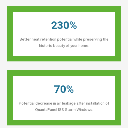
230%
Better heat retention potential while preserving the
historic beauty of your home.
70%
Potential decrease in air leakage after installation of
QuantaPanel IGS Storm Windows.