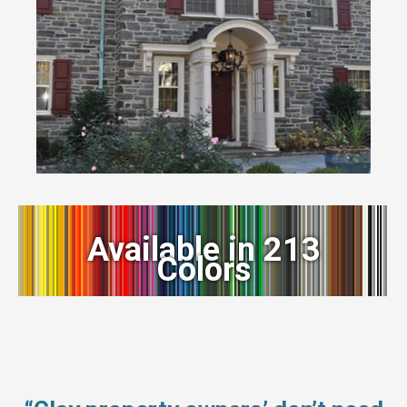
Available in 213
Colors