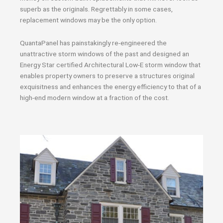
superb as the originals. Regrettably in some cases,
replacement windows may be the only option.
QuantaPanel has painstakingly re-engineered the
unattractive storm windows of the past and designed an
Energy Star certified Architectural Low-E storm window that
enables property owners to preserve a structures original
exquisitness and enhances the energy efficiency to that of a
high-end modern window at a fraction of the cost.