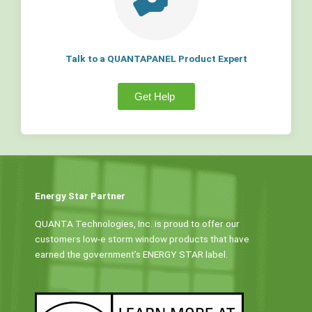
Talk to a QUANTAPANEL Product Expert
Get Help
Energy Star Partner
QUANTA Technologies, Inc. is proud to offer our
customers low-e storm window products that have
earned the government’s ENERGY STAR label.