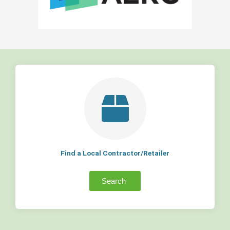
Find a Local Contractor/Retailer
Search