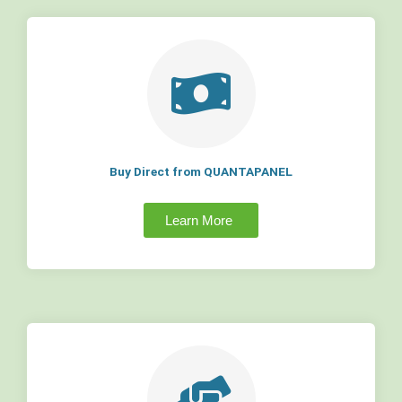
Buy Direct from QUANTAPANEL
Learn More