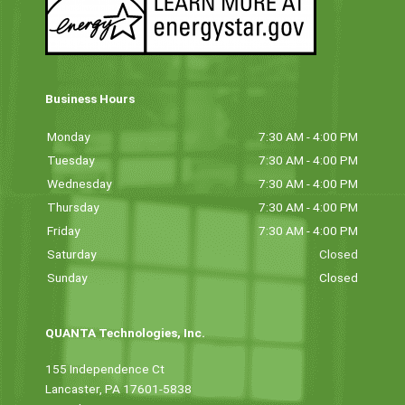
Business Hours
Monday
7:30 AM - 4:00 PM
Tuesday
7:30 AM - 4:00 PM
Wednesday
7:30 AM - 4:00 PM
Thursday
7:30 AM - 4:00 PM
Friday
7:30 AM - 4:00 PM
Saturday
Closed
Sunday
Closed
QUANTA Technologies, Inc.
155 Independence Ct
Lancaster, PA 17601-5838