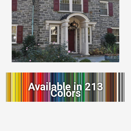
Available in 213
Colors