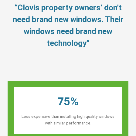
“Clovis property owners’ don’t
need brand new windows. Their
windows need brand new
technology”
75%
Less expensive than installing high quality windows
with similar performance.