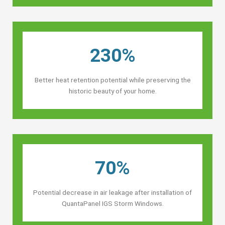
230%
Better heat retention potential while preserving the
historic beauty of your home.
70%
Potential decrease in air leakage after installation of
QuantaPanel IGS Storm Windows.