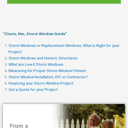
“Clovis, Nm, Storm Window Guide​”
Storm Windows or Replacement Windows, What is Right for your
Project
Storm Windows and Historic Structures
What are Low-E Storm Windows
Measuring for Proper Storm Window Fitment
Storm Window Installation, DIY or Contractor?
Financing your Storm Window Project
Get a Quote for your Project