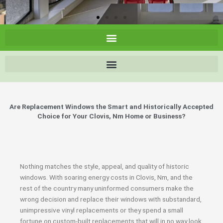
Are Replacement Windows the Smart and Historically Accepted
Choice for Your Clovis, Nm Home or Business?
Nothing matches the style, appeal, and quality of historic
windows. With soaring energy costs in Clovis, Nm, and the
rest of the country many uninformed consumers make the
wrong decision and replace their windows with substandard,
unimpressive vinyl replacements or they spend a small
fortune on custom-built replacements that will in no way look