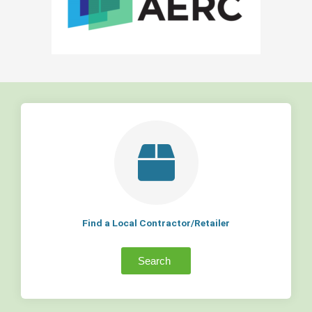
Find a Local Contractor/Retailer
Search