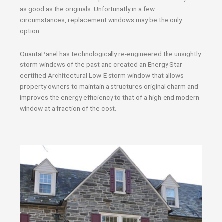
as good as the originals. Unfortunatly in a few
circumstances, replacement windows may be the only
option.
QuantaPanel has technologically re-engineered the unsightly
storm windows of the past and created an Energy Star
certified Architectural Low-E storm window that allows
property owners to maintain a structures original charm and
improves the energy efficiency to that of a high-end modern
window at a fraction of the cost.