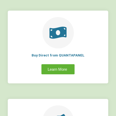
Buy Direct from QUANTAPANEL
Learn More