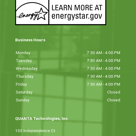
Business Hours
Monday
7:30 AM - 4:00 PM
Tuesday
7:30 AM - 4:00 PM
Wednesday
7:30 AM - 4:00 PM
Thursday
7:30 AM - 4:00 PM
Friday
7:30 AM - 4:00 PM
Saturday
Closed
Sunday
Closed
QUANTA Technologies, Inc.
155 Independence Ct