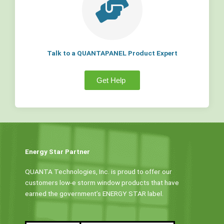
Talk to a QUANTAPANEL Product Expert
Get Help
Energy Star Partner
QUANTA Technologies, Inc. is proud to offer our
customers low-e storm window products that have
earned the government’s ENERGY STAR label.