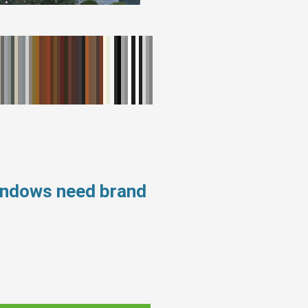
windows need brand