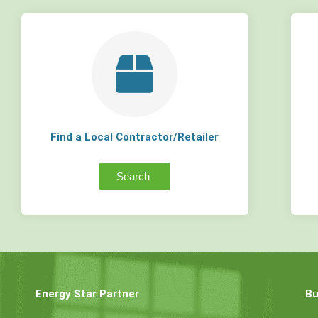
Find a Local Contractor/Retailer
Search
Energy Star Partner
Bu