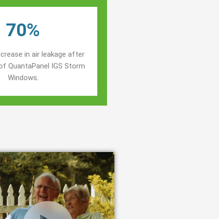
70%
crease in air leakage after
n of QuantaPanel IGS Storm
Windows.