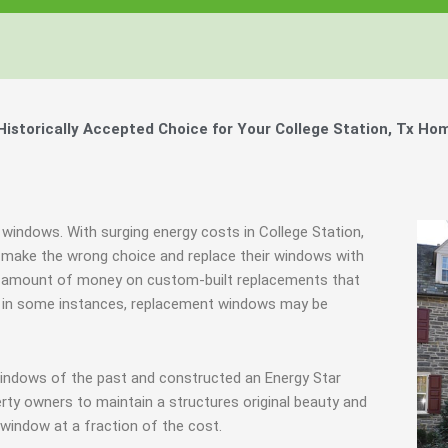
storically Accepted Choice for Your College Station, Tx Ho
 windows. With surging energy costs in College Station,
make the wrong choice and replace their windows with
urd amount of money on custom-built replacements that
ably in some instances, replacement windows may be
windows of the past and constructed an Energy Star
rty owners to maintain a structures original beauty and
window at a fraction of the cost.