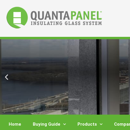
Skip
to
content
Home
Buying Guide
Products
Compar