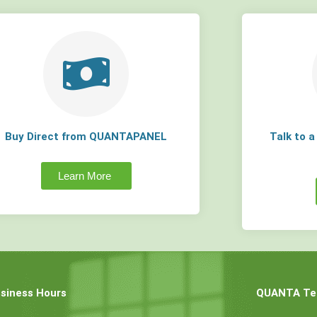
Buy Direct from QUANTAPANEL
Talk to 
Learn More
siness Hours
QUANTA Tec