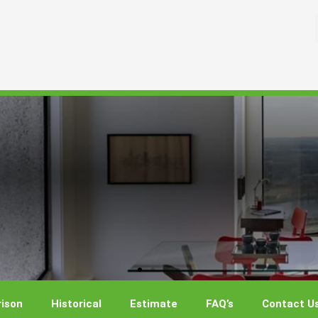
ison
Historical
Estimate
FAQ’s
Contact U