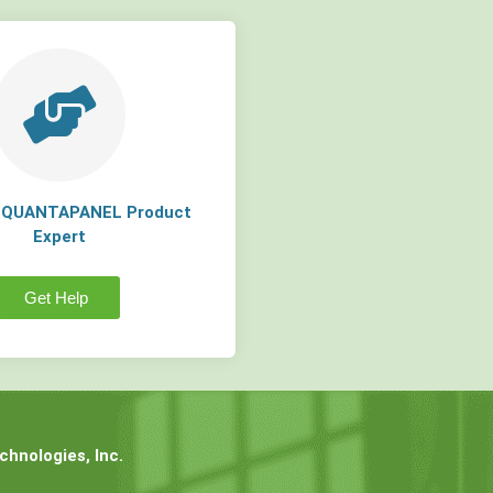
a QUANTAPANEL Product
Expert
Get Help
hnologies, Inc.