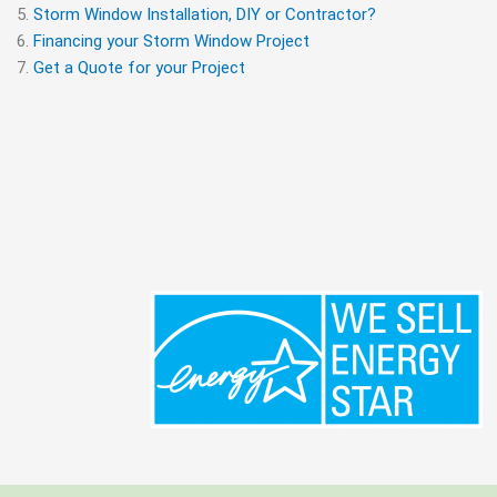
Storm Window Installation, DIY or Contractor?
Financing your Storm Window Project
Get a Quote for your Project