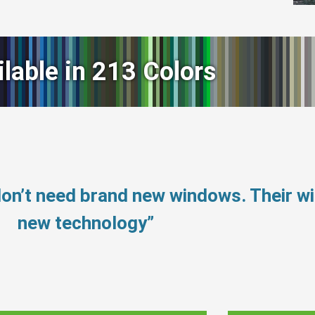
ilable in 213 Colors
don’t need brand new windows. Their 
new technology”