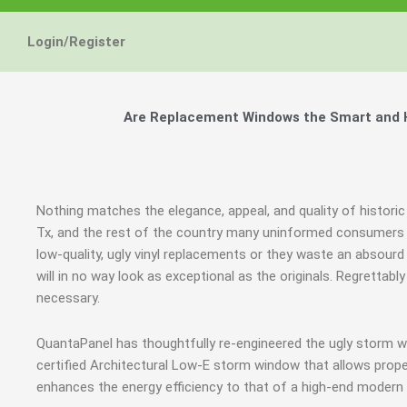
Login/Register
Are Replacement Windows the Smart and Hi
Nothing matches the elegance, appeal, and quality of historic
Tx, and the rest of the country many uninformed consumers 
low-quality, ugly vinyl replacements or they waste an abso
will in no way look as exceptional as the originals. Regrett
necessary.
QuantaPanel has thoughtfully re-engineered the ugly storm 
certified Architectural Low-E storm window that allows prope
enhances the energy efficiency to that of a high-end modern 