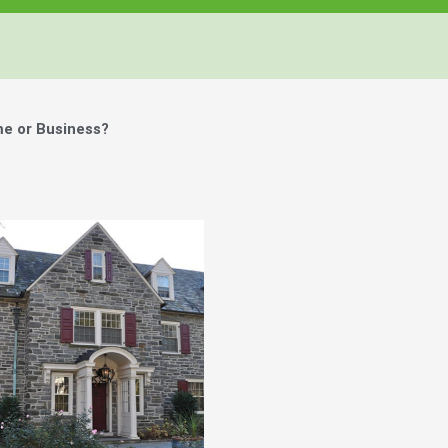
me or Business?