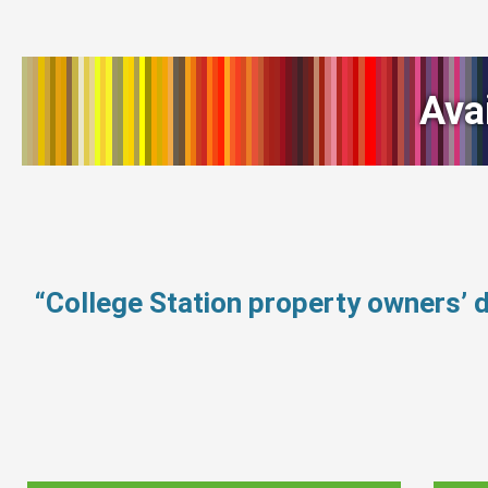
Ava
“College Station property owners’ 