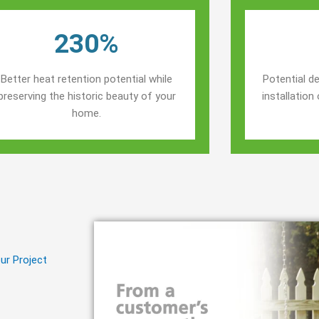
230%
Better heat retention potential while
Potential de
preserving the historic beauty of your
installatio
home.
ur Project