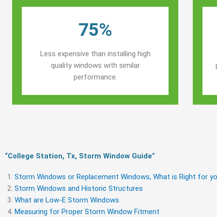
75%
Less expensive than installing high
quality windows with similar
performance.
“College Station, Tx, Storm Window Guide​”
Storm Windows or Replacement Windows, What is Right for yo
Storm Windows and Historic Structures
What are Low-E Storm Windows
Measuring for Proper Storm Window Fitment