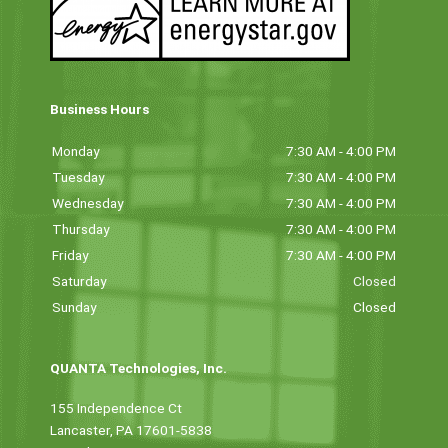
Business Hours
Monday
7:30 AM - 4:00 PM
Tuesday
7:30 AM - 4:00 PM
Wednesday
7:30 AM - 4:00 PM
Thursday
7:30 AM - 4:00 PM
Friday
7:30 AM - 4:00 PM
Saturday
Closed
Sunday
Closed
QUANTA Technologies, Inc.
155 Independence Ct
Lancaster, PA 17601-5838