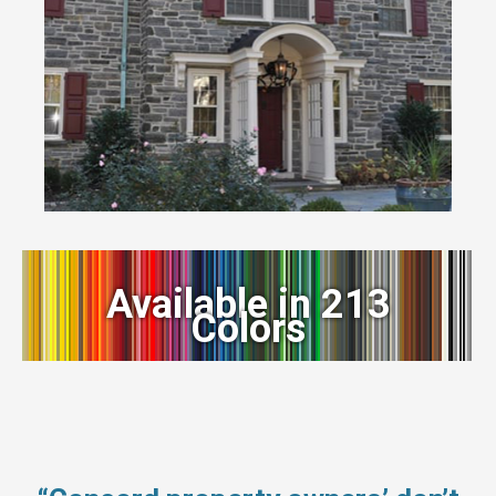
Available in 213
Colors