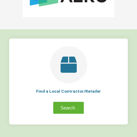
Find a Local Contractor/Retailer
Search