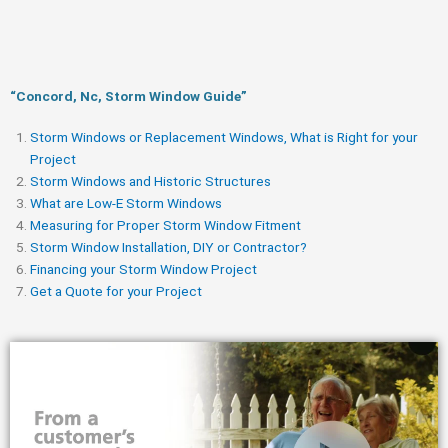
“Concord, Nc, Storm Window Guide​”
Storm Windows or Replacement Windows, What is Right for your
Project
Storm Windows and Historic Structures
What are Low-E Storm Windows
Measuring for Proper Storm Window Fitment
Storm Window Installation, DIY or Contractor?
Financing your Storm Window Project
Get a Quote for your Project