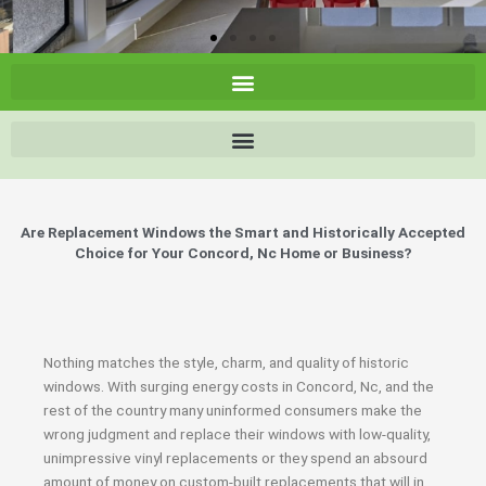
Are Replacement Windows the Smart and Historically Accepted
Choice for Your Concord, Nc Home or Business?
Nothing matches the style, charm, and quality of historic
windows. With surging energy costs in Concord, Nc, and the
rest of the country many uninformed consumers make the
wrong judgment and replace their windows with low-quality,
unimpressive vinyl replacements or they spend an absourd
amount of money on custom-built replacements that will in