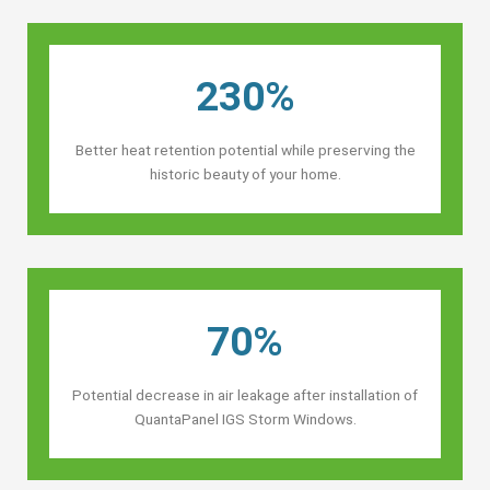
230%
Better heat retention potential while preserving the
historic beauty of your home.
70%
Potential decrease in air leakage after installation of
QuantaPanel IGS Storm Windows.