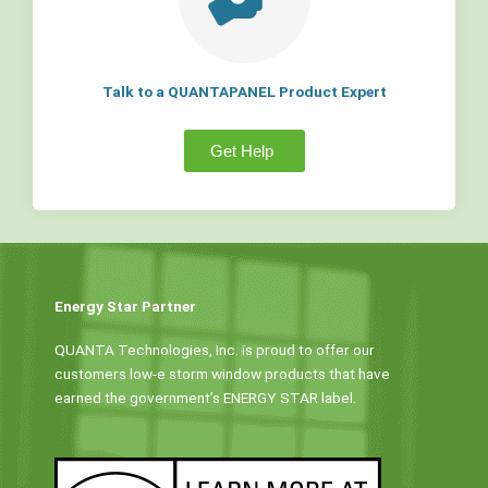
Talk to a QUANTAPANEL Product Expert
Get Help
Energy Star Partner
QUANTA Technologies, Inc. is proud to offer our
customers low-e storm window products that have
earned the government’s ENERGY STAR label.