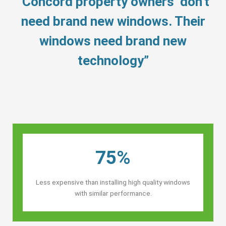
“Concord property owners’ don’t
need brand new windows. Their
windows need brand new
technology”
75%
Less expensive than installing high quality windows
with similar performance.