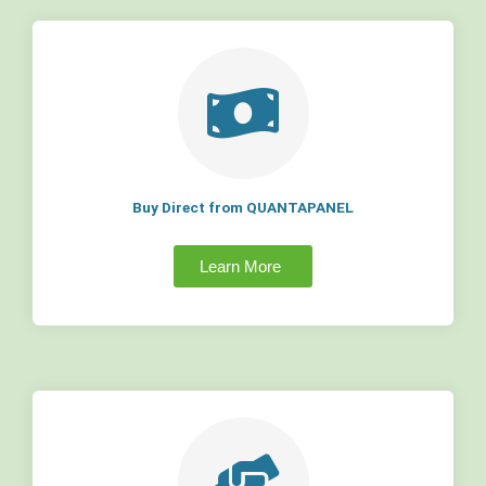
Buy Direct from QUANTAPANEL
Learn More