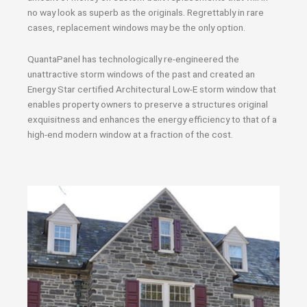
no way look as superb as the originals. Regrettably in rare
cases, replacement windows may be the only option.
QuantaPanel has technologically re-engineered the
unattractive storm windows of the past and created an
Energy Star certified Architectural Low-E storm window that
enables property owners to preserve a structures original
exquisitness and enhances the energy efficiency to that of a
high-end modern window at a fraction of the cost.