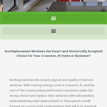
Are Replacement Windows the Smart and Historically Accepted
Choice for Your Cranston, Ri Home or Business?
Nothing matches the beauty, appeal, and quality of historic
windows. With soaring energy costs in Cranston, Ri, and the
rest of the country many uninformed consumers make the
wrong choice and replace their windows with substandard,
underwhelming vinyl replacements or they spend a small
fortune on custom-built replacements that will in no way look