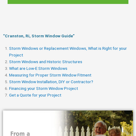
“Cranston, Ri, Storm Window Guide​”
Storm Windows or Replacement Windows, What is Right for your
Project
Storm Windows and Historic Structures
What are Low-E Storm Windows
Measuring for Proper Storm Window Fitment
Storm Window Installation, DIY or Contractor?
Financing your Storm Window Project
Get a Quote for your Project