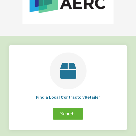
Find a Local Contractor/Retailer
Search