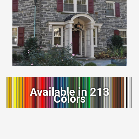
Available in 213
Colors