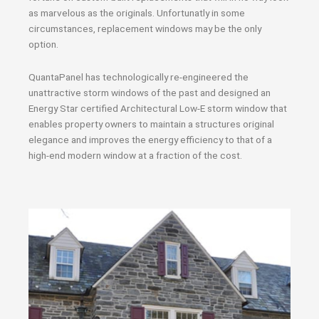
as marvelous as the originals. Unfortunatly in some
circumstances, replacement windows may be the only
option.
QuantaPanel has technologically re-engineered the
unattractive storm windows of the past and designed an
Energy Star certified Architectural Low-E storm window that
enables property owners to maintain a structures original
elegance and improves the energy efficiency to that of a
high-end modern window at a fraction of the cost.