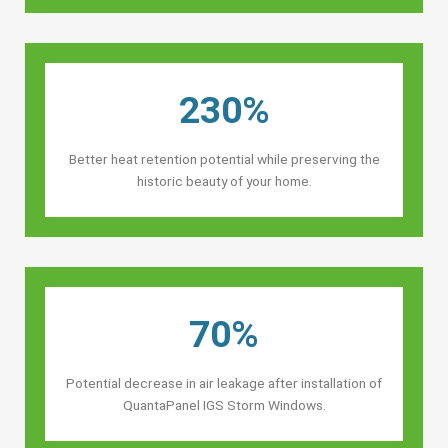
230%
Better heat retention potential while preserving the
historic beauty of your home.
70%
Potential decrease in air leakage after installation of
QuantaPanel IGS Storm Windows.