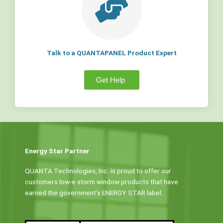
Talk to a QUANTAPANEL Product Expert
Get Help
Energy Star Partner
QUANTA Technologies, Inc. is proud to offer our
customers low-e storm window products that have
earned the government’s ENERGY STAR label.