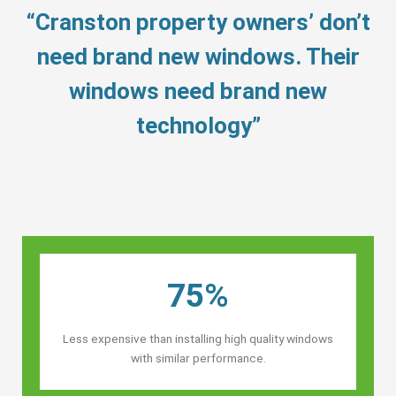
“Cranston property owners’ don’t
need brand new windows. Their
windows need brand new
technology”
75%
Less expensive than installing high quality windows
with similar performance.