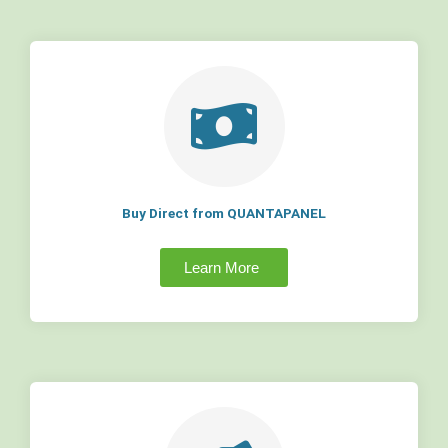
Buy Direct from QUANTAPANEL
Learn More