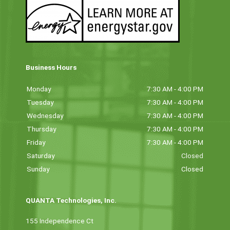
Business Hours
Monday
7:30 AM - 4:00 PM
Tuesday
7:30 AM - 4:00 PM
Wednesday
7:30 AM - 4:00 PM
Thursday
7:30 AM - 4:00 PM
Friday
7:30 AM - 4:00 PM
Saturday
Closed
Sunday
Closed
QUANTA Technologies, Inc.
155 Independence Ct