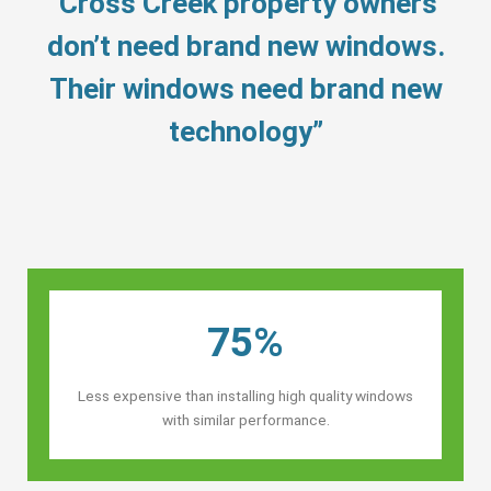
“Cross Creek property owners’
don’t need brand new windows.
Their windows need brand new
technology”
75%
Less expensive than installing high quality windows
with similar performance.