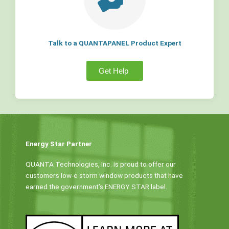
Talk to a QUANTAPANEL Product Expert
Get Help
Energy Star Partner
QUANTA Technologies, Inc. is proud to offer our
customers low-e storm window products that have
earned the government’s ENERGY STAR label.