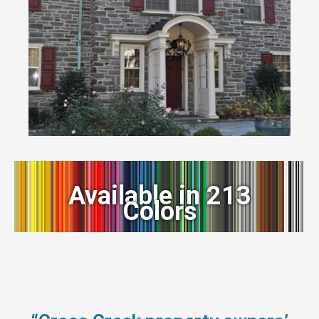
Available in 213
Colors