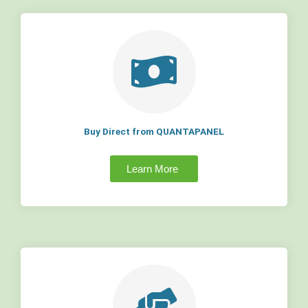
Buy Direct from QUANTAPANEL
Learn More