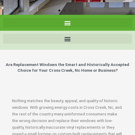
Are Replacement Windows the Smart and Historically Accepted
Choice for Your Cross Creek, Nc Home or Business?
Nothing matches the beauty, appeal, and quality of historic
windows. With growing energy costs in Cross Creek, Nc, and
the rest of the country many uninformed consumers make
the wrong decision and replace their windows with low-
quality, historically inaccurate vinyl replacements or they
spend a small fortune on custom-built replacements that will