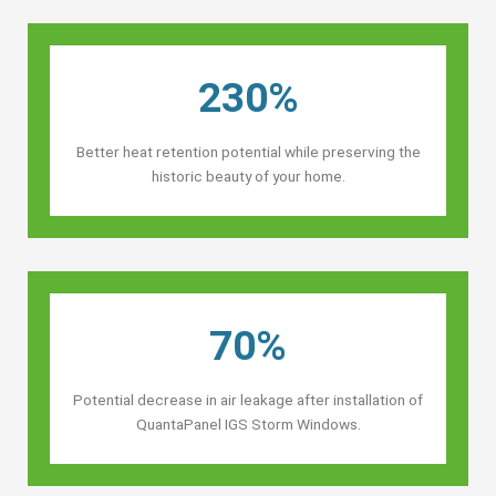
230%
Better heat retention potential while preserving the
historic beauty of your home.
70%
Potential decrease in air leakage after installation of
QuantaPanel IGS Storm Windows.