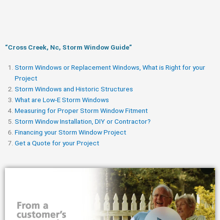
“Cross Creek, Nc, Storm Window Guide​”
Storm Windows or Replacement Windows, What is Right for your
Project
Storm Windows and Historic Structures
What are Low-E Storm Windows
Measuring for Proper Storm Window Fitment
Storm Window Installation, DIY or Contractor?
Financing your Storm Window Project
Get a Quote for your Project