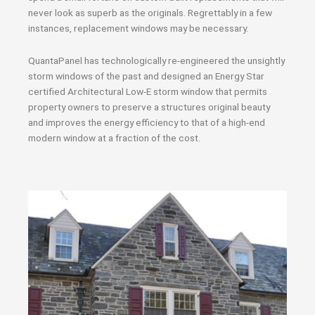
never look as superb as the originals. Regrettably in a few
instances, replacement windows may be necessary.
QuantaPanel has technologically re-engineered the unsightly
storm windows of the past and designed an Energy Star
certified Architectural Low-E storm window that permits
property owners to preserve a structures original beauty
and improves the energy efficiency to that of a high-end
modern window at a fraction of the cost.