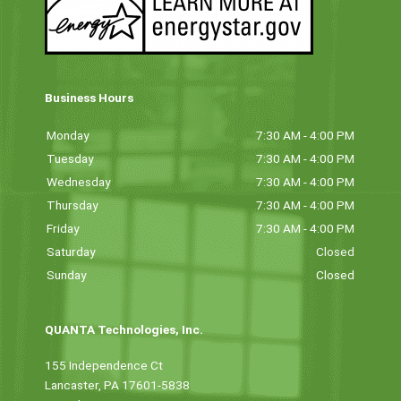
Business Hours
Monday
7:30 AM - 4:00 PM
Tuesday
7:30 AM - 4:00 PM
Wednesday
7:30 AM - 4:00 PM
Thursday
7:30 AM - 4:00 PM
Friday
7:30 AM - 4:00 PM
Saturday
Closed
Sunday
Closed
QUANTA Technologies, Inc.
155 Independence Ct
Lancaster, PA 17601-5838