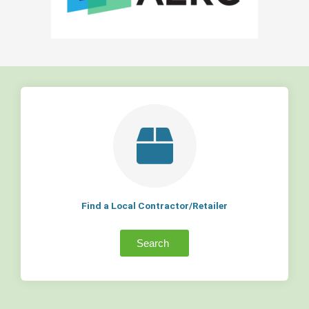
Find a Local Contractor/Retailer
Search