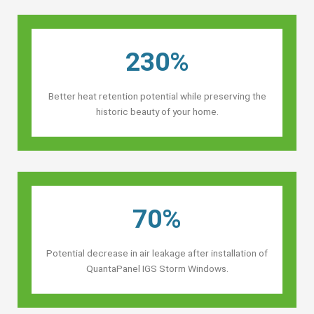
230%
Better heat retention potential while preserving the
historic beauty of your home.
70%
Potential decrease in air leakage after installation of
QuantaPanel IGS Storm Windows.