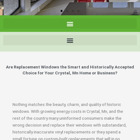
Are Replacement Windows the Smart and Historically Accepted
Choice for Your Crystal, Mn Home or Business?
Nothing matches the beauty, charm, and quality of historic
windows. With growing energy costs in Crystal, Mn, and the
rest of the country many uninformed consumers make the
wrong decision and replace their windows with substandard,
historically inaccurate vinyl replacements or they spend a
small fortune on custom-built replacements that will in no