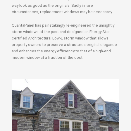
way look as good as the originals. Sadly in rare
circumstances, replacement windows may be necessary.
QuantaPanel has painstakingly re-engineered the unsightly
storm windows of the past and designed an Energy Star
certified Architectural Low-E storm window that allows
property owners to preserve a structures original elegance
and enhances the energy efficiency to that of a high-end
modern window at a fraction of the cost.