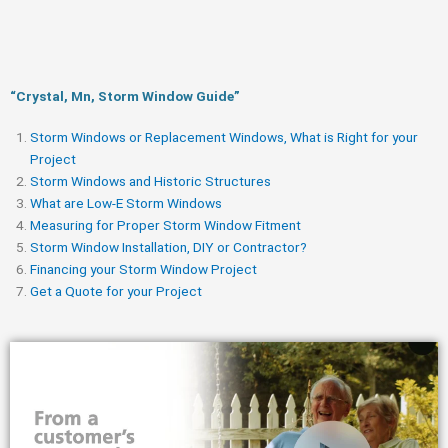
“Crystal, Mn, Storm Window Guide​”
Storm Windows or Replacement Windows, What is Right for your
Project
Storm Windows and Historic Structures
What are Low-E Storm Windows
Measuring for Proper Storm Window Fitment
Storm Window Installation, DIY or Contractor?
Financing your Storm Window Project
Get a Quote for your Project