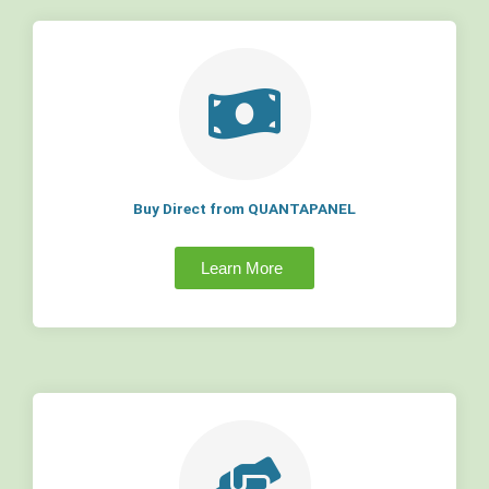
Buy Direct from QUANTAPANEL
Learn More