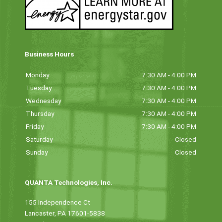
Business Hours
Monday
7:30 AM - 4:00 PM
Tuesday
7:30 AM - 4:00 PM
Wednesday
7:30 AM - 4:00 PM
Thursday
7:30 AM - 4:00 PM
Friday
7:30 AM - 4:00 PM
Saturday
Closed
Sunday
Closed
QUANTA Technologies, Inc.
155 Independence Ct
Lancaster, PA 17601-5838