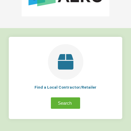
Find a Local Contractor/Retailer
Search