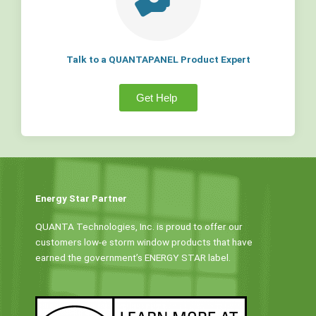
Talk to a QUANTAPANEL Product Expert
Get Help
Energy Star Partner
QUANTA Technologies, Inc. is proud to offer our
customers low-e storm window products that have
earned the government’s ENERGY STAR label.