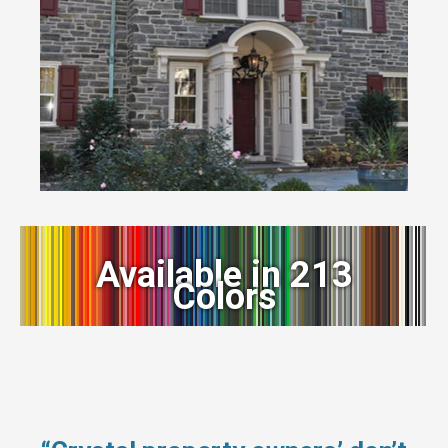
Available in 213
Colors