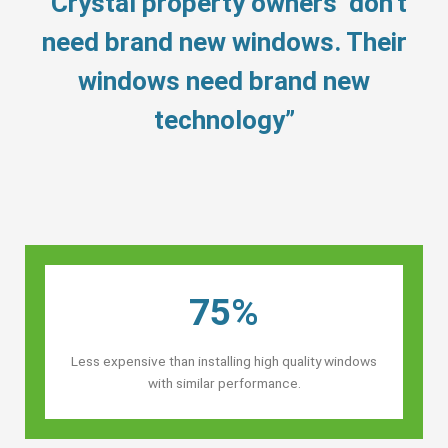
“Crystal property owners’ don’t
need brand new windows. Their
windows need brand new
technology”
75%
Less expensive than installing high quality windows
with similar performance.