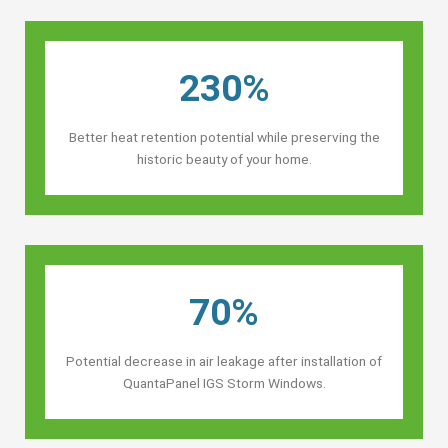
230%
Better heat retention potential while preserving the
historic beauty of your home.
70%
Potential decrease in air leakage after installation of
QuantaPanel IGS Storm Windows.