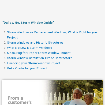
“Dallas, Nc, Storm Window Guide​”
Storm Windows or Replacement Windows, What is Right for your
Project
Storm Windows and Historic Structures
What are Low-E Storm Windows
Measuring for Proper Storm Window Fitment
Storm Window Installation, DIY or Contractor?
Financing your Storm Window Project
Get a Quote for your Project