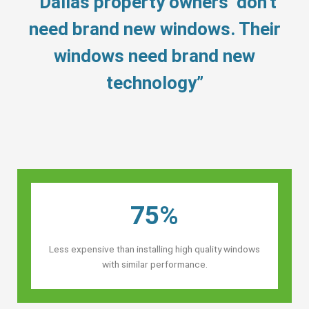
“Dallas property owners’ don’t
need brand new windows. Their
windows need brand new
technology”
75%
Less expensive than installing high quality windows
with similar performance.