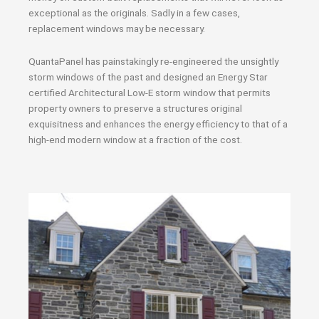
exceptional as the originals. Sadly in a few cases,
replacement windows may be necessary.
QuantaPanel has painstakingly re-engineered the unsightly
storm windows of the past and designed an Energy Star
certified Architectural Low-E storm window that permits
property owners to preserve a structures original
exquisitness and enhances the energy efficiency to that of a
high-end modern window at a fraction of the cost.