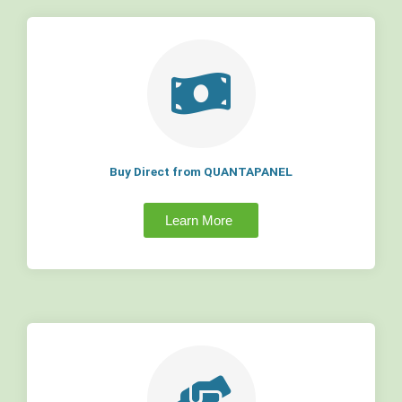
Buy Direct from QUANTAPANEL
Learn More