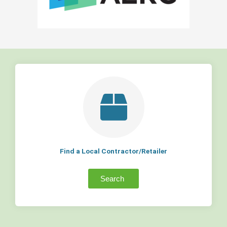
Find a Local Contractor/Retailer
Search