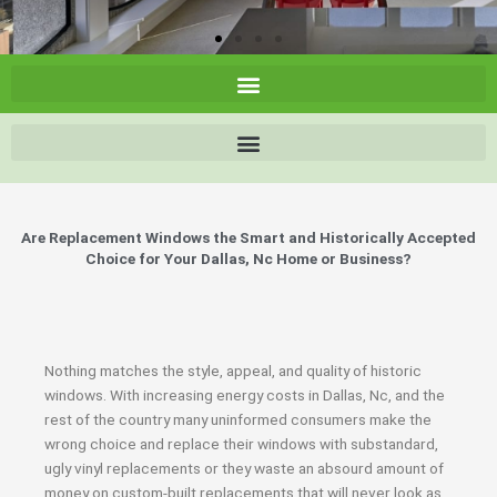
Are Replacement Windows the Smart and Historically Accepted
Choice for Your Dallas, Nc Home or Business?
Nothing matches the style, appeal, and quality of historic
windows. With increasing energy costs in Dallas, Nc, and the
rest of the country many uninformed consumers make the
wrong choice and replace their windows with substandard,
ugly vinyl replacements or they waste an absourd amount of
money on custom-built replacements that will never look as