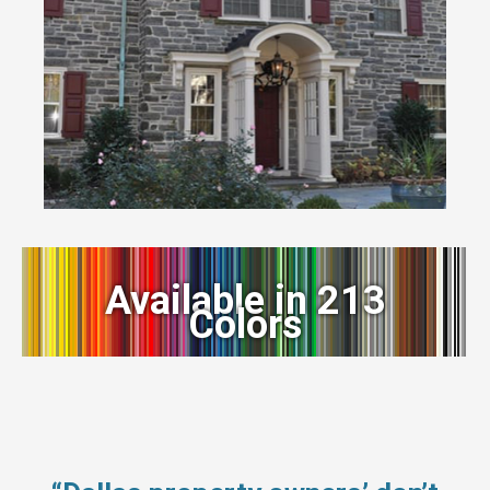
Available in 213
Colors