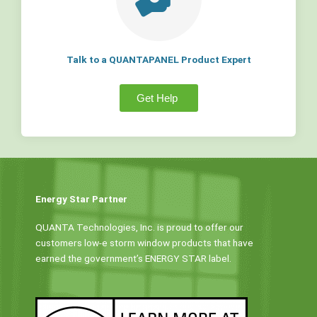
Talk to a QUANTAPANEL Product Expert
Get Help
Energy Star Partner
QUANTA Technologies, Inc. is proud to offer our
customers low-e storm window products that have
earned the government’s ENERGY STAR label.