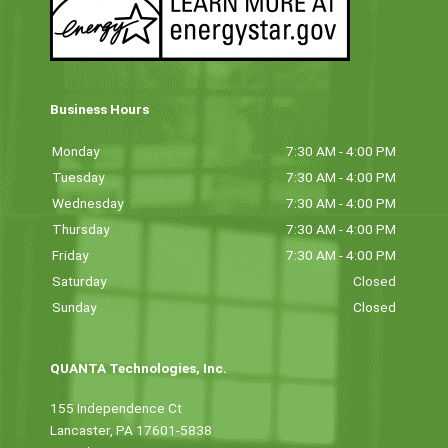
Business Hours
Monday
7:30 AM - 4:00 PM
Tuesday
7:30 AM - 4:00 PM
Wednesday
7:30 AM - 4:00 PM
Thursday
7:30 AM - 4:00 PM
Friday
7:30 AM - 4:00 PM
Saturday
Closed
Sunday
Closed
QUANTA Technologies, Inc.
155 Independence Ct
Lancaster, PA 17601-5838