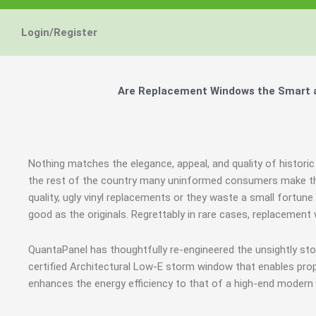
Login/Register
Are Replacement Windows the Smart an
Nothing matches the elegance, appeal, and quality of historic
the rest of the country many uninformed consumers make th
quality, ugly vinyl replacements or they waste a small fortun
good as the originals. Regrettably in rare cases, replacement
QuantaPanel has thoughtfully re-engineered the unsightly s
certified Architectural Low-E storm window that enables prop
enhances the energy efficiency to that of a high-end modern 