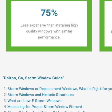
75%
Less expensive than installing high
quality windows with similar
performance.
“Dalton, Ga, Storm Window Guide​”
Storm Windows or Replacement Windows, What is Right for yo
Storm Windows and Historic Structures
What are Low-E Storm Windows
Measuring for Proper Storm Window Fitment