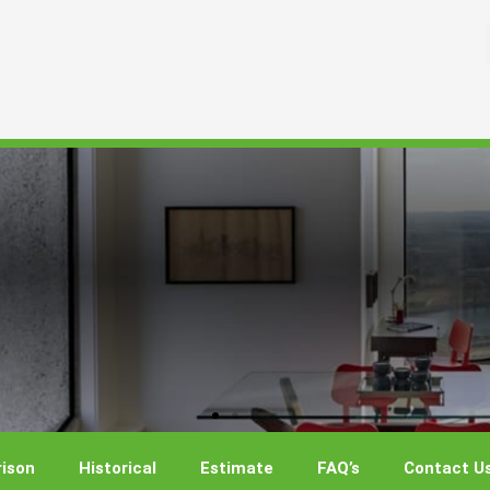
ison
Historical
Estimate
FAQ’s
Contact U