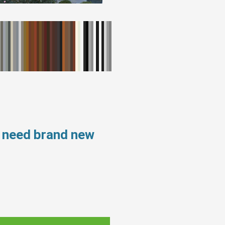
s need brand new