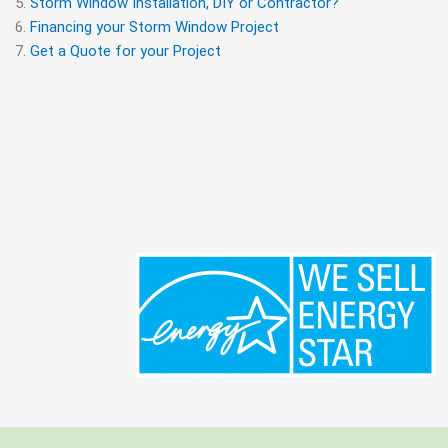
Storm Window Installation, DIY or Contractor?
Financing your Storm Window Project
Get a Quote for your Project