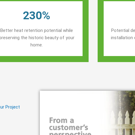
230%
Better heat retention potential while
Potential de
preserving the historic beauty of your
installatio
home.
ur Project