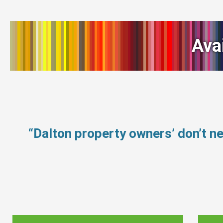
Ava
“Dalton property owners’ don’t 