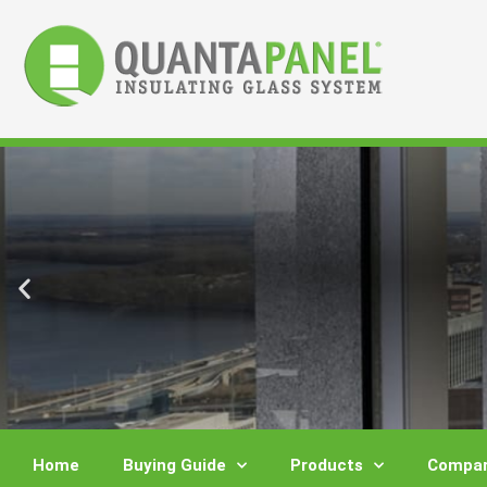
Skip
to
content
Home
Buying Guide
Products
Compar