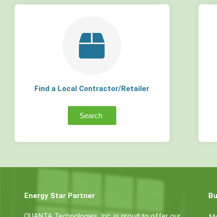
Find a Local Contractor/Retailer
Search
Energy Star Partner
Bu
QUANTA Technologies, Inc. is proud to offer our