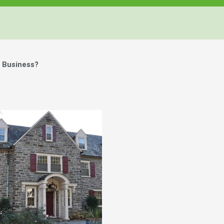
 Business?