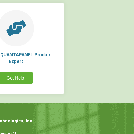
a QUANTAPANEL Product
Expert
Get Help
hnologies, Inc.
dence Ct