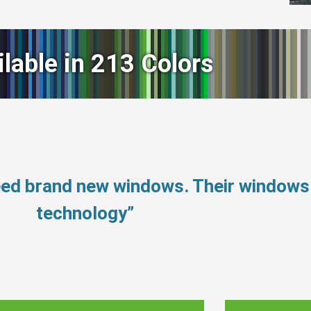
ilable in 213 Colors
need brand new windows. Their window
technology”