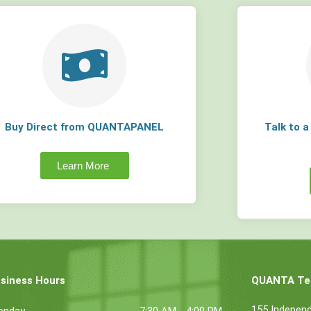
Buy Direct from QUANTAPANEL
Talk to 
Learn More
siness Hours
QUANTA Tec
155 Indepen