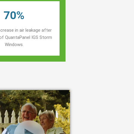
70%
crease in air leakage after
n of QuantaPanel IGS Storm
Windows.