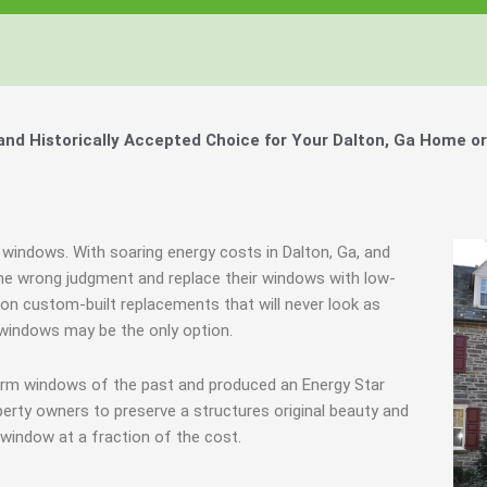
d Historically Accepted Choice for Your Dalton, Ga Home or
 windows. With soaring energy costs in Dalton, Ga, and
e wrong judgment and replace their windows with low-
e on custom-built replacements that will never look as
 windows may be the only option.
torm windows of the past and produced an Energy Star
erty owners to preserve a structures original beauty and
window at a fraction of the cost.