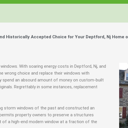
 Historically Accepted Choice for Your Deptford, Nj Home o
 windows. With soaring energy costs in Deptford, Nj, and
e wrong choice and replace their windows with
they spend an absourd amount of money on custom-built
riginals. Regrettably in some instances, replacement
ing storm windows of the past and constructed an
 permits property owners to preserve a structures
at of a high-end modern window at a fraction of the