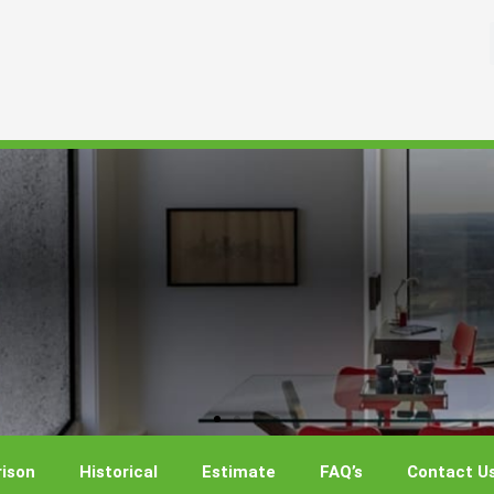
ison
Historical
Estimate
FAQ’s
Contact U