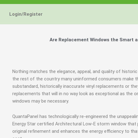
Login/Register
Are Replacement Windows the Smart and
Nothing matches the elegance, appeal, and quality of historic
the rest of the country many uninformed consumers make th
substandard, historically inaccurate vinyl replacements or 
replacements that will in no way look as exceptional as the o
windows may be necessary.
QuantaPanel has technologically re-engineered the unappeal
Energy Star certified Architectural Low-E storm window that
original refinement and enhances the energy efficiency to th