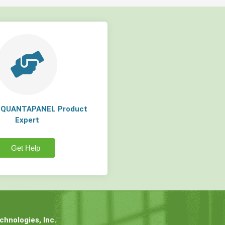
a QUANTAPANEL Product
Expert
Get Help
hnologies, Inc.