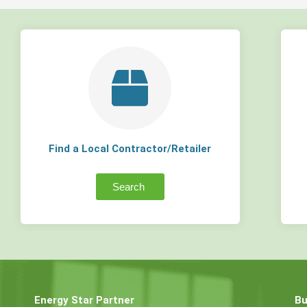
Find a Local Contractor/Retailer
Search
Energy Star Partner
Bu