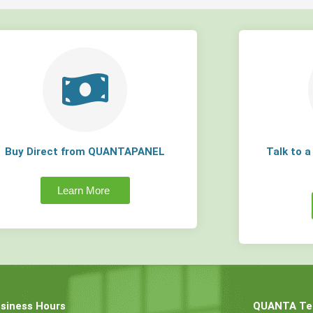
Buy Direct from QUANTAPANEL
Talk to 
Learn More
siness Hours
QUANTA Tec