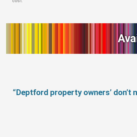
cost.
Ava
“Deptford property owners’ don’t