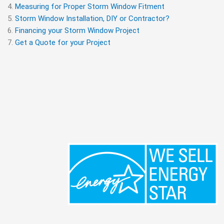
Measuring for Proper Storm Window Fitment
Storm Window Installation, DIY or Contractor?
Financing your Storm Window Project
Get a Quote for your Project