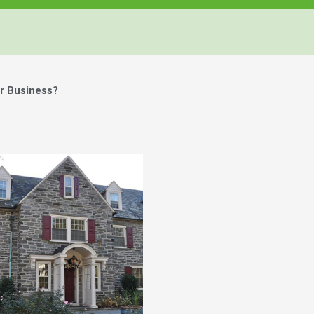
r Business?