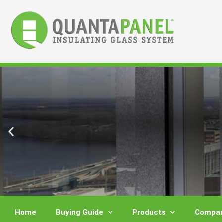
Skip
to
content
Home
Buying Guide
Products
Compar