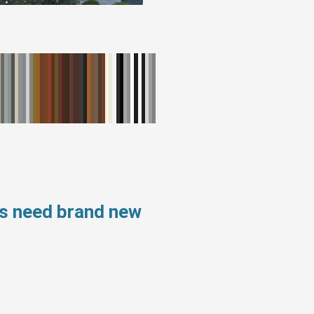
ws need brand new