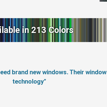
ilable in 213 Colors
 need brand new windows. Their windo
technology”