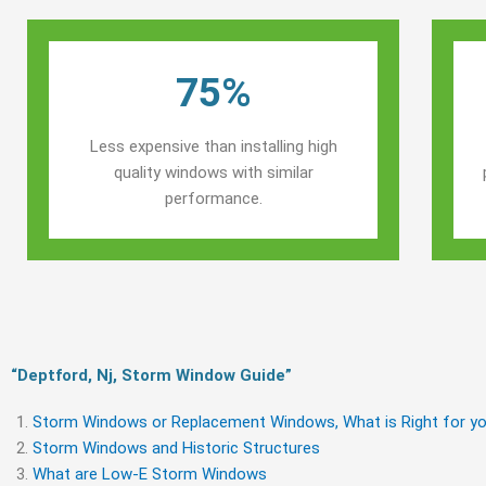
75%
Less expensive than installing high
quality windows with similar
performance.
“Deptford, Nj, Storm Window Guide​”
Storm Windows or Replacement Windows, What is Right for yo
Storm Windows and Historic Structures
What are Low-E Storm Windows