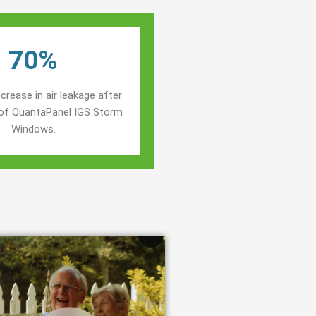
70%
crease in air leakage after
n of QuantaPanel IGS Storm
Windows.