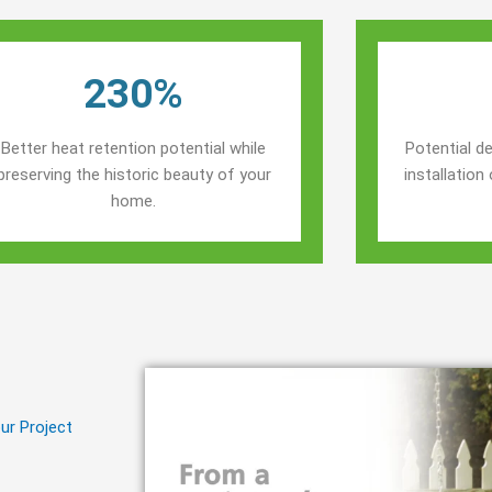
230%
Better heat retention potential while
Potential de
preserving the historic beauty of your
installatio
home.
ur Project