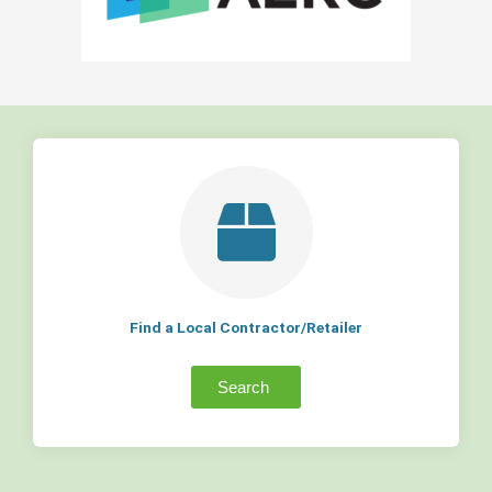
Find a Local Contractor/Retailer
Search