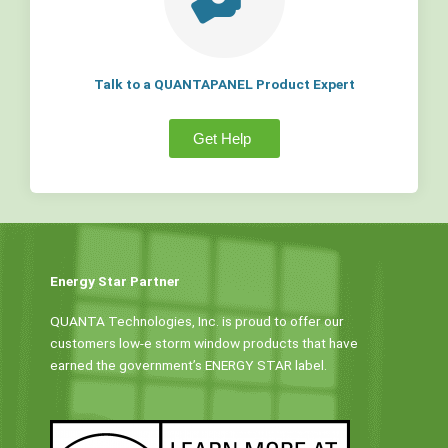
Talk to a QUANTAPANEL Product Expert
Get Help
Energy Star Partner
QUANTA Technologies, Inc. is proud to offer our
customers low-e storm window products that have
earned the government’s ENERGY STAR label.