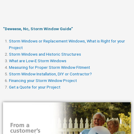
“Deweese, Nc, Storm Window Guide​”
Storm Windows or Replacement Windows, What is Right for your
Project
Storm Windows and Historic Structures
What are Low-E Storm Windows
Measuring for Proper Storm Window Fitment
Storm Window Installation, DIY or Contractor?
Financing your Storm Window Project
Get a Quote for your Project