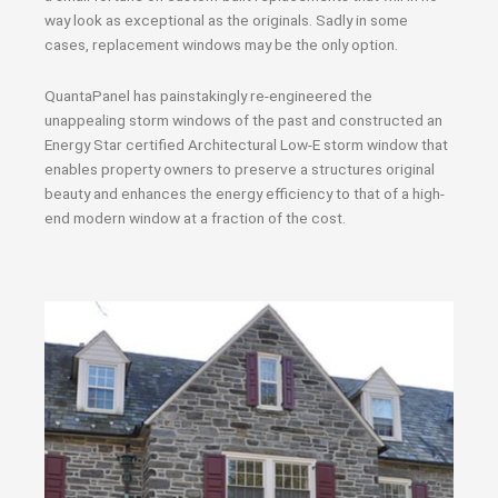
way look as exceptional as the originals. Sadly in some
cases, replacement windows may be the only option.
QuantaPanel has painstakingly re-engineered the
unappealing storm windows of the past and constructed an
Energy Star certified Architectural Low-E storm window that
enables property owners to preserve a structures original
beauty and enhances the energy efficiency to that of a high-
end modern window at a fraction of the cost.