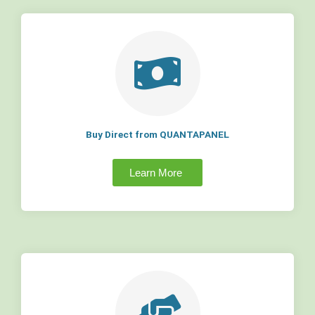
Buy Direct from QUANTAPANEL
Learn More