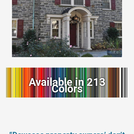
Available in 213
Colors