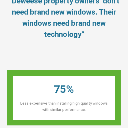
“Deweese property owners’ don’t
need brand new windows. Their
windows need brand new
technology”
75%
Less expensive than installing high quality windows
with similar performance.