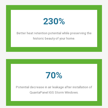
230%
Better heat retention potential while preserving the
historic beauty of your home.
70%
Potential decrease in air leakage after installation of
QuantaPanel IGS Storm Windows.