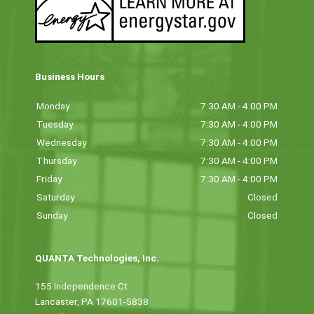
Business Hours
Monday
7:30 AM - 4:00 PM
Tuesday
7:30 AM - 4:00 PM
Wednesday
7:30 AM - 4:00 PM
Thursday
7:30 AM - 4:00 PM
Friday
7:30 AM - 4:00 PM
Saturday
Closed
Sunday
Closed
QUANTA Technologies, Inc.
155 Independence Ct
Lancaster, PA 17601-5838