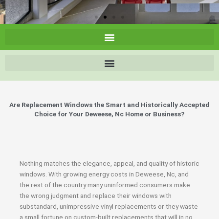
Are Replacement Windows the Smart and Historically Accepted
Choice for Your Deweese, Nc Home or Business?
Nothing matches the elegance, appeal, and quality of historic
windows. With growing energy costs in Deweese, Nc, and
the rest of the country many uninformed consumers make
the wrong judgment and replace their windows with
substandard, unimpressive vinyl replacements or they waste
a small fortune on custom-built replacements that will in no