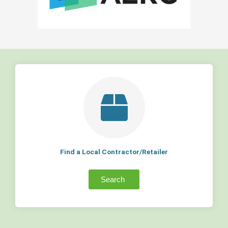
Find a Local Contractor/Retailer
Search