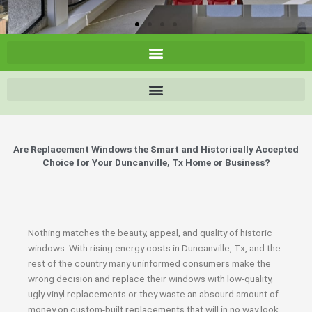
Are Replacement Windows the Smart and Historically Accepted
Choice for Your Duncanville, Tx Home or Business?
Nothing matches the beauty, appeal, and quality of historic
windows. With rising energy costs in Duncanville, Tx, and the
rest of the country many uninformed consumers make the
wrong decision and replace their windows with low-quality,
ugly vinyl replacements or they waste an absourd amount of
money on custom-built replacements that will in no way look