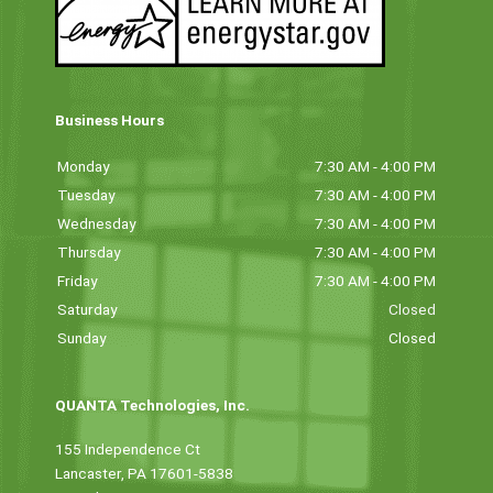
Business Hours
Monday
7:30 AM - 4:00 PM
Tuesday
7:30 AM - 4:00 PM
Wednesday
7:30 AM - 4:00 PM
Thursday
7:30 AM - 4:00 PM
Friday
7:30 AM - 4:00 PM
Saturday
Closed
Sunday
Closed
QUANTA Technologies, Inc.
155 Independence Ct
Lancaster, PA 17601-5838