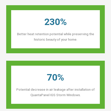
230%
Better heat retention potential while preserving the
historic beauty of your home.
70%
Potential decrease in air leakage after installation of
QuantaPanel IGS Storm Windows.