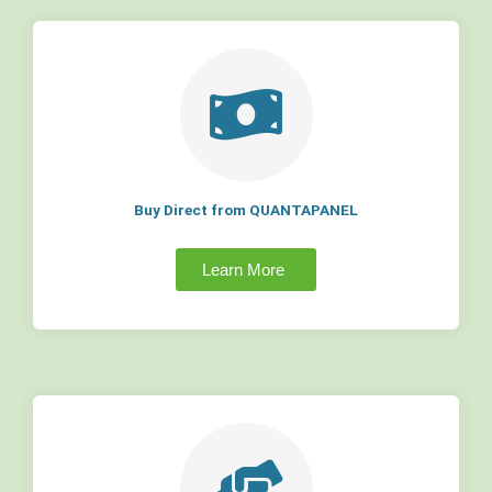
Buy Direct from QUANTAPANEL
Learn More