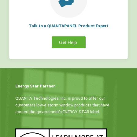
Talk to a QUANTAPANEL Product Expert
Get Help
Energy Star Partner
QUANTA Technologies, Inc. is proud to offer our
customers low-e storm window products that have
earned the government’s ENERGY STAR label.