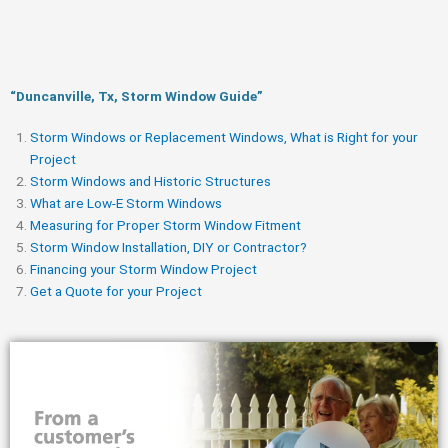
“Duncanville, Tx, Storm Window Guide​”
Storm Windows or Replacement Windows, What is Right for your
Project
Storm Windows and Historic Structures
What are Low-E Storm Windows
Measuring for Proper Storm Window Fitment
Storm Window Installation, DIY or Contractor?
Financing your Storm Window Project
Get a Quote for your Project