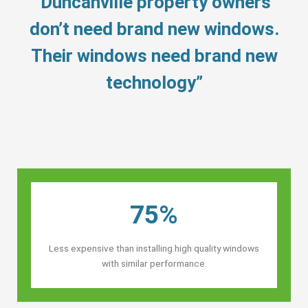
“Duncanville property owners’
don’t need brand new windows.
Their windows need brand new
technology”
75%
Less expensive than installing high quality windows
with similar performance.