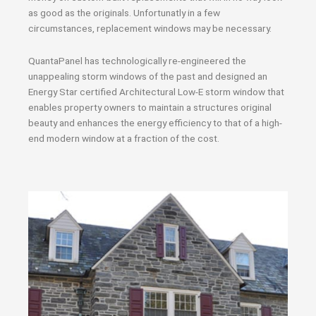
as good as the originals. Unfortunatly in a few
circumstances, replacement windows may be necessary.
QuantaPanel has technologically re-engineered the
unappealing storm windows of the past and designed an
Energy Star certified Architectural Low-E storm window that
enables property owners to maintain a structures original
beauty and enhances the energy efficiency to that of a high-
end modern window at a fraction of the cost.