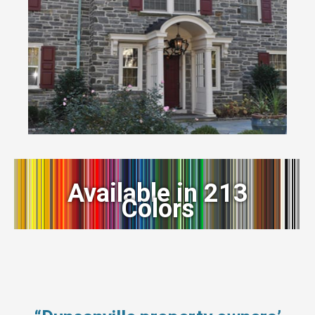
Available in 213
Colors