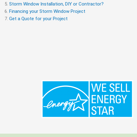
Storm Window Installation, DIY or Contractor?
Financing your Storm Window Project
Get a Quote for your Project