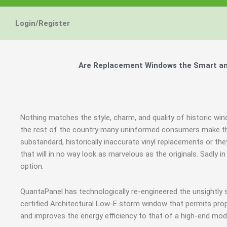
Login/Register
Are Replacement Windows the Smart and
Nothing matches the style, charm, and quality of historic wi
the rest of the country many uninformed consumers make th
substandard, historically inaccurate vinyl replacements or t
that will in no way look as marvelous as the originals. Sadl
option.
QuantaPanel has technologically re-engineered the unsightly
certified Architectural Low-E storm window that permits prop
and improves the energy efficiency to that of a high-end mod