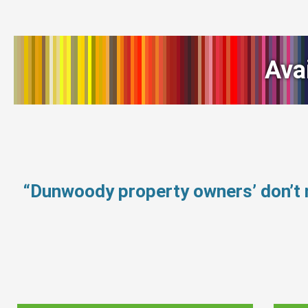
Ava
“Dunwoody property owners’ don’t