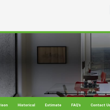
ison
Historical
Estimate
FAQ’s
Contact U