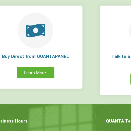
Buy Direct from QUANTAPANEL
Talk to 
Learn More
siness Hours
QUANTA Tec