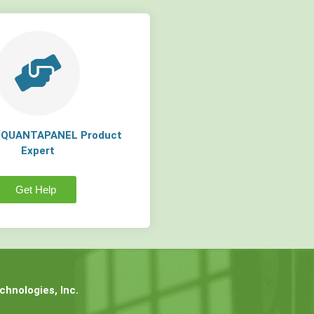
a QUANTAPANEL Product
Expert
Get Help
hnologies, Inc.