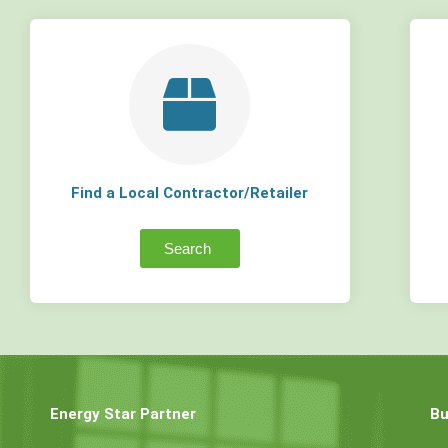
Find a Local Contractor/Retailer
Search
Energy Star Partner
Bu