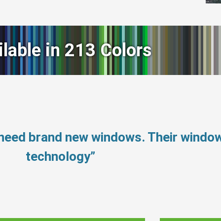
ilable in 213 Colors
 need brand new windows. Their windo
technology”