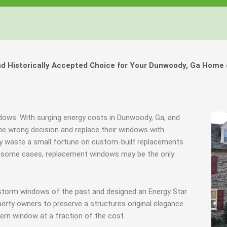
 Historically Accepted Choice for Your Dunwoody, Ga Home 
ndows. With surging energy costs in Dunwoody, Ga, and
e wrong decision and replace their windows with
hey waste a small fortune on custom-built replacements
y in some cases, replacement windows may be the only
 storm windows of the past and designed an Energy Star
erty owners to preserve a structures original elegance
ern window at a fraction of the cost.