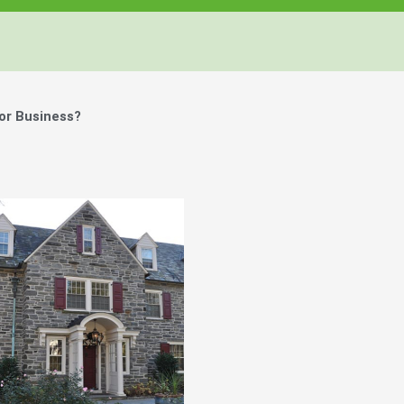
or Business?