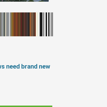
ws need brand new