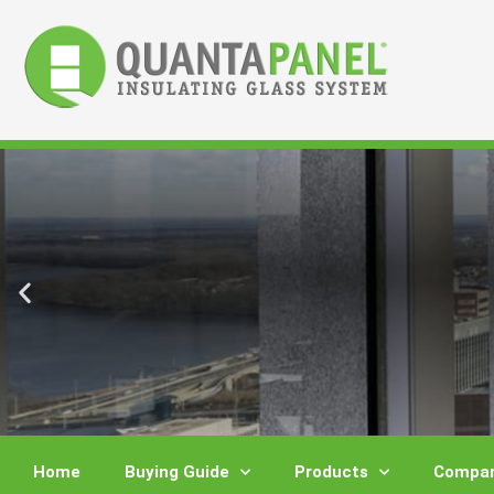
Skip
to
content
Home
Buying Guide
Products
Compar