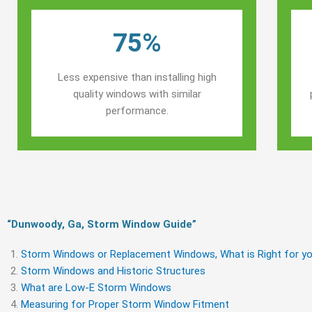
75%
Less expensive than installing high
quality windows with similar
performance.
“Dunwoody, Ga, Storm Window Guide​”
Storm Windows or Replacement Windows, What is Right for yo
Storm Windows and Historic Structures
What are Low-E Storm Windows
Measuring for Proper Storm Window Fitment