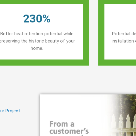
230%
Better heat retention potential while
Potential de
preserving the historic beauty of your
installatio
home.
ur Project