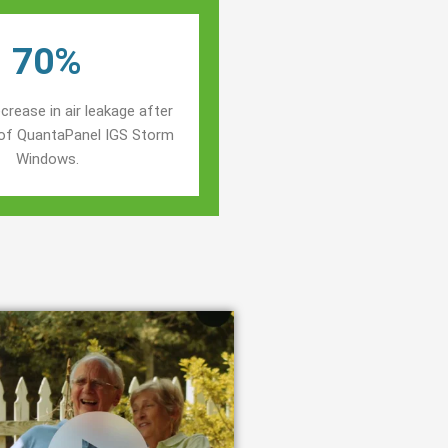
70%
crease in air leakage after
n of QuantaPanel IGS Storm
Windows.