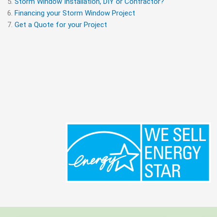
Storm Window Installation, DIY or Contractor?
Financing your Storm Window Project
Get a Quote for your Project