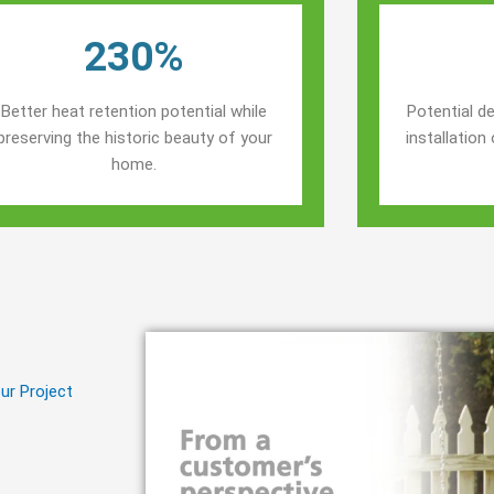
230%
Better heat retention potential while
Potential de
preserving the historic beauty of your
installatio
home.
ur Project