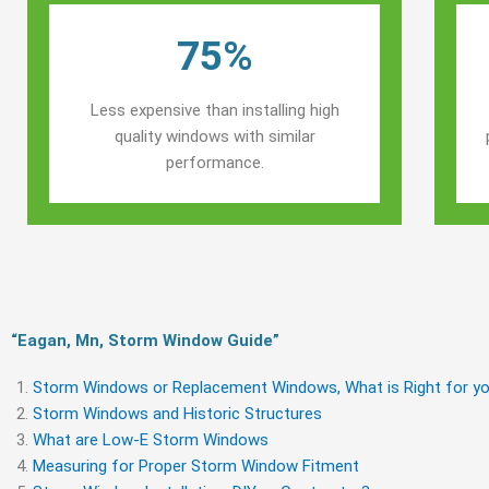
75%
Less expensive than installing high
quality windows with similar
performance.
“Eagan, Mn, Storm Window Guide​”
Storm Windows or Replacement Windows, What is Right for yo
Storm Windows and Historic Structures
What are Low-E Storm Windows
Measuring for Proper Storm Window Fitment