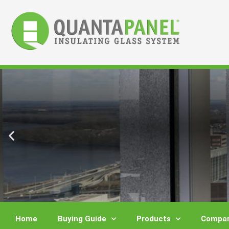
Skip
to
content
Home
Buying Guide
Products
Compar