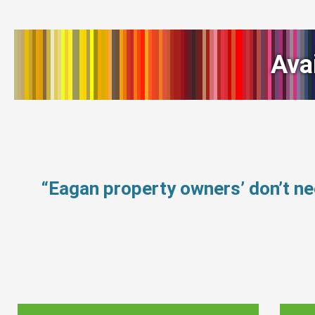
Ava
“Eagan property owners’ don’t n