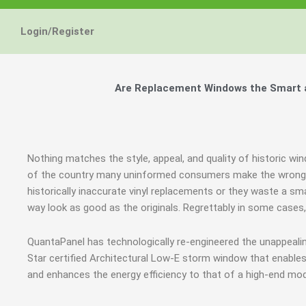
Login/Register
Are Replacement Windows the Smart a
Nothing matches the style, appeal, and quality of historic win
of the country many uninformed consumers make the wrong j
historically inaccurate vinyl replacements or they waste a sm
way look as good as the originals. Regrettably in some case
QuantaPanel has technologically re-engineered the unappeal
Star certified Architectural Low-E storm window that enables
and enhances the energy efficiency to that of a high-end mod