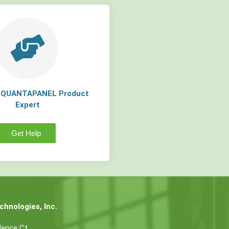
a QUANTAPANEL Product
Expert
Get Help
hnologies, Inc.
dence Ct