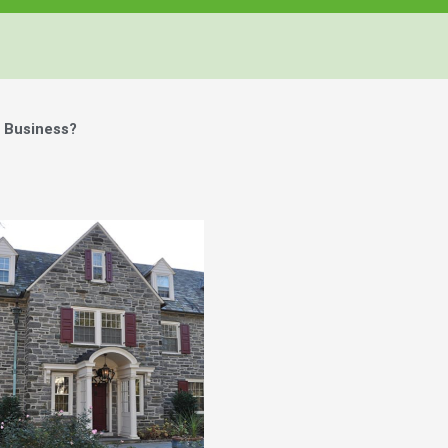
 Business?