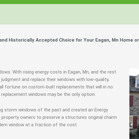
nd Historically Accepted Choice for Your Eagan, Mn Home or
dows. With rising energy costs in Eagan, Mn, and the rest
udgment and replace their windows with low-quality,
all fortune on custom-built replacements that will in no
s, replacement windows may be the only option.
ing storm windows of the past and created an Energy
 property owners to preserve a structures original charm
ern window at a fraction of the cost.