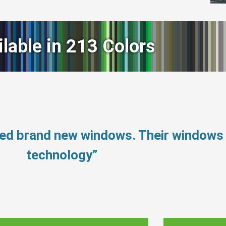
ilable in 213 Colors
eed brand new windows. Their windows
technology”