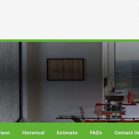
ison
Historical
Estimate
FAQ’s
Contact U