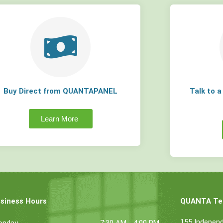
Buy Direct from QUANTAPANEL
Talk to 
Learn More
siness Hours
QUANTA Tec
155 Indepen