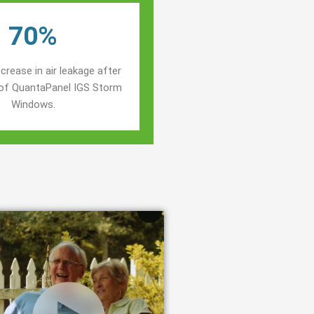
70%
crease in air leakage after
n of QuantaPanel IGS Storm
Windows.