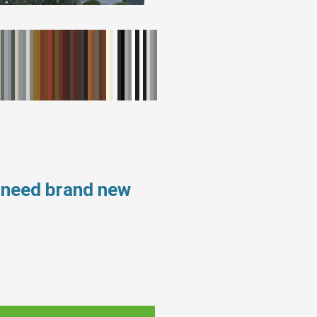
 need brand new