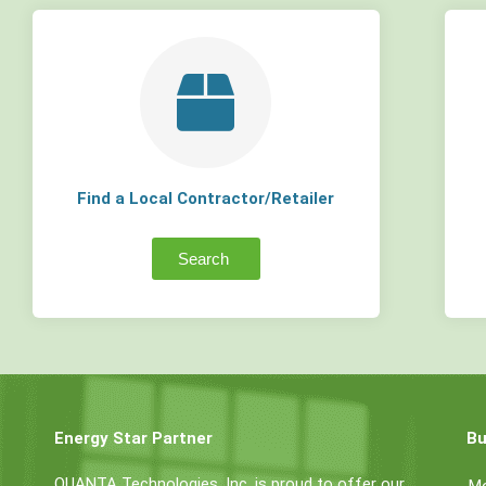
Find a Local Contractor/Retailer
Search
Energy Star Partner
Bu
QUANTA Technologies, Inc. is proud to offer our