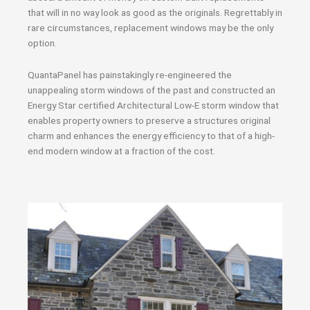
that will in no way look as good as the originals. Regrettably in
rare circumstances, replacement windows may be the only
option.
QuantaPanel has painstakingly re-engineered the
unappealing storm windows of the past and constructed an
Energy Star certified Architectural Low-E storm window that
enables property owners to preserve a structures original
charm and enhances the energy efficiency to that of a high-
end modern window at a fraction of the cost.