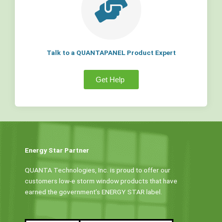
Talk to a QUANTAPANEL Product Expert
Get Help
Energy Star Partner
QUANTA Technologies, Inc. is proud to offer our
customers low-e storm window products that have
earned the government’s ENERGY STAR label.