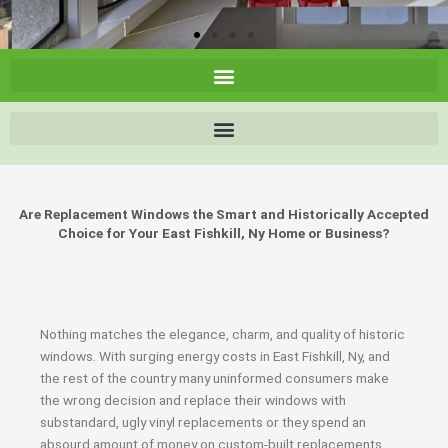
Are Replacement Windows the Smart and Historically Accepted
Choice for Your East Fishkill, Ny Home or Business?
Nothing matches the elegance, charm, and quality of historic
windows. With surging energy costs in East Fishkill, Ny, and
the rest of the country many uninformed consumers make
the wrong decision and replace their windows with
substandard, ugly vinyl replacements or they spend an
absourd amount of money on custom-built replacements