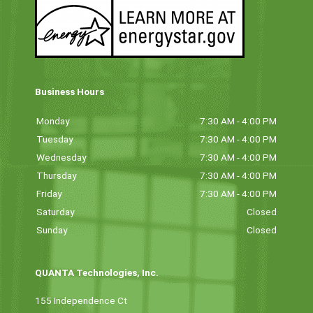
Business Hours
Monday
7:30 AM - 4:00 PM
Tuesday
7:30 AM - 4:00 PM
Wednesday
7:30 AM - 4:00 PM
Thursday
7:30 AM - 4:00 PM
Friday
7:30 AM - 4:00 PM
Saturday
Closed
Sunday
Closed
QUANTA Technologies, Inc.
155 Independence Ct