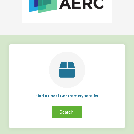
Find a Local Contractor/Retailer
Search