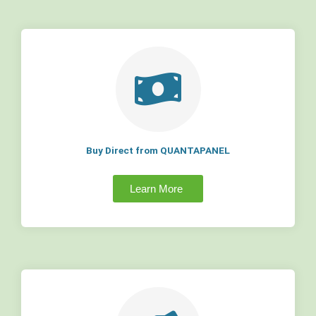
Buy Direct from QUANTAPANEL
Learn More