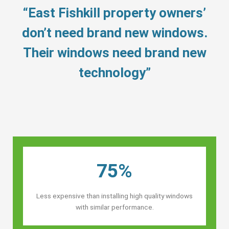
“East Fishkill property owners’
don’t need brand new windows.
Their windows need brand new
technology”
75%
Less expensive than installing high quality windows
with similar performance.