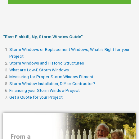
“East Fishkill, Ny, Storm Window Guide​”
Storm Windows or Replacement Windows, What is Right for your
Project
Storm Windows and Historic Structures
What are Low-E Storm Windows
Measuring for Proper Storm Window Fitment
Storm Window Installation, DIY or Contractor?
Financing your Storm Window Project
Get a Quote for your Project