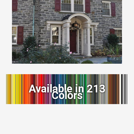
Available in 213
Colors