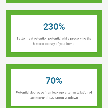
230%
Better heat retention potential while preserving the
historic beauty of your home.
70%
Potential decrease in air leakage after installation of
QuantaPanel IGS Storm Windows.