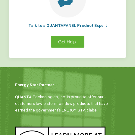
Talk to a QUANTAPANEL Product Expert
Get Help
Energy Star Partner
QUANTA Technologies, Inc. is proud to offer our
customers low-e storm window products that have
earned the government’s ENERGY STAR label.