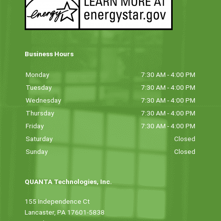
Business Hours
Monday
7:30 AM - 4:00 PM
Tuesday
7:30 AM - 4:00 PM
Wednesday
7:30 AM - 4:00 PM
Thursday
7:30 AM - 4:00 PM
Friday
7:30 AM - 4:00 PM
Saturday
Closed
Sunday
Closed
QUANTA Technologies, Inc.
155 Independence Ct
Lancaster, PA 17601-5838