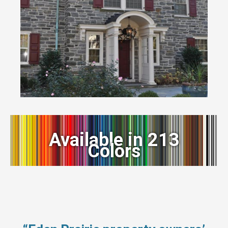
Available in 213
Colors