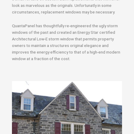
look as marvelous as the originals. Unfortunatly in some
circumstances, replacement windows may be necessary.
QuantaPanel has thoughtfully re-engineered the ugly storm
windows of the past and created an Energy Star certified
Architectural Low-E storm window that permits property
owners to maintain a structures original elegance and
improves the energy efficiency to that of a high-end modern
window at a fraction of the cost.