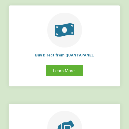
Buy Direct from QUANTAPANEL
Learn More