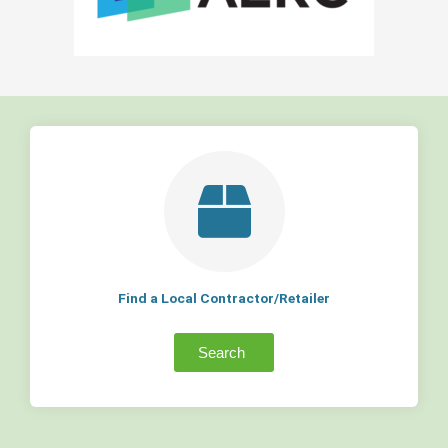
Find a Local Contractor/Retailer
Search