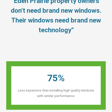
“Eden Prairie property owners’
don’t need brand new windows.
Their windows need brand new
technology”
75%
Less expensive than installing high quality windows
with similar performance.