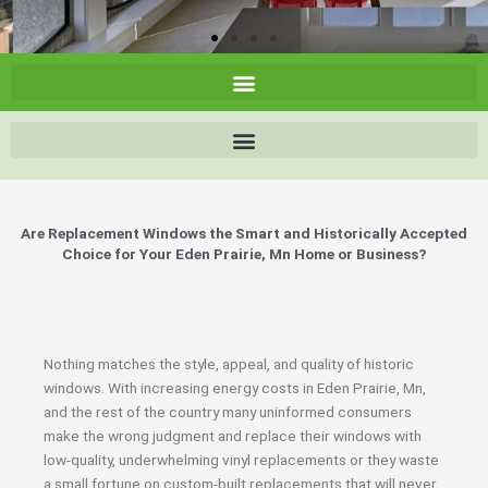
Are Replacement Windows the Smart and Historically Accepted
Choice for Your Eden Prairie, Mn Home or Business?
Nothing matches the style, appeal, and quality of historic
windows. With increasing energy costs in Eden Prairie, Mn,
and the rest of the country many uninformed consumers
make the wrong judgment and replace their windows with
low-quality, underwhelming vinyl replacements or they waste
a small fortune on custom-built replacements that will never