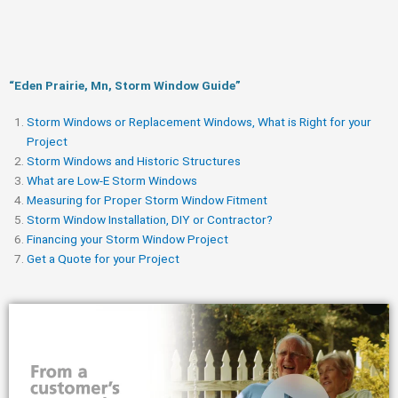
“Eden Prairie, Mn, Storm Window Guide​”
Storm Windows or Replacement Windows, What is Right for your
Project
Storm Windows and Historic Structures
What are Low-E Storm Windows
Measuring for Proper Storm Window Fitment
Storm Window Installation, DIY or Contractor?
Financing your Storm Window Project
Get a Quote for your Project