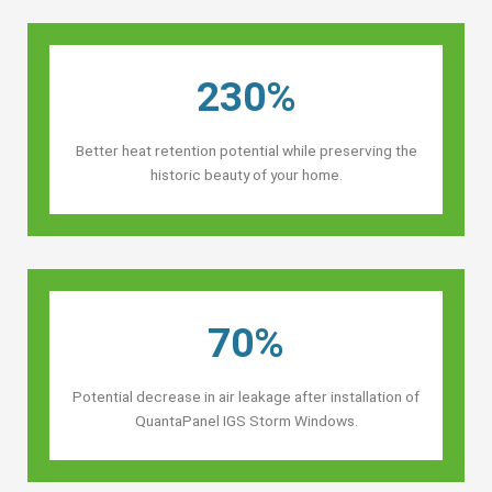
230%
Better heat retention potential while preserving the
historic beauty of your home.
70%
Potential decrease in air leakage after installation of
QuantaPanel IGS Storm Windows.