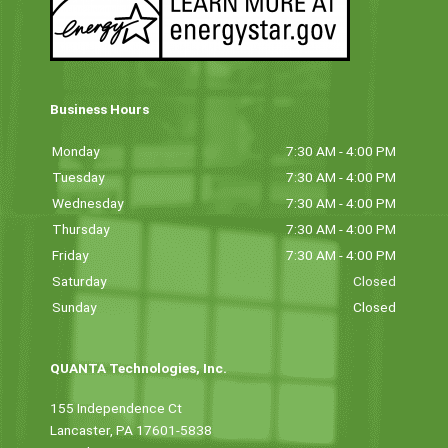
Business Hours
Monday
7:30 AM - 4:00 PM
Tuesday
7:30 AM - 4:00 PM
Wednesday
7:30 AM - 4:00 PM
Thursday
7:30 AM - 4:00 PM
Friday
7:30 AM - 4:00 PM
Saturday
Closed
Sunday
Closed
QUANTA Technologies, Inc.
155 Independence Ct
Lancaster, PA 17601-5838