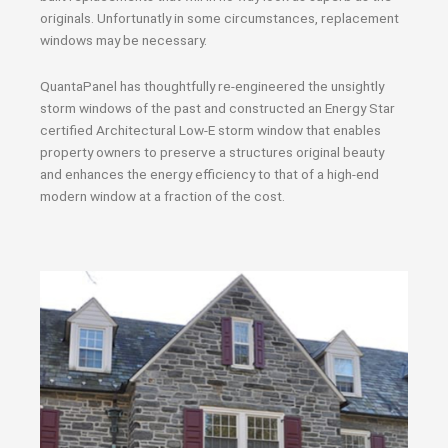
originals. Unfortunatly in some circumstances, replacement
windows may be necessary.
QuantaPanel has thoughtfully re-engineered the unsightly
storm windows of the past and constructed an Energy Star
certified Architectural Low-E storm window that enables
property owners to preserve a structures original beauty
and enhances the energy efficiency to that of a high-end
modern window at a fraction of the cost.