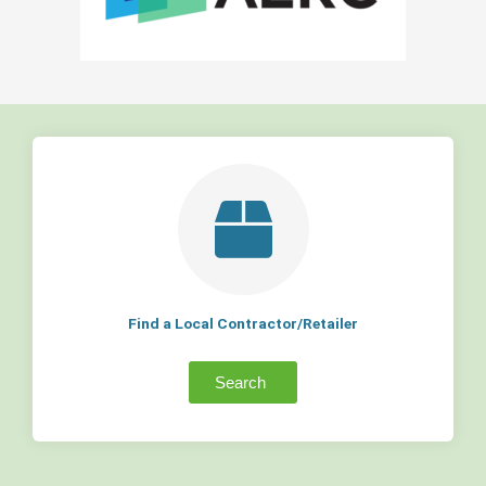
Find a Local Contractor/Retailer
Search