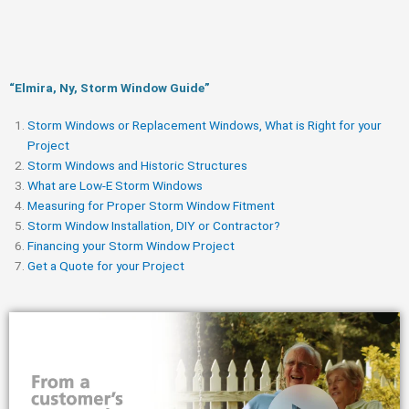
“Elmira, Ny, Storm Window Guide​”
Storm Windows or Replacement Windows, What is Right for your
Project
Storm Windows and Historic Structures
What are Low-E Storm Windows
Measuring for Proper Storm Window Fitment
Storm Window Installation, DIY or Contractor?
Financing your Storm Window Project
Get a Quote for your Project