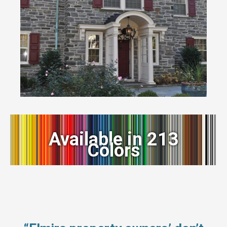
Available in 213
Colors