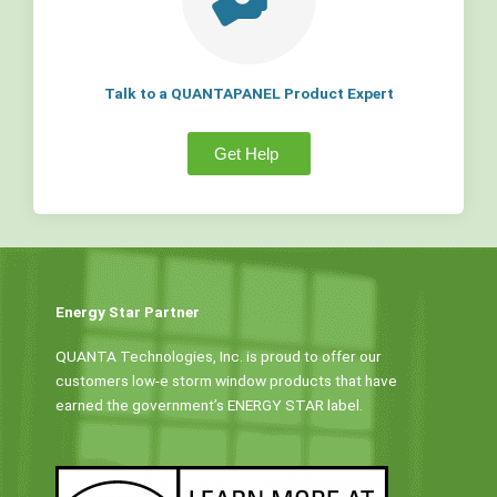
Talk to a QUANTAPANEL Product Expert
Get Help
Energy Star Partner
QUANTA Technologies, Inc. is proud to offer our
customers low-e storm window products that have
earned the government’s ENERGY STAR label.