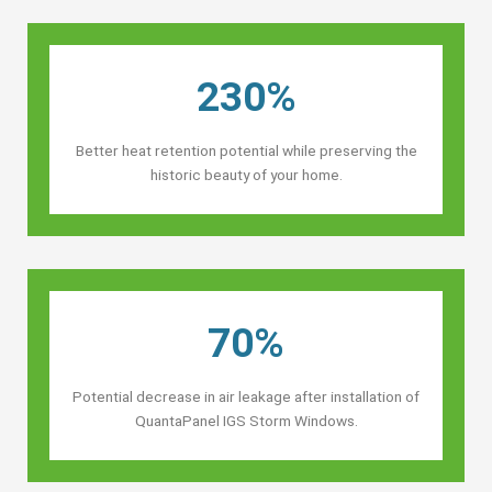
230%
Better heat retention potential while preserving the
historic beauty of your home.
70%
Potential decrease in air leakage after installation of
QuantaPanel IGS Storm Windows.