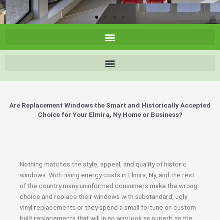
Are Replacement Windows the Smart and Historically Accepted
Choice for Your Elmira, Ny Home or Business?
Nothing matches the style, appeal, and quality of historic
windows. With rising energy costs in Elmira, Ny, and the rest
of the country many uninformed consumers make the wrong
choice and replace their windows with substandard, ugly
vinyl replacements or they spend a small fortune on custom-
built replacements that will in no way look as superb as the