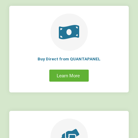
Buy Direct from QUANTAPANEL
Learn More