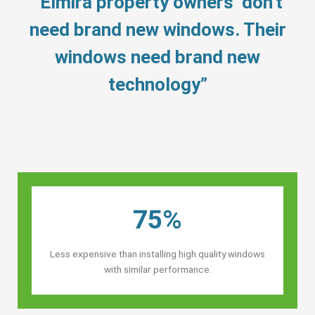
“Elmira property owners’ don’t
need brand new windows. Their
windows need brand new
technology”
75%
Less expensive than installing high quality windows
with similar performance.