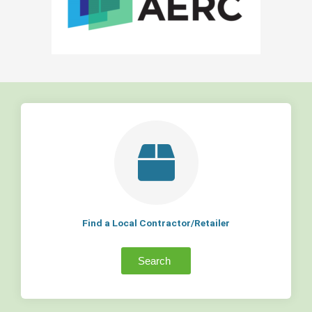
Find a Local Contractor/Retailer
Search