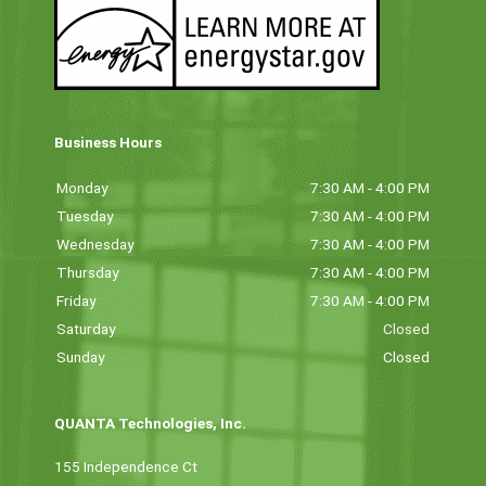
Business Hours
Monday
7:30 AM - 4:00 PM
Tuesday
7:30 AM - 4:00 PM
Wednesday
7:30 AM - 4:00 PM
Thursday
7:30 AM - 4:00 PM
Friday
7:30 AM - 4:00 PM
Saturday
Closed
Sunday
Closed
QUANTA Technologies, Inc.
155 Independence Ct