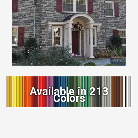
Available in 213
Colors