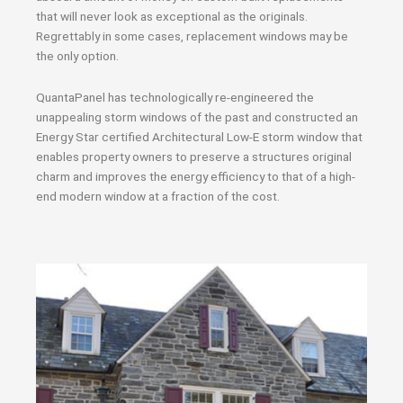
that will never look as exceptional as the originals.
Regrettably in some cases, replacement windows may be
the only option.
QuantaPanel has technologically re-engineered the
unappealing storm windows of the past and constructed an
Energy Star certified Architectural Low-E storm window that
enables property owners to preserve a structures original
charm and improves the energy efficiency to that of a high-
end modern window at a fraction of the cost.