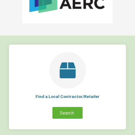
Find a Local Contractor/Retailer
Search