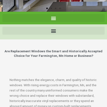
Are Replacement Windows the Smart and Historically Accepted
Choice for Your Farmington, Mn Home or Business?
Nothing matches the elegance, charm, and quality of historic
windows. With rising energy costs in Farmington, Mn, and the
rest of the country many uninformed consumers make the
wrong choice and replace their windows with substandard,
historically inaccurate vinyl replacements or they spend an
absourd amount of money on custom-built replacements