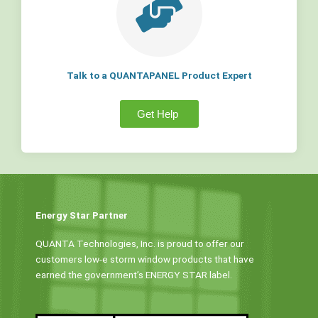
Talk to a QUANTAPANEL Product Expert
Get Help
Energy Star Partner
QUANTA Technologies, Inc. is proud to offer our
customers low-e storm window products that have
earned the government’s ENERGY STAR label.