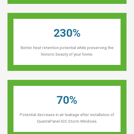
230%
Better heat retention potential while preserving the
historic beauty of your home.
70%
Potential decrease in air leakage after installation of
QuantaPanel IGS Storm Windows.