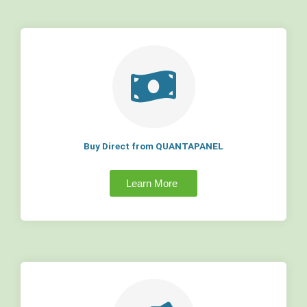
Buy Direct from QUANTAPANEL
Learn More