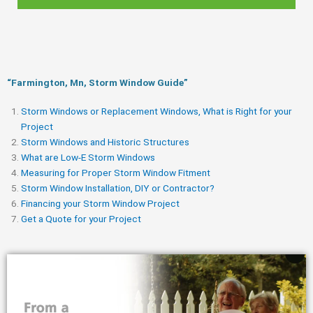
“Farmington, Mn, Storm Window Guide​”
Storm Windows or Replacement Windows, What is Right for your
Project
Storm Windows and Historic Structures
What are Low-E Storm Windows
Measuring for Proper Storm Window Fitment
Storm Window Installation, DIY or Contractor?
Financing your Storm Window Project
Get a Quote for your Project