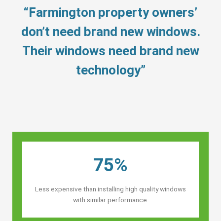
“Farmington property owners’
don’t need brand new windows.
Their windows need brand new
technology”
75%
Less expensive than installing high quality windows
with similar performance.