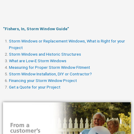
“Fishers, In, Storm Window Guide​”
Storm Windows or Replacement Windows, What is Right for your
Project
Storm Windows and Historic Structures
What are Low-E Storm Windows
Measuring for Proper Storm Window Fitment
Storm Window Installation, DIY or Contractor?
Financing your Storm Window Project
Get a Quote for your Project