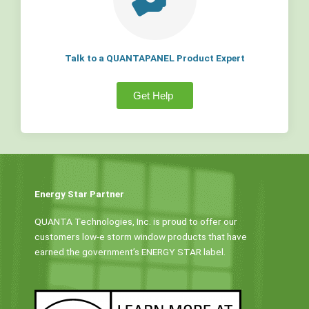
Talk to a QUANTAPANEL Product Expert
Get Help
Energy Star Partner
QUANTA Technologies, Inc. is proud to offer our
customers low-e storm window products that have
earned the government’s ENERGY STAR label.