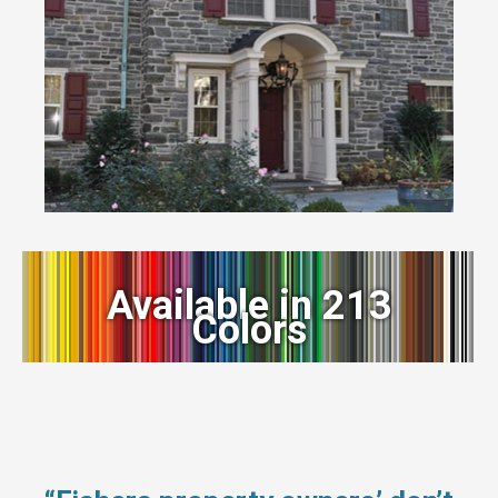
Available in 213
Colors