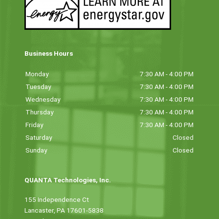
Business Hours
Monday
7:30 AM - 4:00 PM
Tuesday
7:30 AM - 4:00 PM
Wednesday
7:30 AM - 4:00 PM
Thursday
7:30 AM - 4:00 PM
Friday
7:30 AM - 4:00 PM
Saturday
Closed
Sunday
Closed
QUANTA Technologies, Inc.
155 Independence Ct
Lancaster, PA 17601-5838