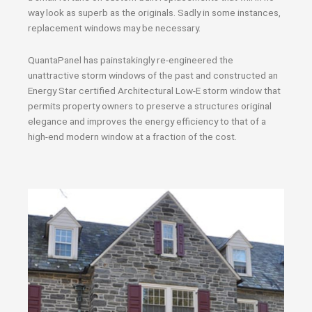
way look as superb as the originals. Sadly in some instances,
replacement windows may be necessary.
QuantaPanel has painstakingly re-engineered the
unattractive storm windows of the past and constructed an
Energy Star certified Architectural Low-E storm window that
permits property owners to preserve a structures original
elegance and improves the energy efficiency to that of a
high-end modern window at a fraction of the cost.