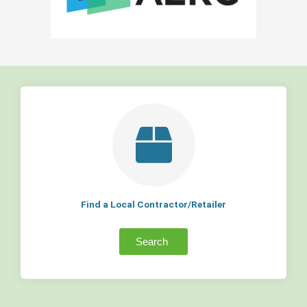
Find a Local Contractor/Retailer
Search