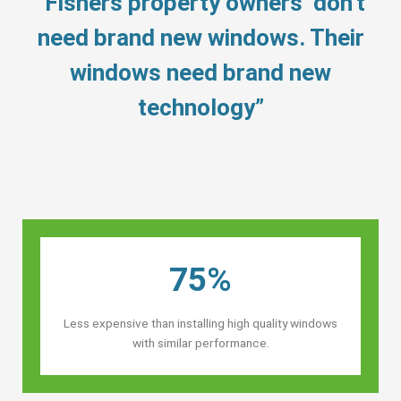
“Fishers property owners’ don’t
need brand new windows. Their
windows need brand new
technology”
75%
Less expensive than installing high quality windows
with similar performance.