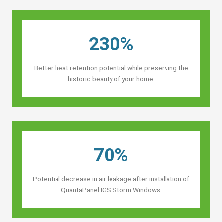
230%
Better heat retention potential while preserving the
historic beauty of your home.
70%
Potential decrease in air leakage after installation of
QuantaPanel IGS Storm Windows.