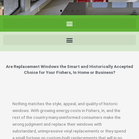
Are Replacement Windows the Smart and Historically Accepted
Choice for Your Fishers, In Home or Business?
Nothing matches the style, appeal, and quality of historic
windows. With growing energy costs in Fishers, In, and the
rest of the country many uninformed consumers make the
wrong judgment and replace their windows with
substandard, unimpressive vinyl replacements or they spend
a small fortune on custom-built replacements that will in no