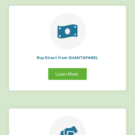
Buy Direct from QUANTAPANEL
Learn More